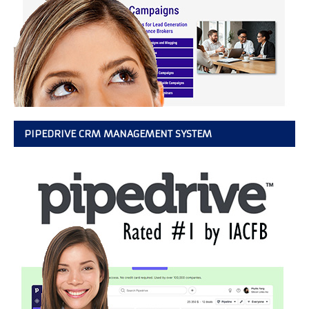
PIPEDRIVE CRM MANAGEMENT SYSTEM