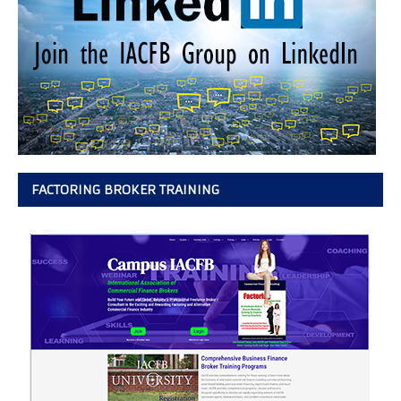
FACTORING BROKER TRAINING