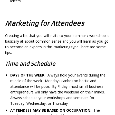
letters.
Marketing for Attendees
Creating a list that you will invite to your seminar / workshop is
basically all about common sense and you will learn as you go
to become an experts in this marketing type. here are some
tips.
Time and Schedule
DAYS OF THE WEEK:
Always hold your events during the
middle of the week. Mondays canbe too hectic and
attendance will be poor. By Friday, most small business
entrepreneurs will only have the weekend on their minds.
Always schedule your workshops and seminars for
Tuesday, Wednesday, or Thursday.
ATTENDEES MAY BE BASED ON OCCUPATION:
The