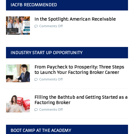
IACFB RECOMMENDED
In the Spotlight: American Receivable
Comments Off
INDUSTRY START UP OPPORTUNITY
From Paycheck to Prosperity: Three Steps
to Launch Your Factoring Broker Career
Comments Off
Filling the Bathtub and Getting Started as a
Factoring Broker
Comments Off
BOOT CAMP AT THE ACADEMY