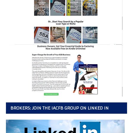
BROKERS: JOIN THE IACFB GROUP ON LINKED IN