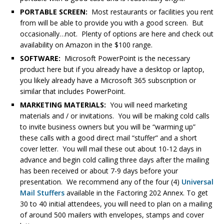
PORTABLE SCREEN:
Most restaurants or facilities you rent
from will be able to provide you with a good screen. But
occasionally…not. Plenty of options are here and check out
availability on Amazon in the $100 range.
SOFTWARE:
Microsoft PowerPoint is the necessary
product here but if you already have a desktop or laptop,
you likely already have a Microsoft 365 subscription or
similar that includes PowerPoint.
MARKETING MATERIALS:
You will need marketing
materials and / or invitations. You will be making cold calls
to invite business owners but you will be “warming up”
these calls with a good direct mail “stuffer” and a short
cover letter. You will mail these out about 10-12 days in
advance and begin cold calling three days after the mailing
has been received or about 7-9 days before your
presentation. We recommend any of the four (4)
Universal
Mail Stuffers
available in the Factoring 202 Annex. To get
30 to 40 initial attendees, you will need to plan on a mailing
of around 500 mailers with envelopes, stamps and cover