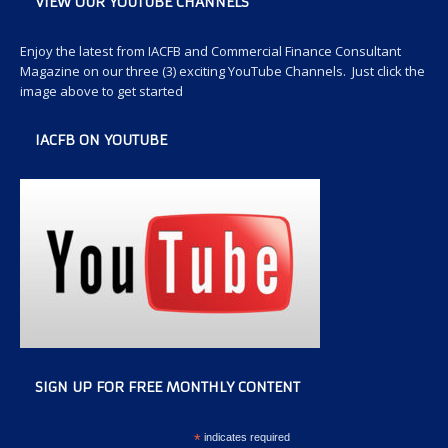
VIEW OUR YOUTUBE CHANNELS
Enjoy the latest from IACFB and Commercial Finance Consultant
Magazine on our three (3) exciting YouTube Channels. Just click the
image above to get started
IACFB ON YOUTUBE
SIGN UP FOR FREE MONTHLY CONTENT
*
indicates required