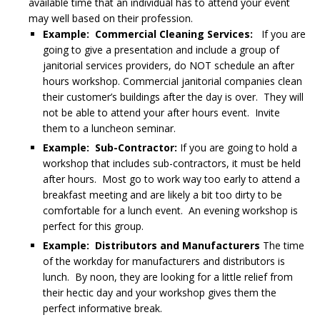
available time that an individual has to attend your event
may well based on their profession.
Example: Commercial Cleaning Services:
If you are
going to give a presentation and include a group of
janitorial services providers, do NOT schedule an after
hours workshop. Commercial janitorial companies clean
their customer’s buildings after the day is over. They will
not be able to attend your after hours event. Invite
them to a luncheon seminar.
Example: Sub-Contractor:
If you are going to hold a
workshop that includes sub-contractors, it must be held
after hours. Most go to work way too early to attend a
breakfast meeting and are likely a bit too dirty to be
comfortable for a lunch event. An evening workshop is
perfect for this group.
Example: Distributors and Manufacturers
The time
of the workday for manufacturers and distributors is
lunch. By noon, they are looking for a little relief from
their hectic day and your workshop gives them the
perfect informative break.