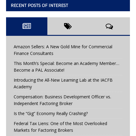
RECENT POSTS OF INTEREST
Amazon Sellers: A New Gold Mine for Commercial
Finance Consultants
This Month’s Special: Become an Academy Member…
Become a PAL Associate!
Introducing the All-New Learning Lab at the IACFB
Academy
Compensation: Business Development Officer vs.
Independent Factoring Broker
Is the “Gig” Economy Really Crashing?
Federal Tax Liens: One of the Most Overlooked
Markets for Factoring Brokers