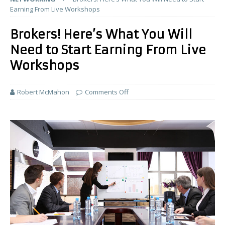
Earning From Live Workshops
Brokers! Here’s What You Will
Need to Start Earning From Live
Workshops
Robert McMahon
Comments Off