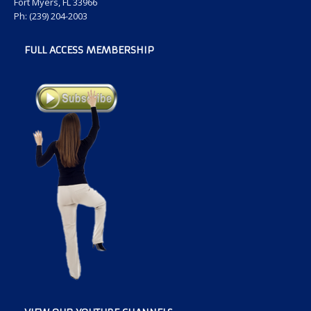
Fort Myers, FL 33966
Ph: (239) 204-2003
FULL ACCESS MEMBERSHIP