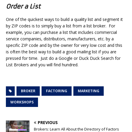
Order a List
One of the quickest ways to build a quality list and segment it
by ZIP codes is to simply buy a list from a list broker. For
example, you can purchase a list that includes commercial
service companies, distributors, manufacturers, etc. by a
specific ZIP code and by the owner for very low cost and this
is often the best way to build a good mailing list if you are
pressed for time. Just do a Google or Duck Duck Search for
List Brokers and you will find hundred.
BROKER
FACTORING
MARKETING
WORKSHOPS
PREVIOUS
Brokers: Learn All About the Directory of Factors