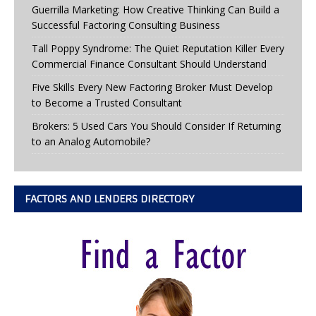
Guerrilla Marketing: How Creative Thinking Can Build a
Successful Factoring Consulting Business
Tall Poppy Syndrome: The Quiet Reputation Killer Every
Commercial Finance Consultant Should Understand
Five Skills Every New Factoring Broker Must Develop
to Become a Trusted Consultant
Brokers: 5 Used Cars You Should Consider If Returning
to an Analog Automobile?
FACTORS AND LENDERS DIRECTORY