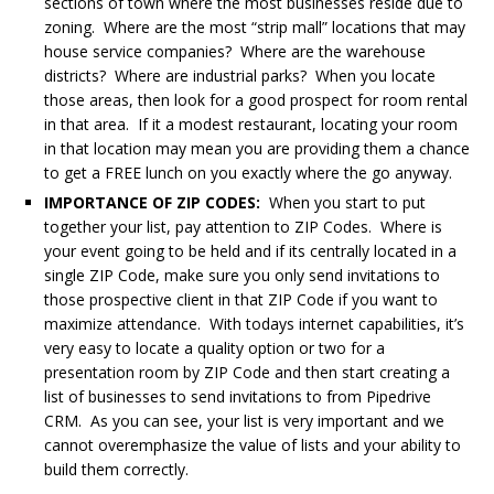
sections of town where the most businesses reside due to
zoning. Where are the most “strip mall” locations that may
house service companies? Where are the warehouse
districts? Where are industrial parks? When you locate
those areas, then look for a good prospect for room rental
in that area. If it a modest restaurant, locating your room
in that location may mean you are providing them a chance
to get a FREE lunch on you exactly where the go anyway.
IMPORTANCE OF ZIP CODES:
When you start to put
together your list, pay attention to ZIP Codes. Where is
your event going to be held and if its centrally located in a
single ZIP Code, make sure you only send invitations to
those prospective client in that ZIP Code if you want to
maximize attendance. With todays internet capabilities, it’s
very easy to locate a quality option or two for a
presentation room by ZIP Code and then start creating a
list of businesses to send invitations to from Pipedrive
CRM. As you can see, your list is very important and we
cannot overemphasize the value of lists and your ability to
build them correctly.