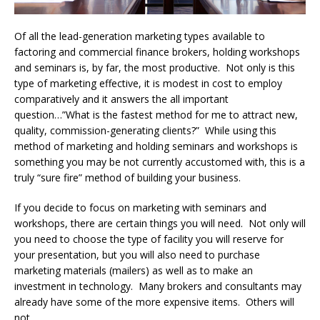
Of all the lead-generation marketing types available to
factoring and commercial finance brokers, holding workshops
and seminars is, by far, the most productive. Not only is this
type of marketing effective, it is modest in cost to employ
comparatively and it answers the all important
question…”What is the fastest method for me to attract new,
quality, commission-generating clients?” While using this
method of marketing and holding seminars and workshops is
something you may be not currently accustomed with, this is a
truly “sure fire” method of building your business.
If you decide to focus on marketing with seminars and
workshops, there are certain things you will need. Not only will
you need to choose the type of facility you will reserve for
your presentation, but you will also need to purchase
marketing materials (mailers) as well as to make an
investment in technology. Many brokers and consultants may
already have some of the more expensive items. Others will
not.