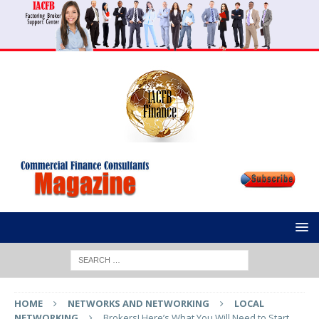
HOME
NETWORKS AND NETWORKING
LOCAL
NETWORKING
Brokers! Here’s What You Will Need to Start