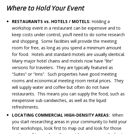
Where to Hold Your Event
RESTAURANTS vs. HOTELS / MOTELS:
Holding a
workshop event in a restaurant can be expensive and to
keep costs under control, you’ll need to do some research
and shopping. Some facilities will provide the meeting
room for free, as long as you spend a minimum amount
for food. Hotels and standard motels are usually identical.
Many major hotel chains and motels now have “lite”
versions for travelers. They are typically featured as
“Suites” or “Inns”. Such properties have good meeting
rooms and economical meeting room rental prices. They
will supply water and coffee but often do not have
restaurants. This means you can supply the food, such as
inexpensive sub-sandwiches, as well as the liquid
refreshments.
LOCATING COMMERCIAL HIGH-DENSITY AREAS:
When
you start researching areas in your community to held your
first workshops, look first to map out and look for those