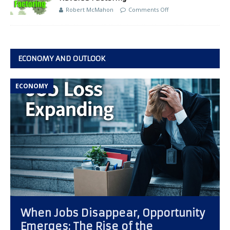
Robert McMahon
Comments Off
ECONOMY AND OUTLOOK
ECONOMY
When Jobs Disappear, Opportunity
Emerges: The Rise of the