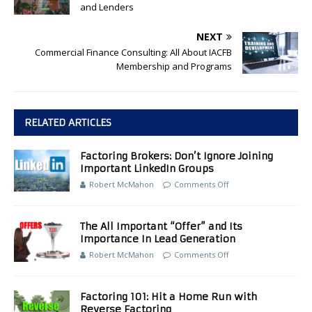
and Lenders
NEXT
Commercial Finance Consulting: All About IACFB
Membership and Programs
RELATED ARTICLES
Factoring Brokers: Don’t Ignore Joining
Important LinkedIn Groups
Robert McMahon
Comments Off
The All Important “Offer” and Its
Importance In Lead Generation
Robert McMahon
Comments Off
Factoring 101: Hit a Home Run with
Reverse Factoring