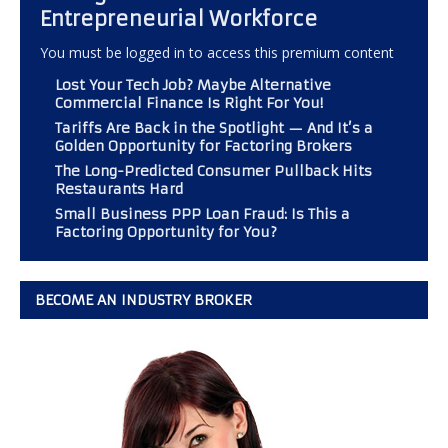
Entrepreneurial Workforce
You must be logged in to access this premium content
Lost Your Tech Job? Maybe Alternative
Commercial Finance Is Right For You!
Tariffs Are Back in the Spotlight — And It’s a
Golden Opportunity for Factoring Brokers
The Long-Predicted Consumer Pullback Hits
Restaurants Hard
Small Business PPP Loan Fraud: Is This a
Factoring Opportunity for You?
BECOME AN INDUSTRY BROKER