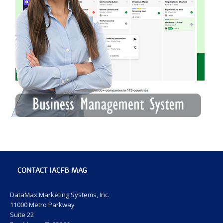
CONTACT IACFB MAG
DataMax Marketing Systems, Inc.
11000 Metro Parkway
Suite 22