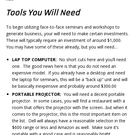
Tools You Will Need
To begin utilizing face-to-face seminars and workshops to
generate business, your will need to make certain investments.
These will typically require an investment of around $1,000.
You may have some of these already, but you will need…
LAP TOP COMPUTER:
No short cuts here and you’ll need
one. The good news here is that you do not need an
expensive model. If you already have a desktop and need
the laptop for seminars, this will be a “back up” unit and will
be basically inexpensive and probably around $300.00
PORTABLE PROJECTOR:
You will need a decent portable
projector. In some cases, you will find a restaurant with a
room that offers the projector with the screen…but when it
comes to the projector, this is the most important item on
the list. Dell will always have a reasonable selection in the
$600 range or less and Amazon as well. Make sure it’s
portable with a good case and is reasonably bright.