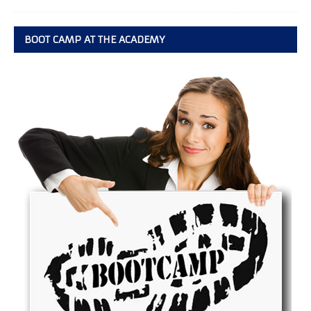
BOOT CAMP AT THE ACADEMY