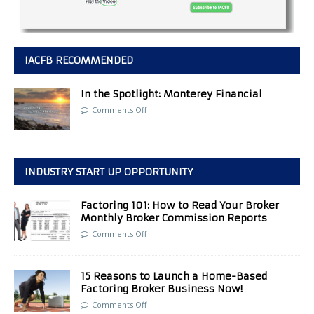
IACFB RECOMMENDED
In the Spotlight: Monterey Financial
Comments Off
INDUSTRY START UP OPPORTUNITY
Factoring 101: How to Read Your Broker
Monthly Broker Commission Reports
Comments Off
15 Reasons to Launch a Home-Based
Factoring Broker Business Now!
Comments Off