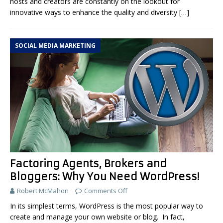
hosts and creators are constantly on the lookout for
innovative ways to enhance the quality and diversity
[…]
SOCIAL MEDIA MARKETING
Factoring Agents, Brokers and
Bloggers: Why You Need WordPress!
Robert McMahon
Comments Off
In its simplest terms, WordPress is the most popular way to
create and manage your own website or blog. In fact,