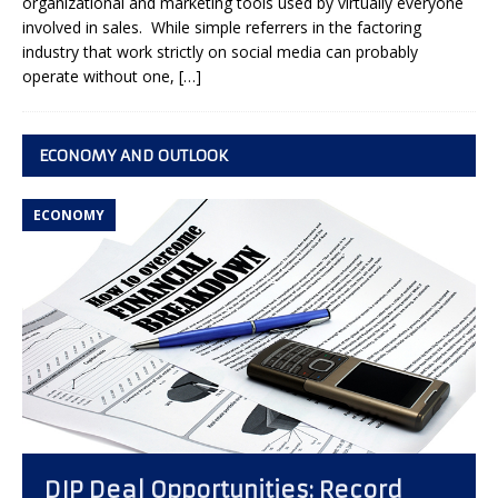
organizational and marketing tools used by virtually everyone
involved in sales. While simple referrers in the factoring
industry that work strictly on social media can probably
operate without one,
[…]
ECONOMY AND OUTLOOK
ECONOMY
DIP Deal Opportunities: Record