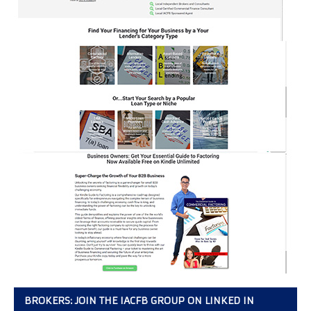
BROKERS: JOIN THE IACFB GROUP ON LINKED IN