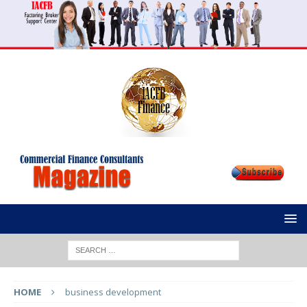
HOME
business development