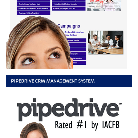
PIPEDRIVE CRM MANAGEMENT SYSTEM