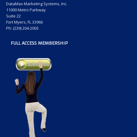
DataMax Marketing Systems, Inc.
11000 Metro Parkway
Suite 22
Fort Myers, FL 33966
Ph: (239) 204-2003
FULL ACCESS MEMBERSHIP