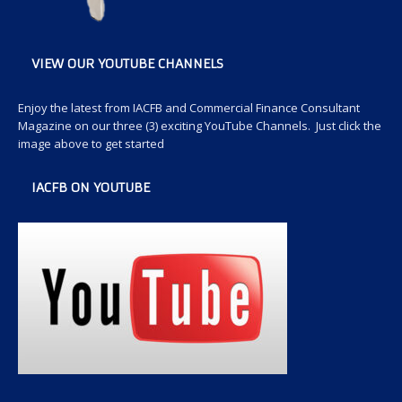
VIEW OUR YOUTUBE CHANNELS
Enjoy the latest from IACFB and Commercial Finance Consultant
Magazine on our three (3) exciting YouTube Channels. Just click the
image above to get started
IACFB ON YOUTUBE