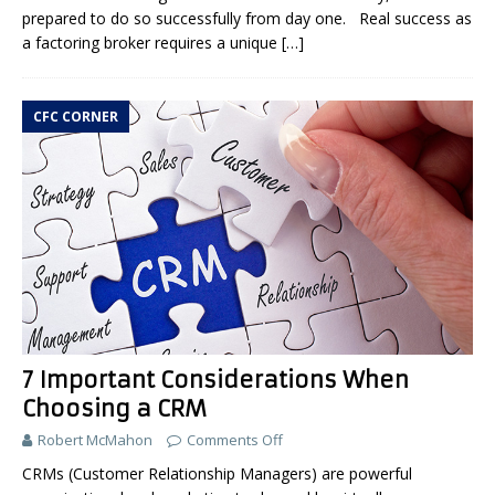
prepared to do so successfully from day one. Real success as
a factoring broker requires a unique
[…]
CFC CORNER
7 Important Considerations When
Choosing a CRM
Robert McMahon
Comments Off
CRMs (Customer Relationship Managers) are powerful