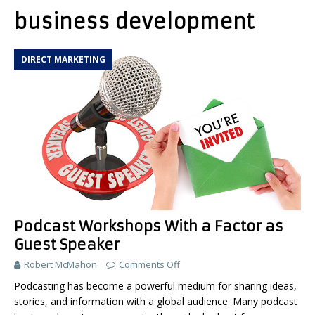
business development
DIRECT MARKETING
Podcast Workshops With a Factor as
Guest Speaker
Robert McMahon
Comments Off
Podcasting has become a powerful medium for sharing ideas,
stories, and information with a global audience. Many podcast