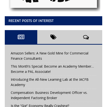
RECENT POSTS OF INTEREST
Amazon Sellers: A New Gold Mine for Commercial
Finance Consultants
This Month’s Special: Become an Academy Member…
Become a PAL Associate!
Introducing the All-New Learning Lab at the IACFB
Academy
Compensation: Business Development Officer vs.
Independent Factoring Broker
Is the “Gig” Economy Really Crashing?