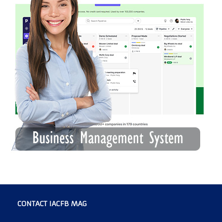
CONTACT IACFB MAG