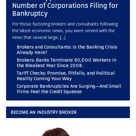
Number of Corporations Filing for
Bankruptcy
For those factoring brokers and consultants following
the latest economic news, you were served with the
news that several large,
[...]
Brokers and Consultants: Is the Banking Crisis
Already Here?
Brokers: Banks Terminate 60,000 Workers In
the Bleakest Year Since 2008.
Tariff Checks: Promise, Pitfalls, and Political
Reality Coming Your Way
Corporate Bankruptcies Are Surging—And Small
Firms Feel the Credit Squeeze
BECOME AN INDUSTRY BROKER