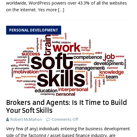
worldwide, WordPress powers over 43.3% of all the websites
on the Internet. Yes more
[…]
PERSONAL DEVELOPMENT
Brokers and Agents: Is It Time to Build
Your Soft Skills
Robert McMahon
Comments Off
Very few (if any) individuals entering the business development
side of the factoring / asset-based finance industry, are