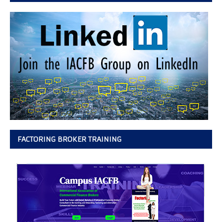
FACTORING BROKER TRAINING