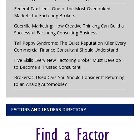
Federal Tax Liens: One of the Most Overlooked
Markets for Factoring Brokers
Guerrilla Marketing: How Creative Thinking Can Build a
Successful Factoring Consulting Business
Tall Poppy Syndrome: The Quiet Reputation Killer Every
Commercial Finance Consultant Should Understand
Five Skills Every New Factoring Broker Must Develop
to Become a Trusted Consultant
Brokers: 5 Used Cars You Should Consider If Returning
to an Analog Automobile?
FACTORS AND LENDERS DIRECTORY