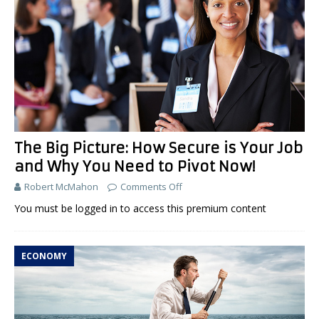
The Big Picture: How Secure is Your Job
and Why You Need to Pivot Now!
Robert McMahon
Comments Off
You must be logged in to access this premium content
ECONOMY