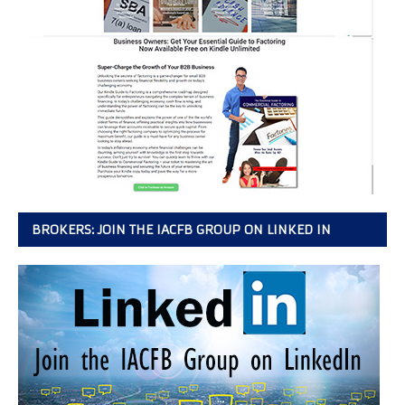
BROKERS: JOIN THE IACFB GROUP ON LINKED IN