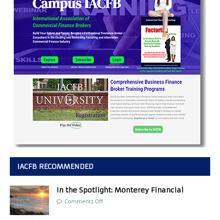
IACFB RECOMMENDED
In the Spotlight: Monterey Financial
Comments Off