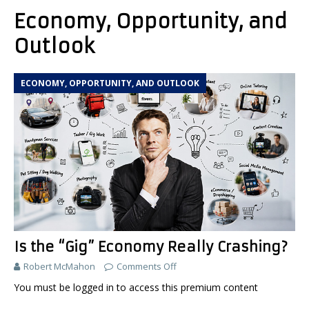
Economy, Opportunity, and
Outlook
ECONOMY, OPPORTUNITY, AND OUTLOOK
Is the “Gig” Economy Really Crashing?
Robert McMahon
Comments Off
You must be logged in to access this premium content