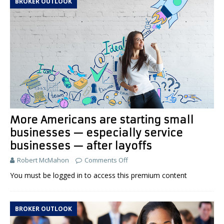
BROKER OUTLOOK
More Americans are starting small
businesses — especially service
businesses — after layoffs
Robert McMahon
Comments Off
You must be logged in to access this premium content
BROKER OUTLOOK