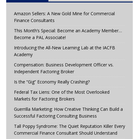
Amazon Sellers: A New Gold Mine for Commercial
Finance Consultants
This Month’s Special: Become an Academy Member…
Become a PAL Associate!
Introducing the All-New Learning Lab at the IACFB
Academy
Compensation: Business Development Officer vs.
Independent Factoring Broker
Is the “Gig” Economy Really Crashing?
Federal Tax Liens: One of the Most Overlooked
Markets for Factoring Brokers
Guerrilla Marketing: How Creative Thinking Can Build a
Successful Factoring Consulting Business
Tall Poppy Syndrome: The Quiet Reputation Killer Every
Commercial Finance Consultant Should Understand