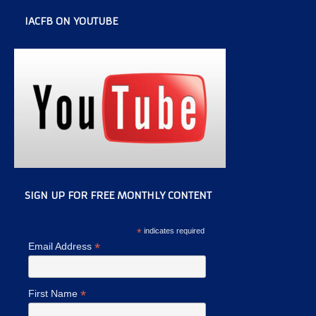
IACFB ON YOUTUBE
SIGN UP FOR FREE MONTHLY CONTENT
*
indicates required
*
Email Address
*
First Name