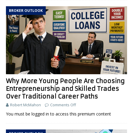
BROKER OUTLOOK
Why More Young People Are Choosing
Entrepreneurship and Skilled Trades
Over Traditional Career Paths
Robert McMahon
Comments Off
You must be logged in to access this premium content