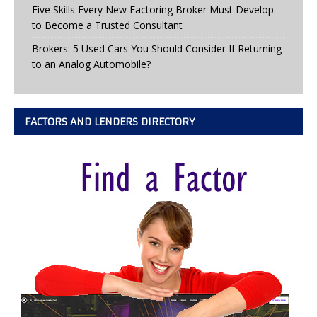
Five Skills Every New Factoring Broker Must Develop
to Become a Trusted Consultant
Brokers: 5 Used Cars You Should Consider If Returning
to an Analog Automobile?
FACTORS AND LENDERS DIRECTORY