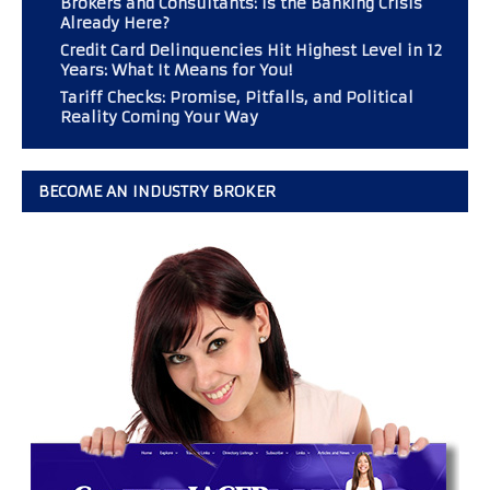
Brokers and Consultants: Is the Banking Crisis
Already Here?
Credit Card Delinquencies Hit Highest Level in 12
Years: What It Means for You!
Tariff Checks: Promise, Pitfalls, and Political
Reality Coming Your Way
BECOME AN INDUSTRY BROKER