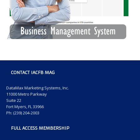
CONTACT IACFB MAG
DataMax Marketing Systems, Inc.
11000 Metro Parkway
Suite 22
Fort Myers, FL 33966
Ph: (239) 204-2003
FULL ACCESS MEMBERSHIP