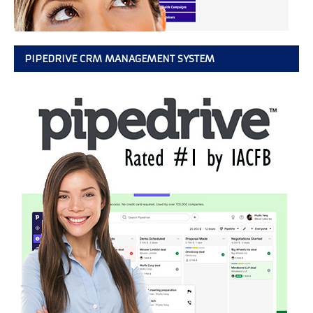
PIPEDRIVE CRM MANAGEMENT SYSTEM