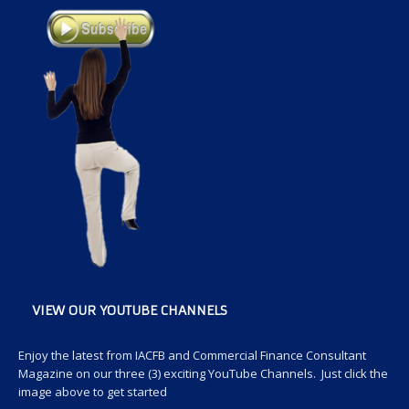
VIEW OUR YOUTUBE CHANNELS
Enjoy the latest from IACFB and Commercial Finance Consultant
Magazine on our three (3) exciting YouTube Channels. Just click the
image above to get started