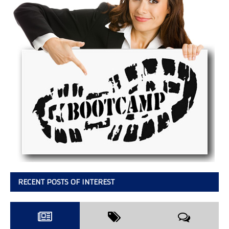
RECENT POSTS OF INTEREST