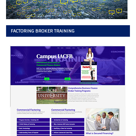
FACTORING BROKER TRAINING