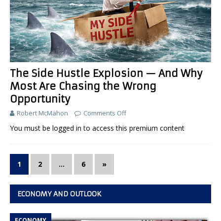
The Side Hustle Explosion — And Why
Most Are Chasing the Wrong
Opportunity
Robert McMahon
Comments Off
You must be logged in to access this premium content
1
2
…
6
»
ECONOMY AND OUTLOOK
ECONOMY