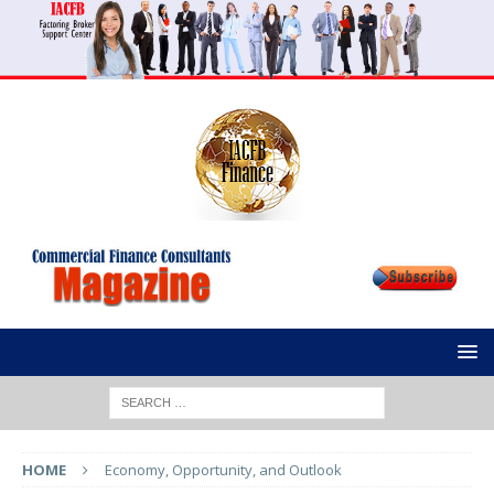
HOME
Economy, Opportunity, and Outlook