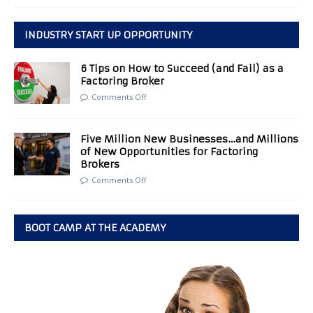
INDUSTRY START UP OPPORTUNITY
6 Tips on How to Succeed (and Fail) as a
Factoring Broker
Comments Off
Five Million New Businesses…and Millions
of New Opportunities for Factoring
Brokers
Comments Off
BOOT CAMP AT THE ACADEMY