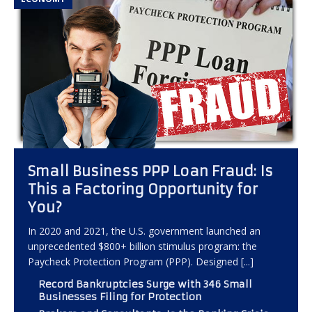
Small Business PPP Loan Fraud: Is
This a Factoring Opportunity for
You?
In 2020 and 2021, the U.S. government launched an
unprecedented $800+ billion stimulus program: the
Paycheck Protection Program (PPP). Designed
[...]
Record Bankruptcies Surge with 346 Small
Businesses Filing for Protection