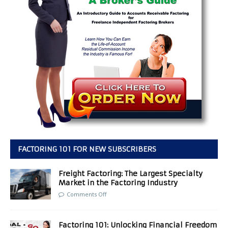
FACTORING 101 FOR NEW SUBSCRIBERS
Freight Factoring: The Largest Specialty
Market in the Factoring Industry
Comments Off
Factoring 101: Unlocking Financial Freedom