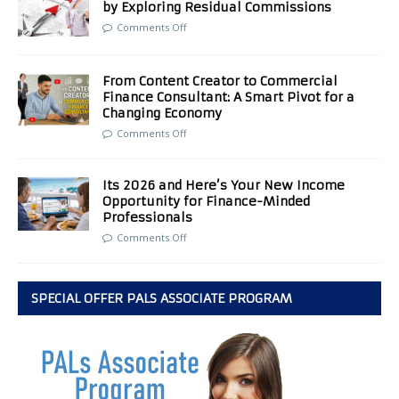
by Exploring Residual Commissions
Comments Off
From Content Creator to Commercial
Finance Consultant: A Smart Pivot for a
Changing Economy
Comments Off
Its 2026 and Here’s Your New Income
Opportunity for Finance-Minded
Professionals
Comments Off
SPECIAL OFFER PALS ASSOCIATE PROGRAM