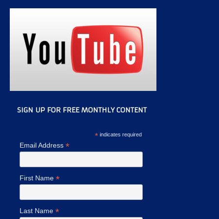
SIGN UP FOR FREE MONTHLY CONTENT
*
indicates required
*
Email Address
*
First Name
*
Last Name