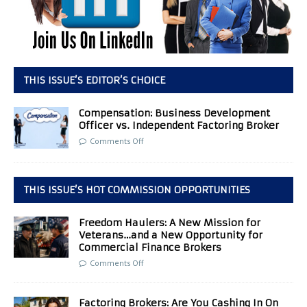
THIS ISSUE’S EDITOR’S CHOICE
Compensation: Business Development
Officer vs. Independent Factoring Broker
Comments Off
THIS ISSUE’S HOT COMMISSION OPPORTUNITIES
Freedom Haulers: A New Mission for
Veterans…and a New Opportunity for
Commercial Finance Brokers
Comments Off
Factoring Brokers: Are You Cashing In On