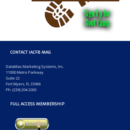
CONTACT IACFB MAG
DataMax Marketing Systems, Inc.
11000 Metro Parkway
Suite 22
Fort Myers, FL 33966
Ph: (239) 204-2003
FULL ACCESS MEMBERSHIP