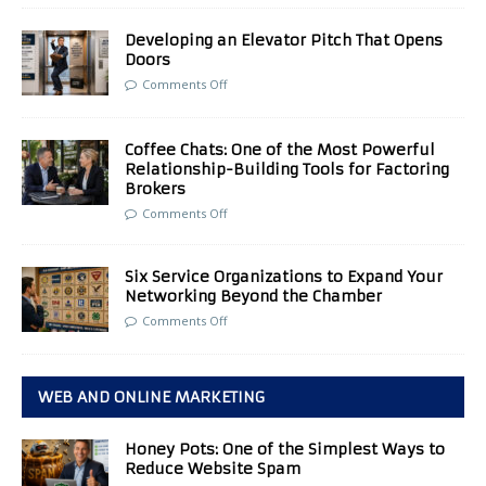
Developing an Elevator Pitch That Opens
Doors
Comments Off
Coffee Chats: One of the Most Powerful
Relationship-Building Tools for Factoring
Brokers
Comments Off
Six Service Organizations to Expand Your
Networking Beyond the Chamber
Comments Off
WEB AND ONLINE MARKETING
Honey Pots: One of the Simplest Ways to
Reduce Website Spam