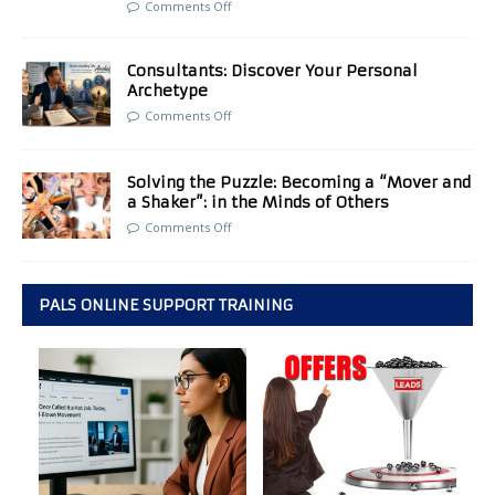
Comments Off
Consultants: Discover Your Personal
Archetype
Comments Off
Solving the Puzzle: Becoming a “Mover and
a Shaker”: in the Minds of Others
Comments Off
PALS ONLINE SUPPORT TRAINING