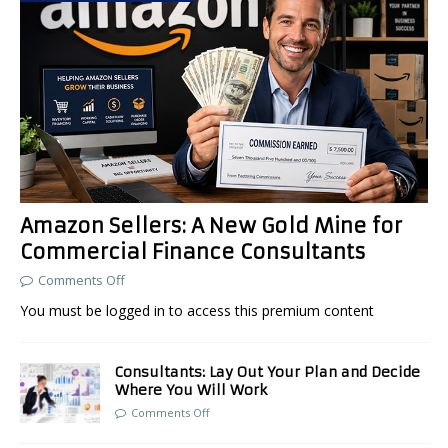
Amazon Sellers: A New Gold Mine for
Commercial Finance Consultants
Comments Off
You must be logged in to access this premium content
Consultants: Lay Out Your Plan and Decide
Where You Will Work
Comments Off