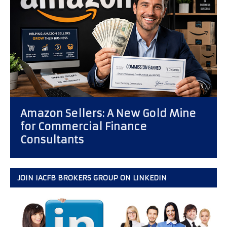
Compensation: Business
Development Officer vs.
Independent Factoring Broker
JOIN IACFB BROKERS GROUP ON LINKEDIN