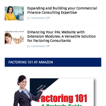
Expanding and Building your Commercial
Finance Consulting Expertise
Comments Off
Enhancing Your PAL Website with
Extension Modules: A Versatile Solution
for Factoring Consultants
Comments Off
FACTORING 101 AT AMAZON