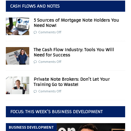
CASH FLOWS AND NOTES
5 Sources of Mortgage Note Holders You
Need Now!
Comments Off
The Cash Flow Industry: Tools You Will
Need for Success
Comments Off
Private Note Brokers: Don’t Let Your
Training Go to Waste!
Comments Off
FOCUS: THIS WEEK’S BUSINESS DEVELOPMENT
BUSINESS DEVELOPMENT