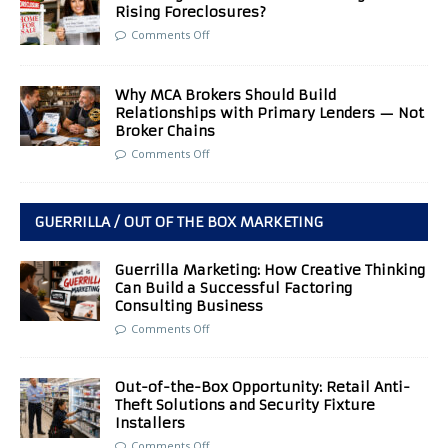
Rising Foreclosures?
Comments Off
Why MCA Brokers Should Build
Relationships with Primary Lenders — Not
Broker Chains
Comments Off
GUERRILLA / OUT OF THE BOX MARKETING
Guerrilla Marketing: How Creative Thinking
Can Build a Successful Factoring
Consulting Business
Comments Off
Out-of-the-Box Opportunity: Retail Anti-
Theft Solutions and Security Fixture
Installers
Comments Off