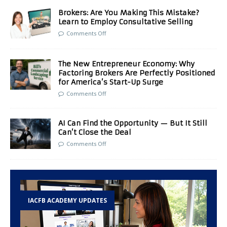
Brokers: Are You Making This Mistake?
Learn to Employ Consultative Selling
Comments Off
The New Entrepreneur Economy: Why
Factoring Brokers Are Perfectly Positioned
for America’s Start-Up Surge
Comments Off
AI Can Find the Opportunity — But It Still
Can’t Close the Deal
Comments Off
IACFB ACADEMY UPDATES