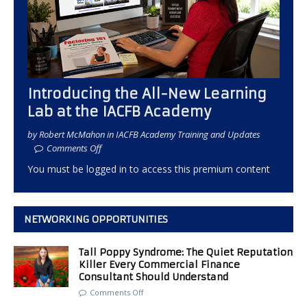
Introducing the All-New Learning
Lab at the IACFB Academy
by Robert McMahon in IACFB Academy Training and Updates
Comments Off
You must be logged in to access this premium content
NETWORKING OPPORTUNITIES
Tall Poppy Syndrome: The Quiet Reputation
Killer Every Commercial Finance
Consultant Should Understand
Comments Off