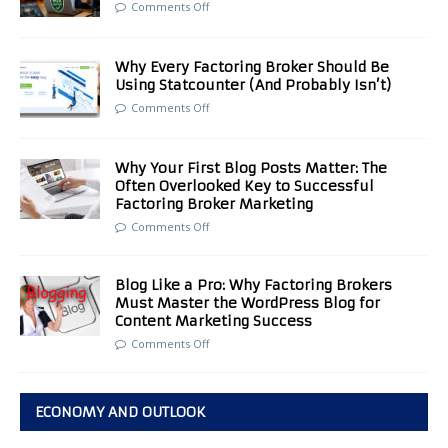
Comments Off
Why Every Factoring Broker Should Be
Using Statcounter (And Probably Isn’t)
Comments Off
Why Your First Blog Posts Matter: The
Often Overlooked Key to Successful
Factoring Broker Marketing
Comments Off
Blog Like a Pro: Why Factoring Brokers
Must Master the WordPress Blog for
Content Marketing Success
Comments Off
ECONOMY AND OUTLOOK