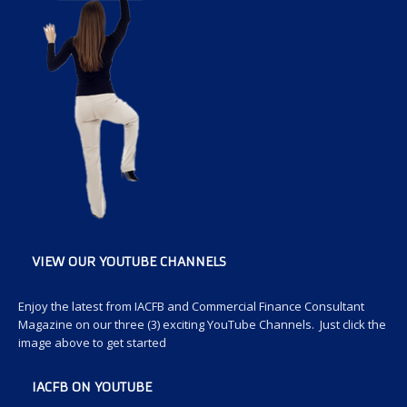
VIEW OUR YOUTUBE CHANNELS
Enjoy the latest from IACFB and Commercial Finance Consultant
Magazine on our three (3) exciting YouTube Channels. Just click the
image above to get started
IACFB ON YOUTUBE