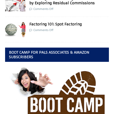
by Exploring Residual Commissions
Comments Off
Factoring 101: Spot Factoring
Comments Off
BOOT CAMP FOR PALS ASSOCIATES & AMAZON
SUBSCRIBERS