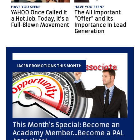
HAVE YOU SEEN?
HAVE YOU SEEN?
H
5 Reasons Why New
New Brokers: 10
Factoring Brokers Fail
Benefits of Factoring
(And How to Avoid
You Should Know
Them)
IACFB PROMOTIONS THIS MONTH
This Month’s Special: Become an
Academy Member…Become a PAL