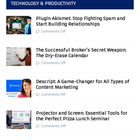
TECHNOLOGY & PRODUCTIVITY
Plugin Akismet: Stop Fighting Spam and
Start Building Relationships
Comments Off
The Successful Broker’s Secret Weapon:
The Dry-Erase Calendar
Comments Off
Descript: A Game-Changer for All Types of
Content Marketing
Comments Off
Projector and Screen: Essential Tools for
the Perfect Pizza Lunch Seminar
Comments Off