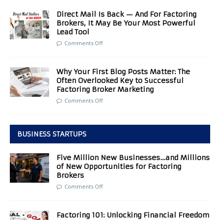
Direct Mail Is Back — And For Factoring
Brokers, It May Be Your Most Powerful
Lead Tool
Comments Off
Why Your First Blog Posts Matter: The
Often Overlooked Key to Successful
Factoring Broker Marketing
Comments Off
BUSINESS STARTUPS
Five Million New Businesses…and Millions
of New Opportunities for Factoring
Brokers
Comments Off
Factoring 101: Unlocking Financial Freedom