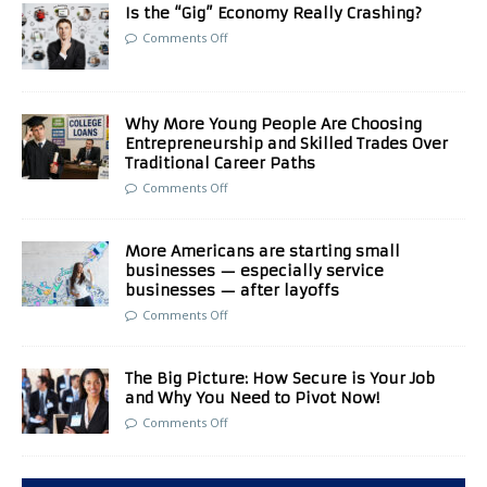
Is the “Gig” Economy Really Crashing?
Comments Off
Why More Young People Are Choosing
Entrepreneurship and Skilled Trades Over
Traditional Career Paths
Comments Off
More Americans are starting small
businesses — especially service
businesses — after layoffs
Comments Off
The Big Picture: How Secure is Your Job
and Why You Need to Pivot Now!
Comments Off