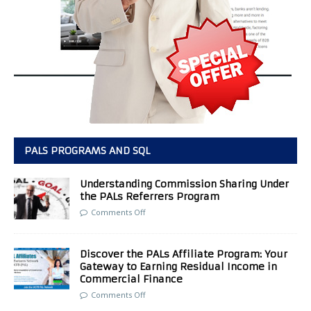
PALS PROGRAMS AND SQL
Understanding Commission Sharing Under
the PALs Referrers Program
Comments Off
Discover the PALs Affiliate Program: Your
Gateway to Earning Residual Income in
Commercial Finance
Comments Off