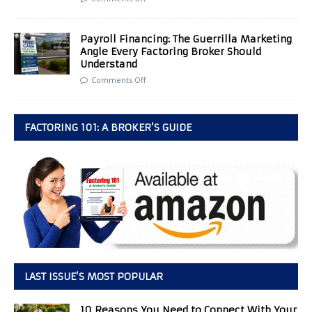
Payroll Financing: The Guerrilla Marketing
Angle Every Factoring Broker Should
Understand
Comments Off
FACTORING 101: A BROKER’S GUIDE
LAST ISSUE’S MOST POPULAR
10 Reasons You Need to Connect With Your