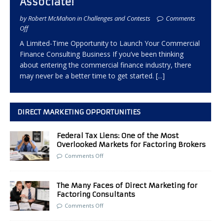
Associate!
by Robert McMahon in Challenges and Contests
Comments
Off
A Limited-Time Opportunity to Launch Your Commercial
Finance Consulting Business If you’ve been thinking
about entering the commercial finance industry, there
may never be a better time to get started.
[...]
DIRECT MARKETING OPPORTUNITIES
Federal Tax Liens: One of the Most
Overlooked Markets for Factoring Brokers
Comments Off
The Many Faces of Direct Marketing for
Factoring Consultants
Comments Off