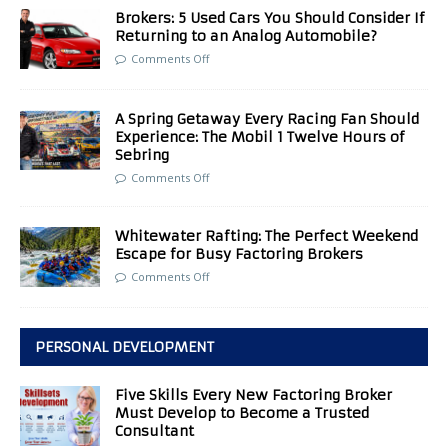
Brokers: 5 Used Cars You Should Consider If
Returning to an Analog Automobile?
Comments Off
A Spring Getaway Every Racing Fan Should
Experience: The Mobil 1 Twelve Hours of
Sebring
Comments Off
Whitewater Rafting: The Perfect Weekend
Escape for Busy Factoring Brokers
Comments Off
PERSONAL DEVELOPMENT
Five Skills Every New Factoring Broker
Must Develop to Become a Trusted
Consultant