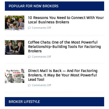
POPULAR FOR NEW BROKERS
10 Reasons You Need to Connect With Your
Local Business Brokers
Comments Off
Coffee Chats: One of the Most Powerful
Relationship-Building Tools for Factoring
Brokers
Comments Off
Direct Mail Is Back — And For Factoring
Brokers, It May Be Your Most Powerful
Lead Tool
Comments Off
BROKER LIFESTYLE