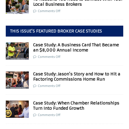
Local Business Brokers
Comments Off
THIS ISSUE’S FEATURED BROKER CASE STUDIES
Case Study: A Business Card That Became
an $8,000 Annual Income
Comments Off
Case Study: Jason’s Story and How to Hit a
Factoring Commissions Home Run
Comments Off
Case Study: When Chamber Relationships
Turn Into Funded Growth
Comments Off