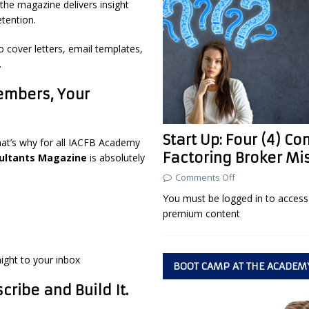
the magazine delivers insight
etention.
o cover letters, email templates,
.
embers, Your
Start Up: Four (4) 
hat’s why for all IACFB Academy
Factoring Broker Mi
ultants Magazine
is absolutely
Comments Off
You must be logged in to access 
premium content
aight to your inbox
BOOT CAMP AT THE ACADEM
ribe and Build It.