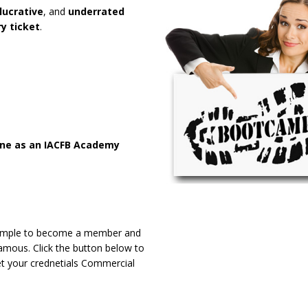
lucrative
, and
underrated
y ticket
.
ine as an IACFB Academy
y simple to become a member and
amous. Click the button below to
et your crednetials Commercial