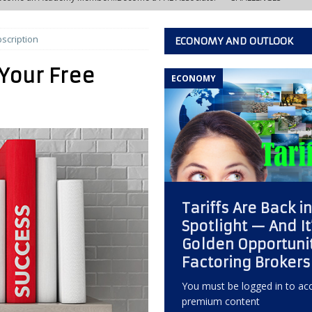
scription
ECONOMY AND OUTLOOK
w Learning Lab at the IACFB Academy
IACFB ACADEMY TRAINING AND
Your Free
ECONOMY
s Development Officer vs. Independent Factoring Broker
EDITOR'S
eally Crashing?
ECONOMY, OPPORTUNITY, AND OUTLOOK
 of the Most Overlooked Markets for Factoring Brokers
ANNEX
Tariffs Are Back i
w Creative Thinking Can Build a Successful Factoring Consulting
Spotlight — And It
Golden Opportunit
 Quiet Reputation Killer Every Commercial Finance Consultant Should
Factoring Brokers
KING
You must be logged in to acc
premium content
ctoring Broker Must Develop to Become a Trusted Consultant