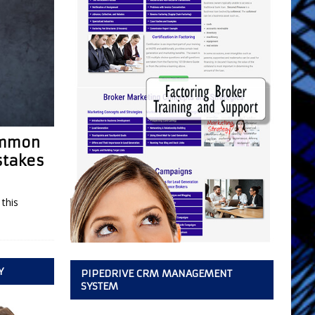
Common
stakes
this
Y
PIPEDRIVE CRM MANAGEMENT
SYSTEM