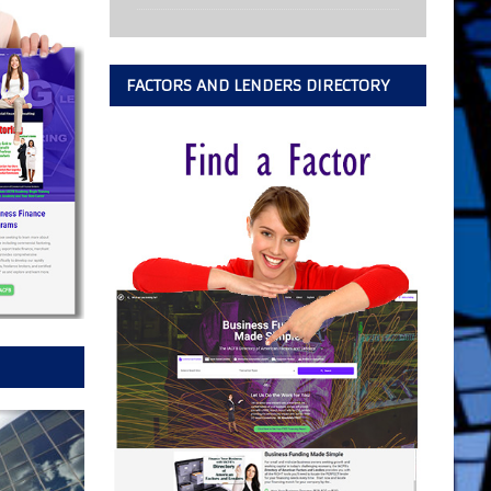
FACTORS AND LENDERS DIRECTORY