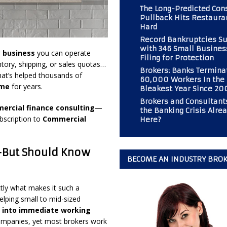
The Long-Predicted Co
Pullback Hits Restaura
Hard
 Should Consider If Returning to an Analog Automobile?
BROKER
Record Bankruptcies S
with 346 Small Busines
y business
you can operate
Filing for Protection
tory, shipping, or sales quotas…
r PAL Associates at the Magazine
BOOT CAMP
Brokers: Banks Termina
hat’s helped thousands of
60,000 Workers In the
mp” at Commercial Finance Consultants Magazine
BOOT CAMP
ome
for years.
Bleakest Year Since 20
 Gold Mine for Commercial Finance Consultants
BUSINESS
Brokers and Consultants
ercial finance consulting
—
the Banking Crisis Alre
bscription to
Commercial
Here?
—But Should Know
BECOME AN INDUSTRY BRO
tly what makes it such a
elping small to mid-sized
s into immediate working
of companies, yet most brokers work