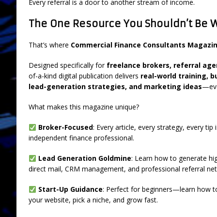
Every referral is a door to another stream of income.
The One Resource You Shouldn’t Be 
That’s where
Commercial Finance Consultants Magazi
Designed specifically for
freelance brokers, referral ag
of-a-kind digital publication delivers
real-world training, 
lead-generation strategies, and marketing ideas
—eve
What makes this magazine unique?
Broker-Focused
: Every article, every strategy, every tip
independent finance professional.
Lead Generation Goldmine
: Learn how to generate hig
direct mail, CRM management, and professional referral net
Start-Up Guidance
: Perfect for beginners—learn how t
your website, pick a niche, and grow fast.