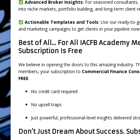
Advanced Broker Insights
: For seasoned consultants, 
into niche markets, portfolio building, and long-term client r
Actionable Templates and Tools
: Use our ready-to-g
and marketing campaigns to get clients in your pipeline now
Best of All… For All IACFB Academy M
Subscription Is Free
We believe in opening the doors to this amazing industry. T
members, your subscription to
Commercial Finance Cons
FREE
.
No credit card required
No upsell traps
Just powerful, professional-level insights delivered str
Don’t Just Dream About Success. Subsc