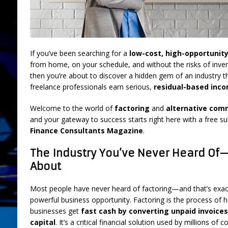
FEATURED
[ July 31, 2026 ]
Brokers: 5 Used Cars You
LIFESTYLE AND LIVING
If you’ve been searching for a
low-cost, high-opportunit
from home, on your schedule, and without the risks of inven
[ March 18, 2025 ]
Boot Camp Training fo
then you’re about to discover a hidden gem of an industry t
[ September 26, 2024 ]
What is “Boot Ca
freelance professionals earn serious,
residual-based inc
[ August 2, 2026 ]
Amazon Sellers: A New
Welcome to the world of
factoring
and
alternative comm
DEVELOPMENT
and your gateway to success starts right here with a free su
Finance Consultants Magazine
.
The Industry You’ve Never Heard Of
About
Most people have never heard of factoring—and that’s exac
powerful business opportunity. Factoring is the process of h
businesses get
fast cash by converting unpaid invoice
capital
. It’s a critical financial solution used by millions 