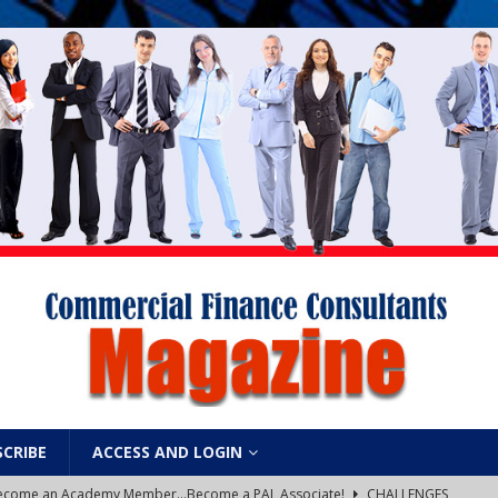
SCRIBE
ACCESS AND LOGIN
: Become an Academy Member…Become a PAL Associate!
CHALLENGES