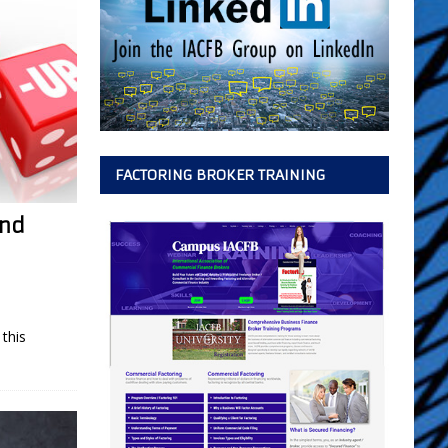
FACTORING BROKER TRAINING
and
this