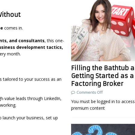
Without
ne
comes in.
ents, and consultants
, this one-
business development tactics,
ry month.
Filling the Bathtub 
Getting Started as a
 is tailored to your success as an
Factoring Broker
Comments Off
h-value leads through LinkedIn,
You must be logged in to access 
working.
premium content
o launch your business, set up