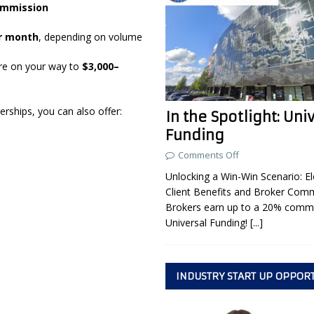
ommission
er month
, depending on volume
’re on your way to
$3,000–
erships, you can also offer:
In the Spotlight: Uni
Funding
Comments Off
Unlocking a Win-Win Scenario: El
Client Benefits and Broker Com
Brokers earn up to a 20% commi
Universal Funding!
[...]
INDUSTRY START UP OPPOR