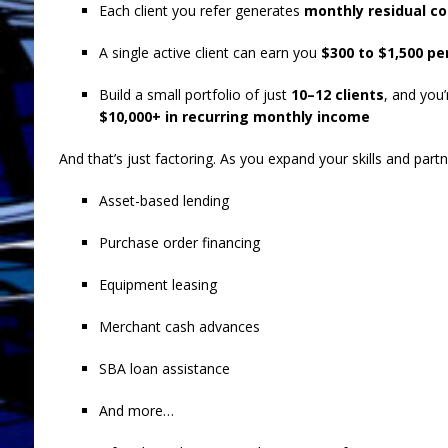
Each client you refer generates
monthly residual c
A single active client can earn you
$300 to $1,500 p
Build a small portfolio of just
10–12 clients
, and you
$10,000+ in recurring monthly income
And that’s just factoring. As you expand your skills and partn
Asset-based lending
Purchase order financing
Equipment leasing
Merchant cash advances
SBA loan assistance
And more…