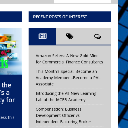
RECENT POSTS OF INTEREST
Amazon Sellers: A New Gold Mine
for Commercial Finance Consultants
This Month’s Special: Become an
Academy Member…Become a PAL
Associate!
n the
’s a
Introducing the All-New Learning
y for
Lab at the IACFB Academy
Compensation: Business
Development Officer vs.
ess this
Independent Factoring Broker