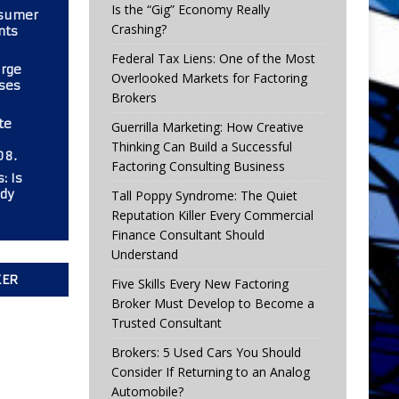
Is the “Gig” Economy Really
nsumer
Crashing?
nts
Federal Tax Liens: One of the Most
urge
Overlooked Markets for Factoring
ses
Brokers
te
Guerrilla Marketing: How Creative
Thinking Can Build a Successful
08.
Factoring Consulting Business
: Is
ady
Tall Poppy Syndrome: The Quiet
Reputation Killer Every Commercial
Finance Consultant Should
Understand
KER
Five Skills Every New Factoring
Broker Must Develop to Become a
Trusted Consultant
Brokers: 5 Used Cars You Should
Consider If Returning to an Analog
Automobile?