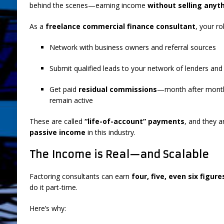
behind the scenes—earning income
without selling anythi
As a
freelance commercial finance consultant
, your ro
Network with business owners and referral sources
Submit qualified leads to your network of lenders and
Get paid
residual commissions
—month after month—
remain active
These are called
“life-of-account” payments
, and they a
passive income
in this industry.
The Income is Real—and Scalable
Factoring consultants can earn
four, five, even six figur
do it part-time.
Here’s why: