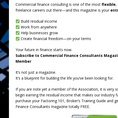
Commercial finance consulting is one of the most
flexible
,
freelance careers out there—and this magazine is your
entr
Build residual income
Work from anywhere
Help businesses grow
Create financial freedom—on your terms
Your future in finance starts now.
Subscribe to Commercial Finance Consultants Magaz
Member
It’s not just a magazine.
It’s a blueprint for building the life you’ve been looking for.
If you are note yet a member of the Association, it is ver
begin earning the residual income that makes our industry f
purchase your Factoring 101, Broker’s Training Guide and g
Finance Consultants magazine totally FREE.