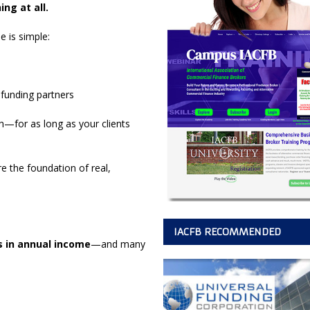
ng at all.
le is simple:
 funding partners
for as long as your clients
re the foundation of real,
IACFB RECOMMENDED
es in annual income
—and many