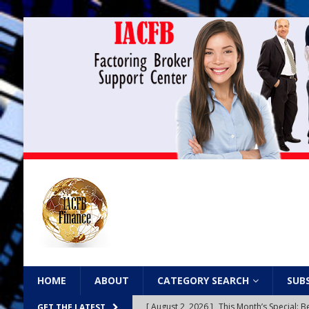
HOME
ABOUT
CATEGORY SEARCH
SUB
[ August 2, 2026 ]
This Month’s Special
GET THE LATEST