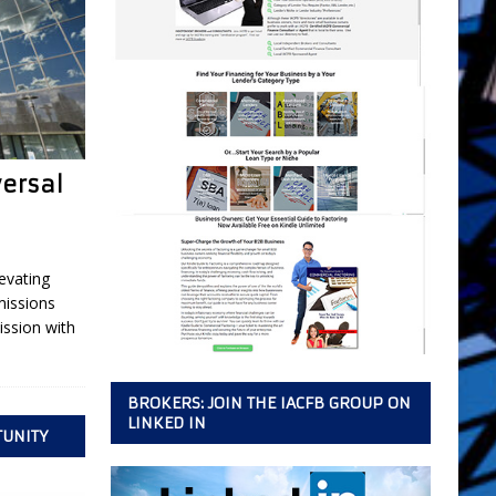
versal
evating
missions
ssion with
BROKERS: JOIN THE IACFB GROUP ON
LINKED IN
TUNITY