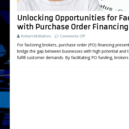
FEATURED
Unlocking Opportunities for Fa
[ July 31, 2026 ]
Brokers: 5 Used Cars You
with Purchase Order Financing
LIFESTYLE AND LIVING
Robert McMahon
Comments Off
[ March 18, 2025 ]
Boot Camp Training fo
For factoring brokers, purchase order (PO) financing prese
[ September 26, 2024 ]
What is “Boot Ca
bridge the gap between businesses with high potential and t
[ August 2, 2026 ]
Amazon Sellers: A New
fulfill customer demands. By facilitating PO funding, broker
DEVELOPMENT