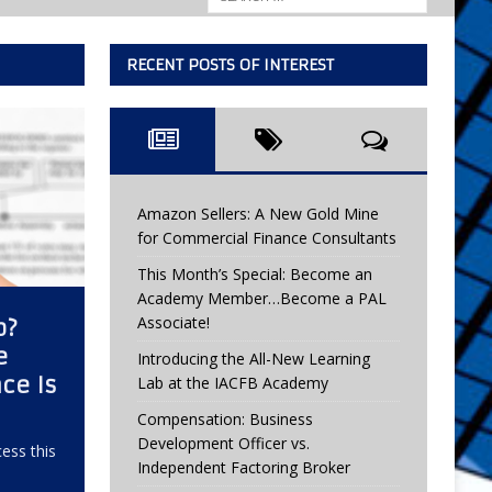
RECENT POSTS OF INTEREST
Amazon Sellers: A New Gold Mine
for Commercial Finance Consultants
This Month’s Special: Become an
Academy Member…Become a PAL
Associate!
b?
e
Introducing the All-New Learning
ce Is
Lab at the IACFB Academy
Compensation: Business
Development Officer vs.
ess this
Independent Factoring Broker