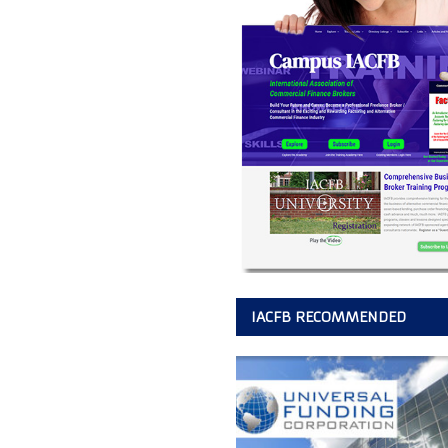
IACFB RECOMMENDED