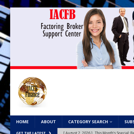
HOME
ABOUT
CATEGORY SEARCH
SUB
[ August 2, 2026 ]
This Month’s Special
GET THE LATEST