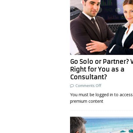
Go Solo or Partner? 
Right for You as a
Consultant?
Comments Off
You must be logged in to access 
premium content