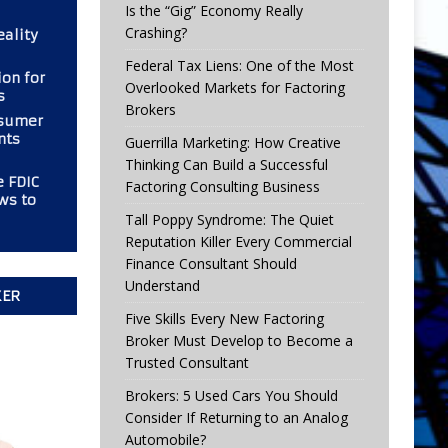
Is the “Gig” Economy Really
Crashing?
eality
Federal Tax Liens: One of the Most
ion for
Overlooked Markets for Factoring
s
Brokers
nsumer
nts
Guerrilla Marketing: How Creative
Thinking Can Build a Successful
e FDIC
Factoring Consulting Business
ws to
Tall Poppy Syndrome: The Quiet
Reputation Killer Every Commercial
Finance Consultant Should
Understand
KER
Five Skills Every New Factoring
Broker Must Develop to Become a
Trusted Consultant
Brokers: 5 Used Cars You Should
Consider If Returning to an Analog
Automobile?