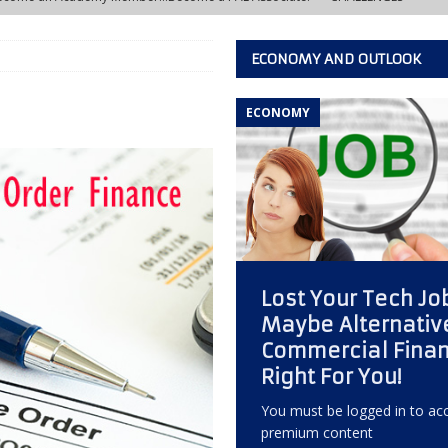
ECONOMY AND OUTLOOK
w Learning Lab at the IACFB Academy
IACFB ACADEMY TRAINING AND
ECONOMY
s Development Officer vs. Independent Factoring Broker
EDITOR'S
eally Crashing?
ECONOMY, OPPORTUNITY, AND OUTLOOK
 of the Most Overlooked Markets for Factoring Brokers
ANNEX
Lost Your Tech Jo
w Creative Thinking Can Build a Successful Factoring Consulting
Maybe Alternativ
Commercial Finan
 Quiet Reputation Killer Every Commercial Finance Consultant Should
Right For You!
KING
You must be logged in to acc
premium content
ctoring Broker Must Develop to Become a Trusted Consultant