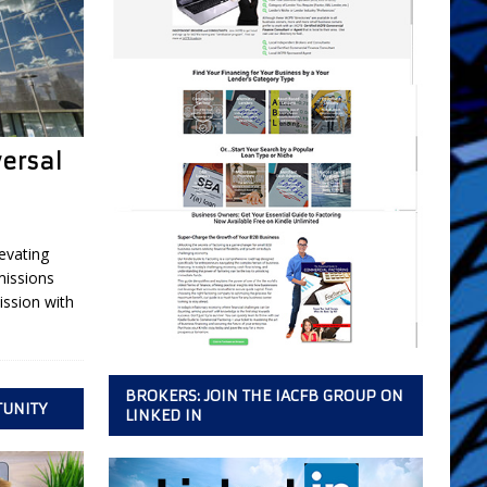
versal
evating
missions
ssion with
BROKERS: JOIN THE IACFB GROUP ON
TUNITY
LINKED IN