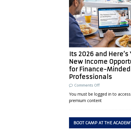
Its 2026 and Here’s
New Income Opport
for Finance-Minded
Professionals
Comments Off
You must be logged in to access 
premium content
BOOT CAMP AT THE ACADEM