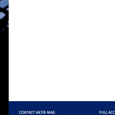
CONTACT IACFB MAG
FULL AC