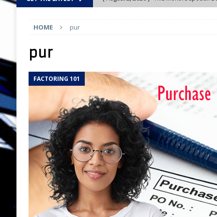
AND CONTESTS
HOME
pur
[ August 2, 2026 ]
Introducing the All-Ne
UPDATES
pur
[ August 2, 2026 ]
Compensation: Busines
FACTORING 101
CHOICE
[ August 1, 2026 ]
Is the “Gig” Economy R
[ August 1, 2026 ]
Federal Tax Liens: One
MARKETING TOOLS
[ August 1, 2026 ]
Guerrilla Marketing: Ho
Business
FEATURED
[ July 31, 2026 ]
Tall Poppy Syndrome: The
Understand
NETWORKS AND NETWOR
[ July 31, 2026 ]
Five Skills Every New Fa