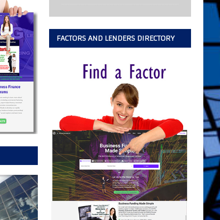
FACTORS AND LENDERS DIRECTORY