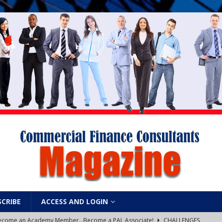
SCRIBE
ACCESS AND LOGIN
: Become an Academy Member…Become a PAL Associate!
CHALLENGES