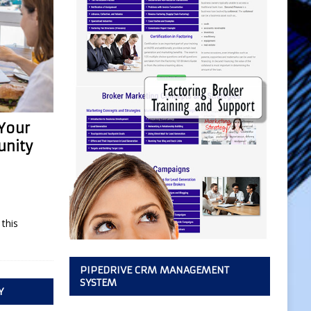
 Your
unity
this
PIPEDRIVE CRM MANAGEMENT
SYSTEM
Y