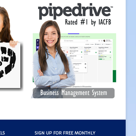
LS
SIGN UP FOR FREE MONTHLY