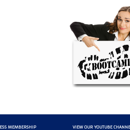
CESS MEMBERSHIP
VIEW OUR YOUTUBE CHANNE