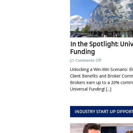
In the Spotlight: Uni
Funding
Comments Off
Unlocking a Win-Win Scenario: El
Client Benefits and Broker Com
Brokers earn up to a 20% commi
Universal Funding!
[...]
INDUSTRY START UP OPPOR