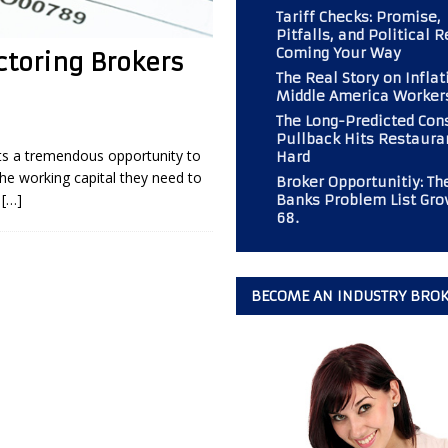
Tariff Checks: Promise,
Pitfalls, and Political R
Coming Your Way
ctoring Brokers
 Should Consider If Returning to an Analog Automobile?
BROKER
The Real Story on Inflat
Middle America Worker
The Long-Predicted Co
r PAL Associates at the Magazine
BOOT CAMP
Pullback Hits Restaura
nts a tremendous opportunity to
Hard
mp” at Commercial Finance Consultants Magazine
BOOT CAMP
he working capital they need to
Broker Opportunitiy: Th
 Gold Mine for Commercial Finance Consultants
BUSINESS
s
[…]
Banks Problem List Gro
68.
BECOME AN INDUSTRY BRO