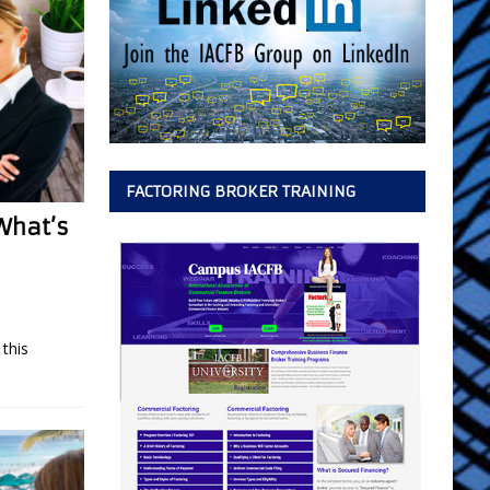
FACTORING BROKER TRAINING
What’s
this