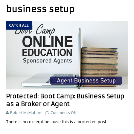
business setup
CATCH ALL
Protected: Boot Camp: Business Setup
as a Broker or Agent
Robert McMahon
Comments Off
There is no excerpt because this is a protected post.