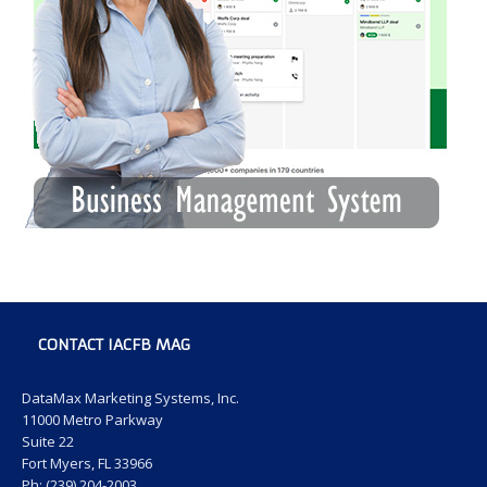
CONTACT IACFB MAG
DataMax Marketing Systems, Inc.
11000 Metro Parkway
Suite 22
Fort Myers, FL 33966
Ph: (239) 204-2003