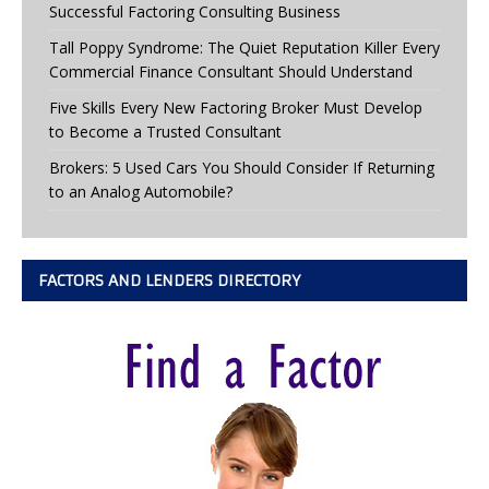
Successful Factoring Consulting Business
Tall Poppy Syndrome: The Quiet Reputation Killer Every
Commercial Finance Consultant Should Understand
Five Skills Every New Factoring Broker Must Develop
to Become a Trusted Consultant
Brokers: 5 Used Cars You Should Consider If Returning
to an Analog Automobile?
FACTORS AND LENDERS DIRECTORY