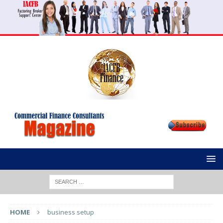
HOME
business setup