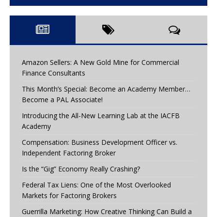
Amazon Sellers: A New Gold Mine for Commercial
Finance Consultants
This Month’s Special: Become an Academy Member…
Become a PAL Associate!
Introducing the All-New Learning Lab at the IACFB
Academy
Compensation: Business Development Officer vs.
Independent Factoring Broker
Is the “Gig” Economy Really Crashing?
Federal Tax Liens: One of the Most Overlooked
Markets for Factoring Brokers
Guerrilla Marketing: How Creative Thinking Can Build a