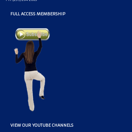
FULL ACCESS MEMBERSHIP
VIEW OUR YOUTUBE CHANNELS