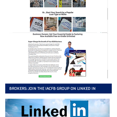
BROKERS: JOIN THE IACFB GROUP ON LINKED IN