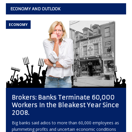
ECONOMY AND OUTLOOK
ECONOMY
Brokers: Banks Terminate 60,000
Workers In the Bleakest Year Since
2008.
Big banks said adios to more than 60,000 employees as
plummeting profits and uncertain economic conditions