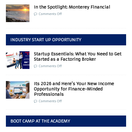
In the Spotlight: Monterey Financial
Comments Off
INDUSTRY START UP OPPORTUNITY
Startup Essentials: What You Need to Get
Started as a Factoring Broker
Comments Off
Its 2026 and Here’s Your New Income
Opportunity for Finance-Minded
Professionals
Comments Off
BOOT CAMP AT THE ACADEMY