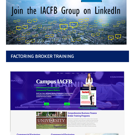
FACTORING BROKER TRAINING