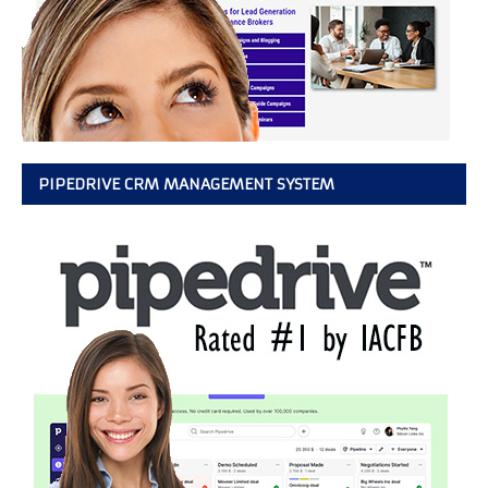
PIPEDRIVE CRM MANAGEMENT SYSTEM