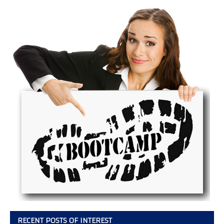
RECENT POSTS OF INTEREST