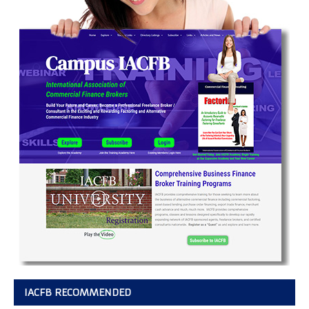
IACFB RECOMMENDED