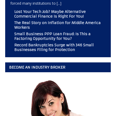
forced many institutions to
[...]
Lost Your Tech Job? Maybe Alternative
Commercial Finance Is Right For You!
The Real Story on Inflation for Middle America
Workers
Small Business PPP Loan Fraud: Is This a
Factoring Opportunity for You?
Record Bankruptcies Surge with 346 Small
Businesses Filing for Protection
BECOME AN INDUSTRY BROKER