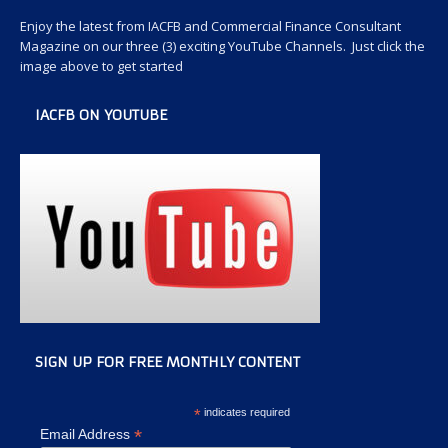
Enjoy the latest from IACFB and Commercial Finance Consultant
Magazine on our three (3) exciting YouTube Channels. Just click the
image above to get started
IACFB ON YOUTUBE
SIGN UP FOR FREE MONTHLY CONTENT
*
indicates required
*
Email Address