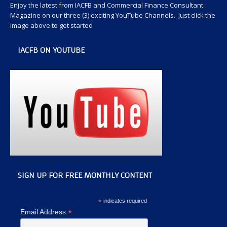
Enjoy the latest from IACFB and Commercial Finance Consultant
Magazine on our three (3) exciting YouTube Channels. Just click the
image above to get started
IACFB ON YOUTUBE
SIGN UP FOR FREE MONTHLY CONTENT
*
indicates required
*
Email Address