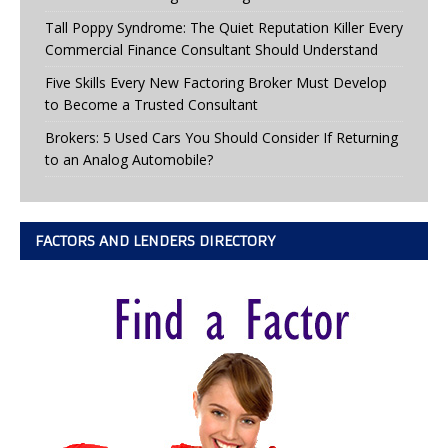
Tall Poppy Syndrome: The Quiet Reputation Killer Every
Commercial Finance Consultant Should Understand
Five Skills Every New Factoring Broker Must Develop
to Become a Trusted Consultant
Brokers: 5 Used Cars You Should Consider If Returning
to an Analog Automobile?
FACTORS AND LENDERS DIRECTORY