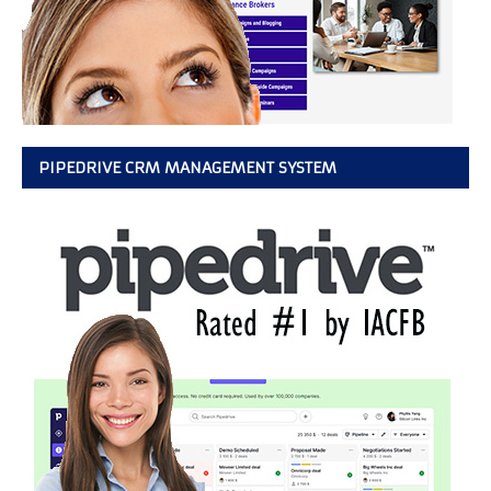
PIPEDRIVE CRM MANAGEMENT SYSTEM