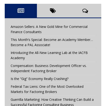
Amazon Sellers: A New Gold Mine for Commercial
Finance Consultants
This Month’s Special: Become an Academy Member…
Become a PAL Associate!
Introducing the All-New Learning Lab at the IACFB
Academy
Compensation: Business Development Officer vs.
Independent Factoring Broker
Is the “Gig” Economy Really Crashing?
Federal Tax Liens: One of the Most Overlooked
Markets for Factoring Brokers
Guerrilla Marketing: How Creative Thinking Can Build a
Successful Factoring Consulting Business