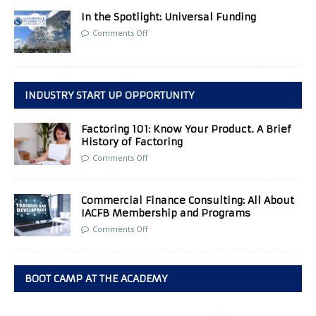
In the Spotlight: Universal Funding
Comments Off
INDUSTRY START UP OPPORTUNITY
Factoring 101: Know Your Product. A Brief
History of Factoring
Comments Off
Commercial Finance Consulting: All About
IACFB Membership and Programs
Comments Off
BOOT CAMP AT THE ACADEMY