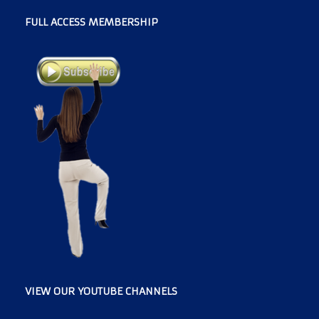
FULL ACCESS MEMBERSHIP
VIEW OUR YOUTUBE CHANNELS