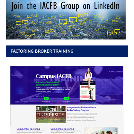
FACTORING BROKER TRAINING