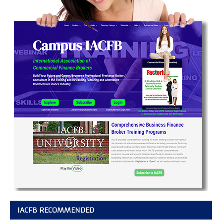
IACFB RECOMMENDED