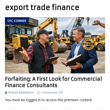
export trade finance
CFC CORNER
Forfaiting: A First Look for Commercial
Finance Consultants
Robert McMahon
Comments Off
You must be logged in to access this premium content