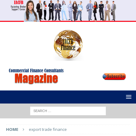
HOME
export trade finance