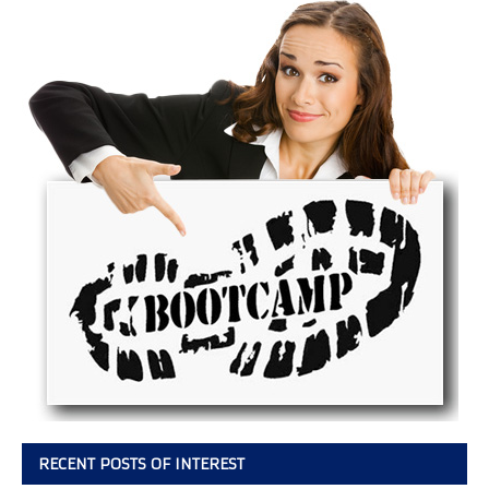
RECENT POSTS OF INTEREST