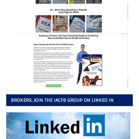
BROKERS: JOIN THE IACFB GROUP ON LINKED IN