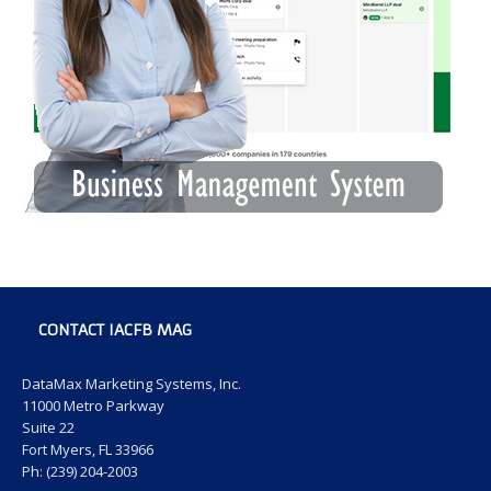
CONTACT IACFB MAG
DataMax Marketing Systems, Inc.
11000 Metro Parkway
Suite 22
Fort Myers, FL 33966
Ph: (239) 204-2003