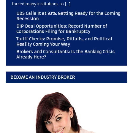
forced many institutions to
[...]
UBS Calls It at 93%: Getting Ready for the Coming
Recession
DIP Deal Opportunities: Record Number of
Corporations Filing for Bankruptcy
Tariff Checks: Promise, Pitfalls, and Political
Reality Coming Your Way
Brokers and Consultants: Is the Banking Crisis
Already Here?
BECOME AN INDUSTRY BROKER