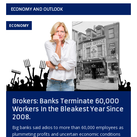
ECONOMY AND OUTLOOK
ECONOMY
Brokers: Banks Terminate 60,000
Workers In the Bleakest Year Since
2008.
Big banks said adios to more than 60,000 employees as
plummeting profits and uncertain economic conditions