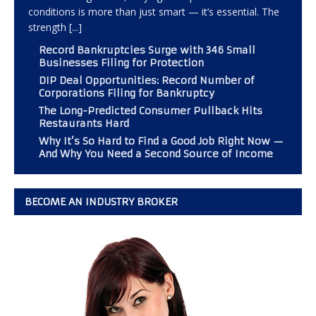
conditions is more than just smart — it’s essential. The
strength
[...]
Record Bankruptcies Surge with 346 Small
Businesses Filing for Protection
DIP Deal Opportunities: Record Number of
Corporations Filing for Bankruptcy
The Long-Predicted Consumer Pullback Hits
Restaurants Hard
Why It’s So Hard to Find a Good Job Right Now —
And Why You Need a Second Source of Income
BECOME AN INDUSTRY BROKER