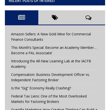
RECENT POSTS OF INTEREST
Amazon Sellers: A New Gold Mine for Commercial
Finance Consultants
This Month’s Special: Become an Academy Member…
Become a PAL Associate!
Introducing the All-New Learning Lab at the IACFB
Academy
Compensation: Business Development Officer vs.
Independent Factoring Broker
Is the “Gig” Economy Really Crashing?
Federal Tax Liens: One of the Most Overlooked
Markets for Factoring Brokers
Guerrilla Marketing: How Creative Thinking Can Build a