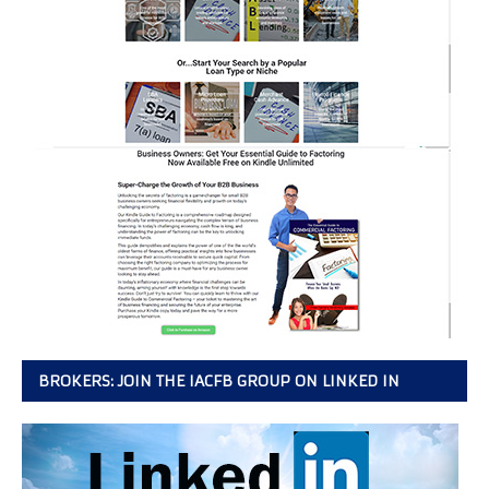
BROKERS: JOIN THE IACFB GROUP ON LINKED IN