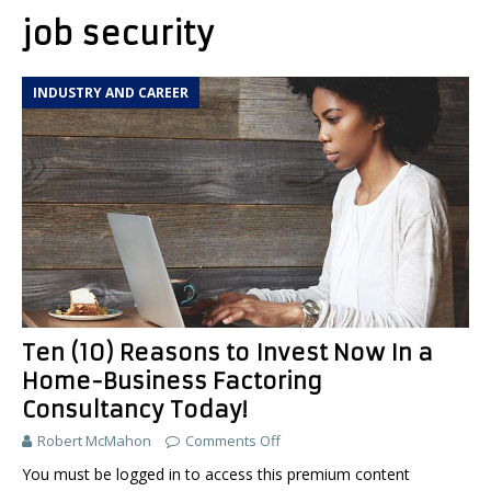
job security
INDUSTRY AND CAREER
Ten (10) Reasons to Invest Now In a
Home-Business Factoring
Consultancy Today!
Robert McMahon
Comments Off
You must be logged in to access this premium content