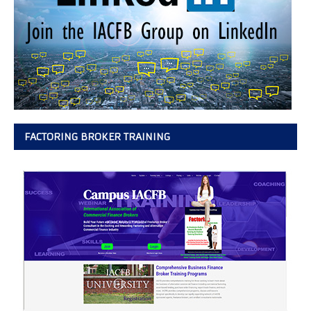
FACTORING BROKER TRAINING