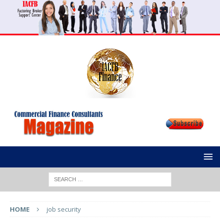
HOME
job security