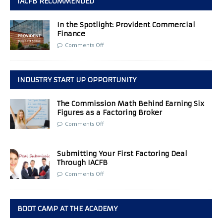
IACFB RECOMMENDED
In the Spotlight: Provident Commercial
Finance
Comments Off
INDUSTRY START UP OPPORTUNITY
The Commission Math Behind Earning Six
Figures as a Factoring Broker
Comments Off
Submitting Your First Factoring Deal
Through IACFB
Comments Off
BOOT CAMP AT THE ACADEMY