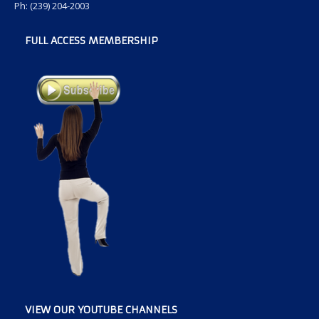
Ph: (239) 204-2003
FULL ACCESS MEMBERSHIP
VIEW OUR YOUTUBE CHANNELS