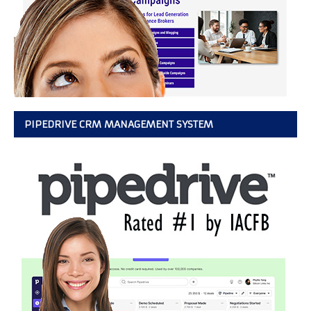
PIPEDRIVE CRM MANAGEMENT SYSTEM