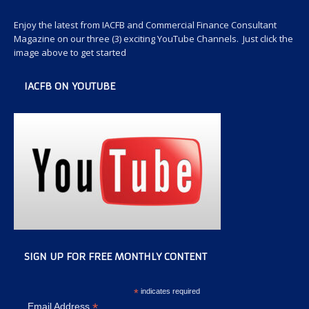
Enjoy the latest from IACFB and Commercial Finance Consultant
Magazine on our three (3) exciting YouTube Channels. Just click the
image above to get started
IACFB ON YOUTUBE
SIGN UP FOR FREE MONTHLY CONTENT
*
indicates required
*
Email Address