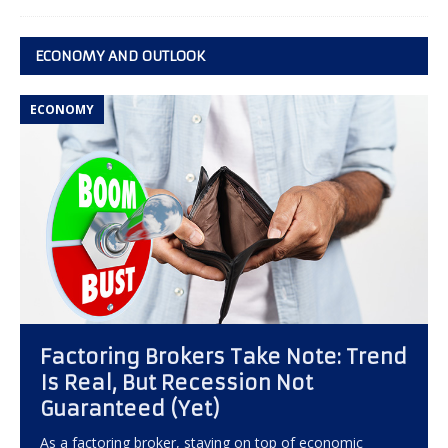
ECONOMY AND OUTLOOK
ECONOMY
Factoring Brokers Take Note: Trend
Is Real, But Recession Not
Guaranteed (Yet)
As a factoring broker, staying on top of economic