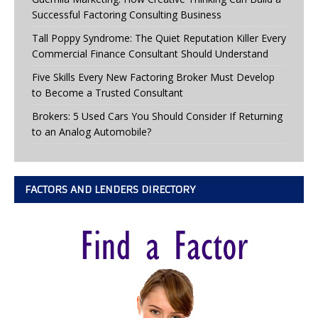
Successful Factoring Consulting Business
Tall Poppy Syndrome: The Quiet Reputation Killer Every
Commercial Finance Consultant Should Understand
Five Skills Every New Factoring Broker Must Develop
to Become a Trusted Consultant
Brokers: 5 Used Cars You Should Consider If Returning
to an Analog Automobile?
FACTORS AND LENDERS DIRECTORY