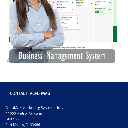
CONTACT IACFB MAG
DataMax Marketing Systems, Inc.
11000 Metro Parkway
Suite 22
Fort Myers, FL 33966