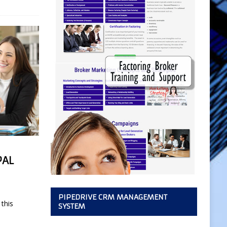
PAL
PIPEDRIVE CRM MANAGEMENT
this
SYSTEM