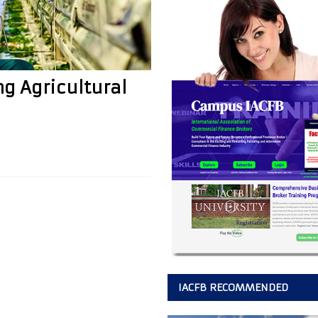
ng Agricultural
IACFB RECOMMENDED