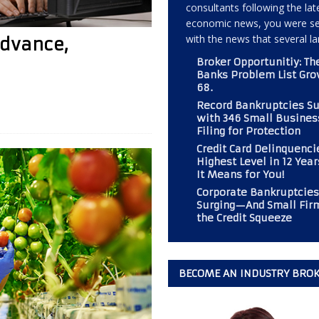
consultants following the lat
economic news, you were s
with the news that several l
Advance,
 Should Consider If Returning to an Analog Automobile?
BROKER
Broker Opportunitiy: Th
Banks Problem List Gro
68.
r PAL Associates at the Magazine
BOOT CAMP
Record Bankruptcies S
mp” at Commercial Finance Consultants Magazine
BOOT CAMP
with 346 Small Busines
Filing for Protection
 Gold Mine for Commercial Finance Consultants
BUSINESS
Credit Card Delinquenci
Highest Level in 12 Yea
It Means for You!
Corporate Bankruptcies
Surging—And Small Fir
the Credit Squeeze
BECOME AN INDUSTRY BRO