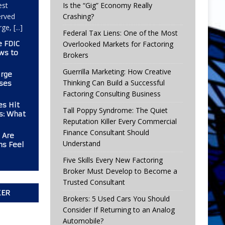
est
Is the “Gig” Economy Really
erved
Crashing?
arge,
[...]
Federal Tax Liens: One of the Most
e FDIC
Overlooked Markets for Factoring
ws to
Brokers
Guerrilla Marketing: How Creative
urge
Thinking Can Build a Successful
ses
Factoring Consulting Business
es Hit
Tall Poppy Syndrome: The Quiet
rs: What
Reputation Killer Every Commercial
Finance Consultant Should
 Are
Understand
ms Feel
Five Skills Every New Factoring
Broker Must Develop to Become a
Trusted Consultant
KER
Brokers: 5 Used Cars You Should
Consider If Returning to an Analog
Automobile?