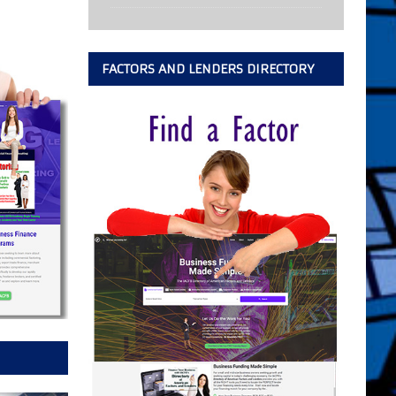
FACTORS AND LENDERS DIRECTORY