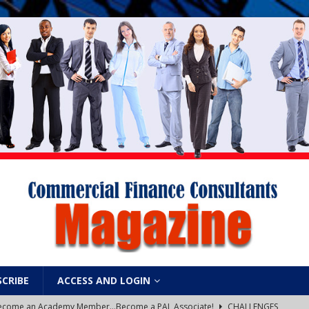
SCRIBE
ACCESS AND LOGIN
: Become an Academy Member…Become a PAL Associate!
CHALLENGES