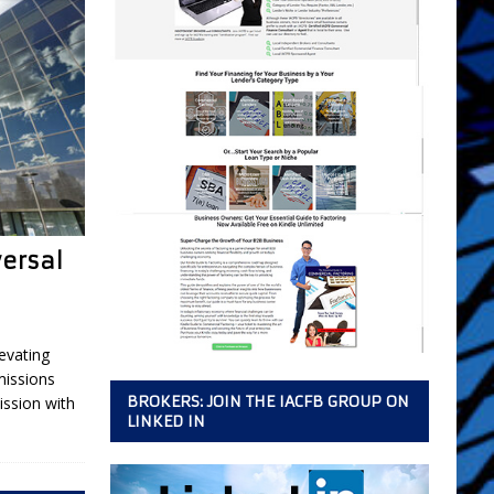
versal
evating
missions
BROKERS: JOIN THE IACFB GROUP ON
ssion with
LINKED IN