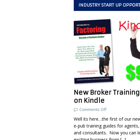
INDUSTRY START UP OPPOR
New Broker Training
on Kindle
Comments Off
Well its here…the first of our ne
e-pub training guides for agents,
and consultants. Now you can l
exciting business from
[...]