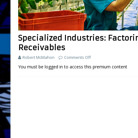
Specialized Industries: Factori
Receivables
Robert McMahon
Comments Off
You must be logged in to access this premium content