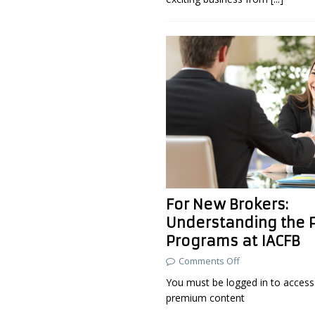
For New Brokers:
Understanding the 
Programs at IACFB
Comments Off
You must be logged in to access 
premium content