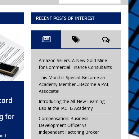
RECENT POSTS OF INTEREST
Amazon Sellers: A New Gold Mine
for Commercial Finance Consultants
This Month’s Special: Become an
Academy Member…Become a PAL
Associate!
cord
Introducing the All-New Learning
Lab at the IACFB Academy
g for
Compensation: Business
Development Officer vs.
Independent Factoring Broker
and