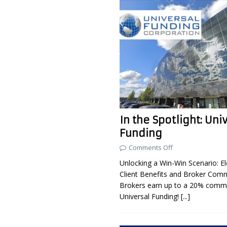
In the Spotlight: Uni
Funding
Comments Off
Unlocking a Win-Win Scenario: El
Client Benefits and Broker Com
Brokers earn up to a 20% commi
Universal Funding!
[...]