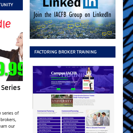
TUNITY
FACTORING BROKER TRAINING
 Series
w series of
 brokers,
earn our