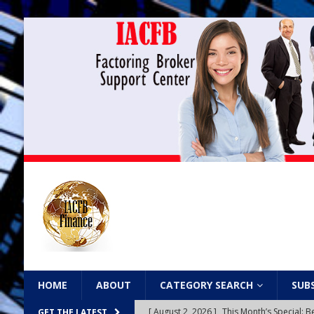
HOME
ABOUT
CATEGORY SEARCH
SUB
[ August 2, 2026 ]
This Month’s Special
GET THE LATEST