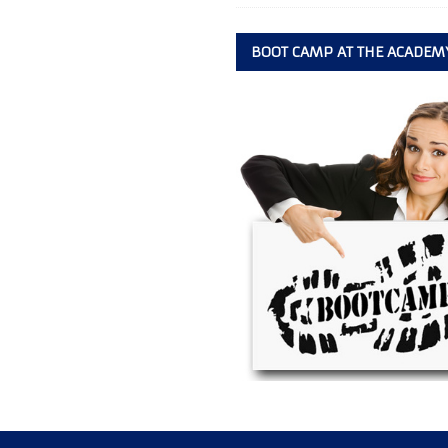
BOOT CAMP AT THE ACADEM