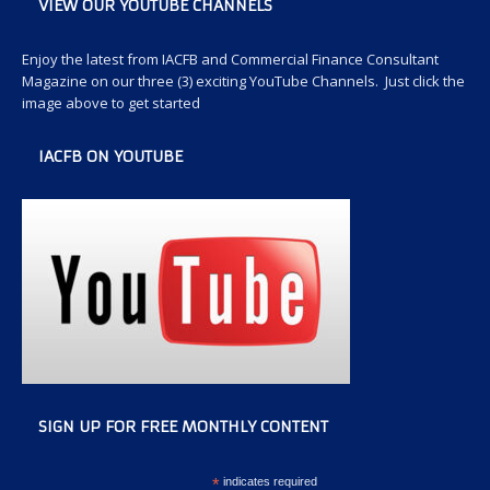
VIEW OUR YOUTUBE CHANNELS
Enjoy the latest from IACFB and Commercial Finance Consultant
Magazine on our three (3) exciting YouTube Channels. Just click the
image above to get started
IACFB ON YOUTUBE
SIGN UP FOR FREE MONTHLY CONTENT
*
indicates required