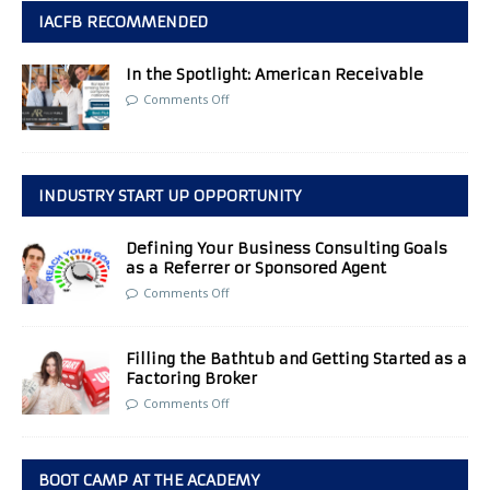
IACFB RECOMMENDED
In the Spotlight: American Receivable
Comments Off
INDUSTRY START UP OPPORTUNITY
Defining Your Business Consulting Goals
as a Referrer or Sponsored Agent
Comments Off
Filling the Bathtub and Getting Started as a
Factoring Broker
Comments Off
BOOT CAMP AT THE ACADEMY