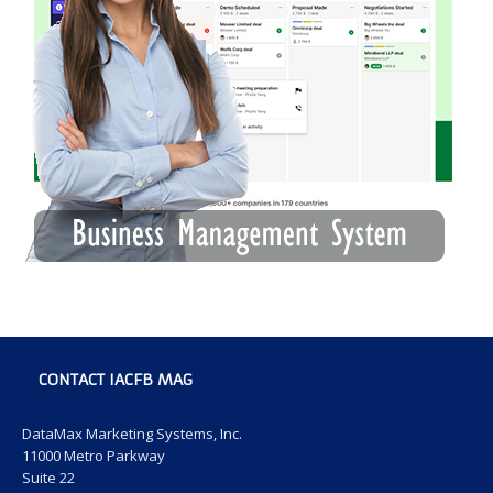
CONTACT IACFB MAG
DataMax Marketing Systems, Inc.
11000 Metro Parkway
Suite 22