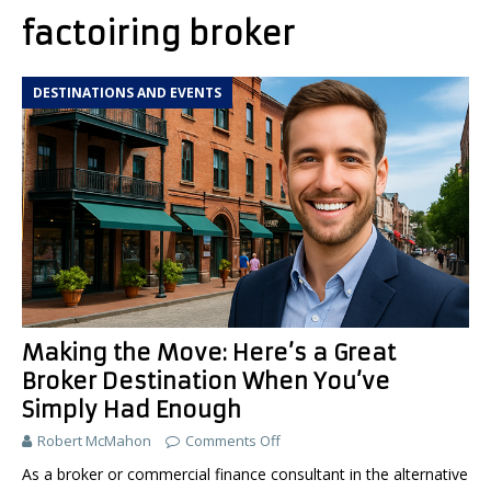
factoiring broker
DESTINATIONS AND EVENTS
Making the Move: Here’s a Great
Broker Destination When You’ve
Simply Had Enough
Robert McMahon
Comments Off
As a broker or commercial finance consultant in the alternative