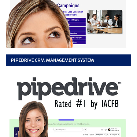
PIPEDRIVE CRM MANAGEMENT SYSTEM