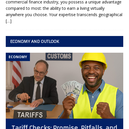
commercial finance industry, you possess a unique advantage
compared to most: the ability to earn a living virtually
anywhere you choose. Your expertise transcends geographical
[…]
ECONOMY AND OUTLOOK
ECONOMY
Tariff Checks: Promise, Pitfalls, and