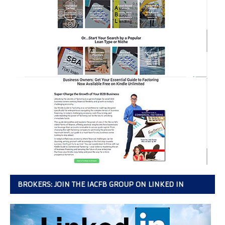
BROKERS: JOIN THE IACFB GROUP ON LINKED IN