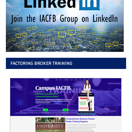
FACTORING BROKER TRAINING