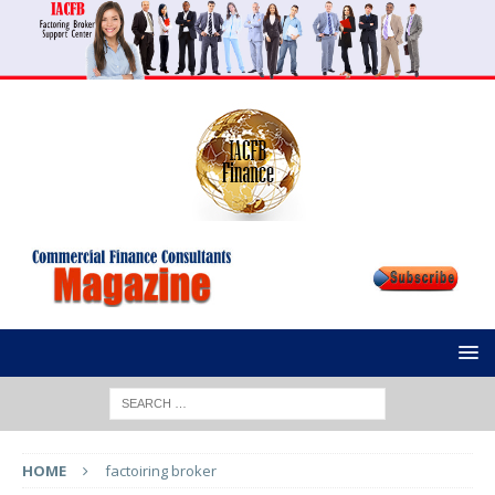
HOME
factoiring broker