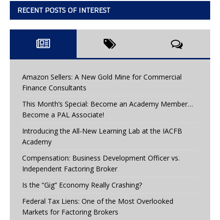
RECENT POSTS OF INTEREST
Amazon Sellers: A New Gold Mine for Commercial
Finance Consultants
This Month’s Special: Become an Academy Member…
Become a PAL Associate!
Introducing the All-New Learning Lab at the IACFB
Academy
Compensation: Business Development Officer vs.
Independent Factoring Broker
Is the “Gig” Economy Really Crashing?
Federal Tax Liens: One of the Most Overlooked
Markets for Factoring Brokers