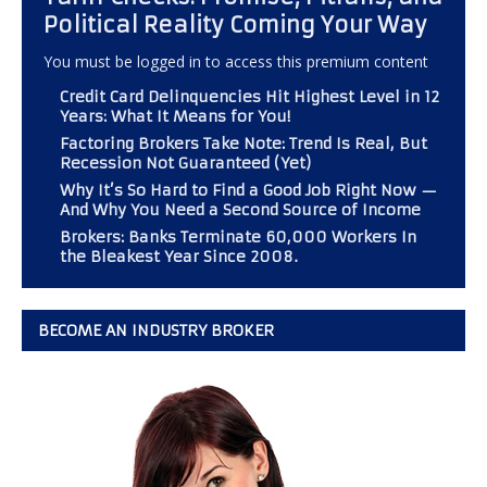
Political Reality Coming Your Way
You must be logged in to access this premium content
Credit Card Delinquencies Hit Highest Level in 12
Years: What It Means for You!
Factoring Brokers Take Note: Trend Is Real, But
Recession Not Guaranteed (Yet)
Why It’s So Hard to Find a Good Job Right Now —
And Why You Need a Second Source of Income
Brokers: Banks Terminate 60,000 Workers In
the Bleakest Year Since 2008.
BECOME AN INDUSTRY BROKER