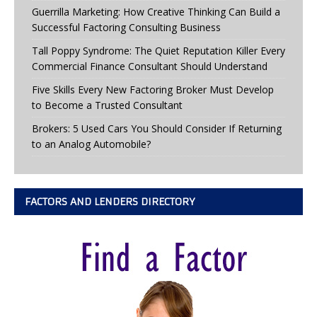
Guerrilla Marketing: How Creative Thinking Can Build a
Successful Factoring Consulting Business
Tall Poppy Syndrome: The Quiet Reputation Killer Every
Commercial Finance Consultant Should Understand
Five Skills Every New Factoring Broker Must Develop
to Become a Trusted Consultant
Brokers: 5 Used Cars You Should Consider If Returning
to an Analog Automobile?
FACTORS AND LENDERS DIRECTORY