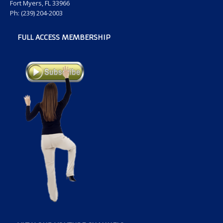
Fort Myers, FL 33966
Ph: (239) 204-2003
FULL ACCESS MEMBERSHIP