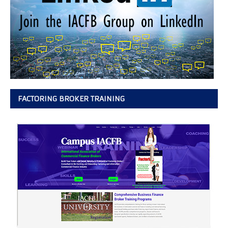
FACTORING BROKER TRAINING