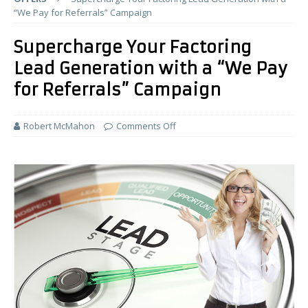
“We Pay for Referrals” Campaign
Supercharge Your Factoring
Lead Generation with a “We Pay
for Referrals” Campaign
Robert McMahon
Comments Off