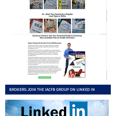
BROKERS: JOIN THE IACFB GROUP ON LINKED IN