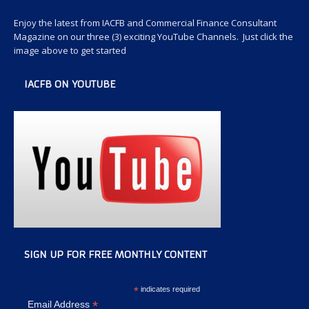
Enjoy the latest from IACFB and Commercial Finance Consultant
Magazine on our three (3) exciting YouTube Channels. Just click the
image above to get started
IACFB ON YOUTUBE
SIGN UP FOR FREE MONTHLY CONTENT
*
indicates required
*
Email Address