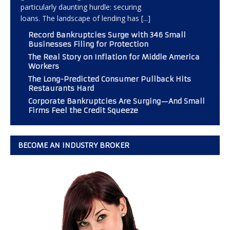
particularly daunting hurdle: securing
loans. The landscape of lending has
[...]
Record Bankruptcies Surge with 346 Small
Businesses Filing for Protection
The Real Story on Inflation for Middle America
Workers
The Long-Predicted Consumer Pullback Hits
Restaurants Hard
Corporate Bankruptcies Are Surging—And Small
Firms Feel the Credit Squeeze
BECOME AN INDUSTRY BROKER