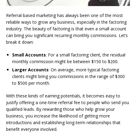
Referral-based marketing has always been one of the most
reliable ways to grow any business, especially in the factoring
industry. The beauty of factoring is that even a small account
can bring you significant recurring monthly commissions. Let’s
break it down:
Small Accounts
: For a small factoring client, the residual
monthly commission might be between $150 to $200.
Larger Accounts
: On average, more typical factoring
clients might bring you commissions in the range of $300
to $500 per month.
With these kinds of earning potentials, it becomes easy to
justify offering a one-time referral fee to people who send you
qualified leads. By rewarding those who help grow your
business, you increase the likelihood of getting more
introductions and establishing long-term relationships that
benefit everyone involved.