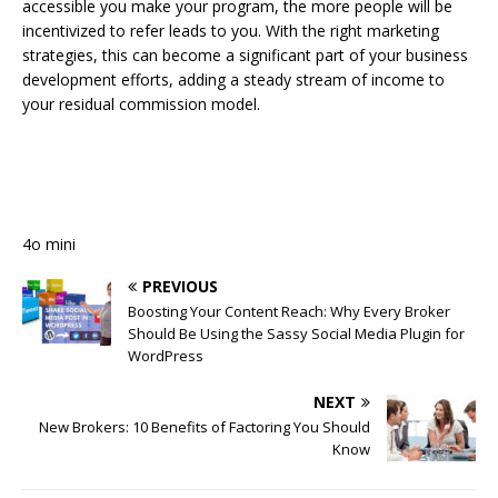
accessible you make your program, the more people will be
incentivized to refer leads to you. With the right marketing
strategies, this can become a significant part of your business
development efforts, adding a steady stream of income to
your residual commission model.
4o mini
PREVIOUS
Boosting Your Content Reach: Why Every Broker
Should Be Using the Sassy Social Media Plugin for
WordPress
NEXT
New Brokers: 10 Benefits of Factoring You Should
Know