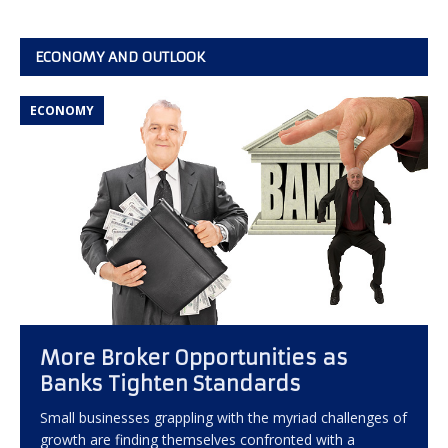
ECONOMY AND OUTLOOK
ECONOMY
More Broker Opportunities as
Banks Tighten Standards
Small businesses grappling with the myriad challenges of
growth are finding themselves confronted with a