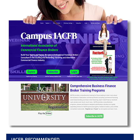
IACFB RECOMMENDED