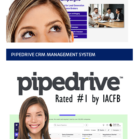
PIPEDRIVE CRM MANAGEMENT SYSTEM