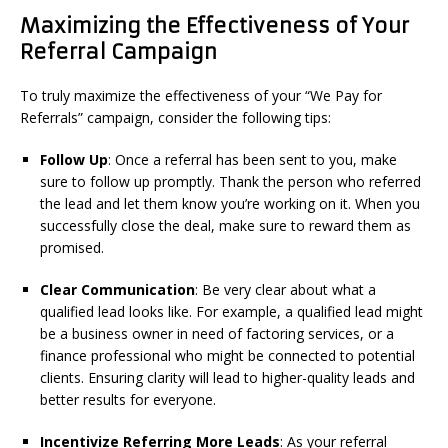
Maximizing the Effectiveness of Your
Referral Campaign
To truly maximize the effectiveness of your “We Pay for
Referrals” campaign, consider the following tips:
Follow Up
: Once a referral has been sent to you, make
sure to follow up promptly. Thank the person who referred
the lead and let them know you’re working on it. When you
successfully close the deal, make sure to reward them as
promised.
Clear Communication
: Be very clear about what a
qualified lead looks like. For example, a qualified lead might
be a business owner in need of factoring services, or a
finance professional who might be connected to potential
clients. Ensuring clarity will lead to higher-quality leads and
better results for everyone.
Incentivize Referring More Leads
: As your referral