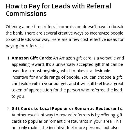
How to Pay for Leads with Referral
Commissions
Offering a one-time referral commission doesn’t have to break
the bank. There are several creative ways to incentivize people
to send leads your way. Here are a few cost-effective ideas for
paying for referrals:
Amazon Gift Cards
: An Amazon gift card is a versatile and
appealing reward. It’s a universally accepted gift that can be
used for almost anything, which makes it a desirable
incentive for a wide range of people. You can choose a gift
card value within your budget, and it will still feel like a great
token of appreciation for the person who referred the lead
to you.
Gift Cards to Local Popular or Romantic Restaurants
:
Another excellent way to reward referrers is by offering gift
cards to popular or romantic restaurants in your area. This
not only makes the incentive feel more personal but also