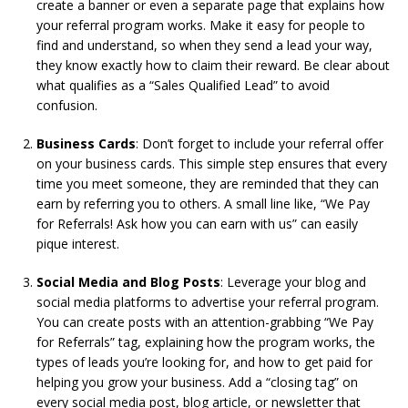
create a banner or even a separate page that explains how
your referral program works. Make it easy for people to
find and understand, so when they send a lead your way,
they know exactly how to claim their reward. Be clear about
what qualifies as a “Sales Qualified Lead” to avoid
confusion.
Business Cards
: Don’t forget to include your referral offer
on your business cards. This simple step ensures that every
time you meet someone, they are reminded that they can
earn by referring you to others. A small line like, “We Pay
for Referrals! Ask how you can earn with us” can easily
pique interest.
Social Media and Blog Posts
: Leverage your blog and
social media platforms to advertise your referral program.
You can create posts with an attention-grabbing “We Pay
for Referrals” tag, explaining how the program works, the
types of leads you’re looking for, and how to get paid for
helping you grow your business. Add a “closing tag” on
every social media post, blog article, or newsletter that