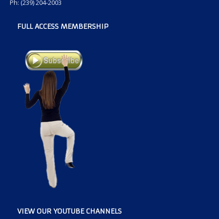
Ph: (239) 204-2003
FULL ACCESS MEMBERSHIP
VIEW OUR YOUTUBE CHANNELS