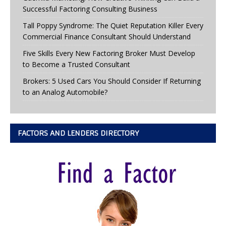
Successful Factoring Consulting Business
Tall Poppy Syndrome: The Quiet Reputation Killer Every
Commercial Finance Consultant Should Understand
Five Skills Every New Factoring Broker Must Develop
to Become a Trusted Consultant
Brokers: 5 Used Cars You Should Consider If Returning
to an Analog Automobile?
FACTORS AND LENDERS DIRECTORY