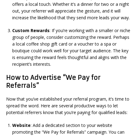
offers a local touch. Whether it’s a dinner for two or a night
out, your referrer will appreciate the gesture, and it will
increase the likelihood that they send more leads your way.
Custom Rewards
: If you’re working with a smaller or niche
group of people, consider customizing the reward. Perhaps
a local coffee shop gift card or a voucher to a spa or
boutique could work well for your target audience. The key
is ensuring the reward feels thoughtful and aligns with the
recipient’s interests.
How to Advertise “We Pay for
Referrals”
Now that you’ve established your referral program, it’s time to
spread the word. Here are several productive ways to let
potential referrers know that you’re paying for qualified leads:
Website
: Add a dedicated section to your website
promoting the “We Pay for Referrals” campaign. You can