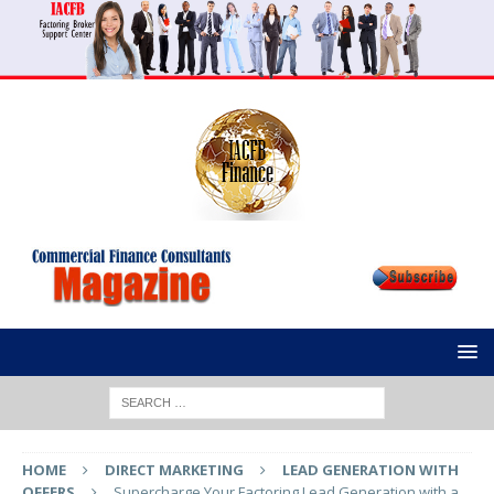
HOME
DIRECT MARKETING
LEAD GENERATION WITH
OFFERS
Supercharge Your Factoring Lead Generation with a