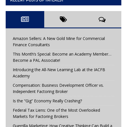
RECENT POSTS OF INTEREST
Amazon Sellers: A New Gold Mine for Commercial
Finance Consultants
This Month’s Special: Become an Academy Member…
Become a PAL Associate!
Introducing the All-New Learning Lab at the IACFB
Academy
Compensation: Business Development Officer vs.
Independent Factoring Broker
Is the “Gig” Economy Really Crashing?
Federal Tax Liens: One of the Most Overlooked
Markets for Factoring Brokers
Guerrilla Marketing: How Creative Thinking Can Build a