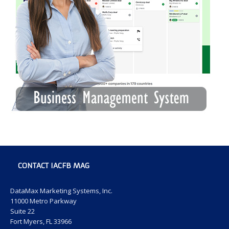
CONTACT IACFB MAG
DataMax Marketing Systems, Inc.
11000 Metro Parkway
Suite 22
Fort Myers, FL 33966