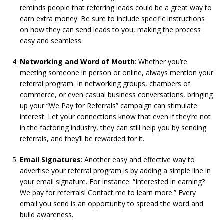
reminds people that referring leads could be a great way to
earn extra money. Be sure to include specific instructions
on how they can send leads to you, making the process
easy and seamless.
Networking and Word of Mouth
: Whether you’re
meeting someone in person or online, always mention your
referral program. In networking groups, chambers of
commerce, or even casual business conversations, bringing
up your “We Pay for Referrals” campaign can stimulate
interest. Let your connections know that even if they’re not
in the factoring industry, they can still help you by sending
referrals, and they’ll be rewarded for it.
Email Signatures
: Another easy and effective way to
advertise your referral program is by adding a simple line in
your email signature. For instance: “Interested in earning?
We pay for referrals! Contact me to learn more.” Every
email you send is an opportunity to spread the word and
build awareness.