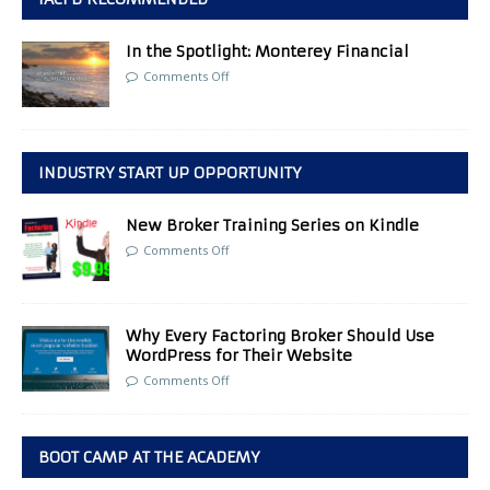
In the Spotlight: Monterey Financial
Comments Off
INDUSTRY START UP OPPORTUNITY
New Broker Training Series on Kindle
Comments Off
Why Every Factoring Broker Should Use
WordPress for Their Website
Comments Off
BOOT CAMP AT THE ACADEMY