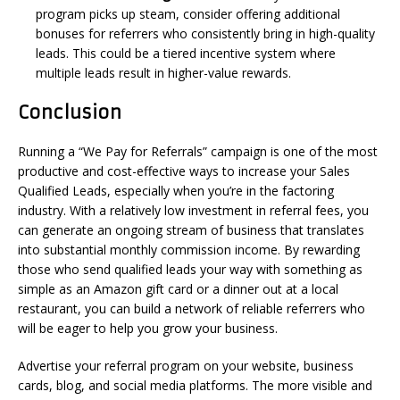
program picks up steam, consider offering additional
bonuses for referrers who consistently bring in high-quality
leads. This could be a tiered incentive system where
multiple leads result in higher-value rewards.
Conclusion
Running a “We Pay for Referrals” campaign is one of the most
productive and cost-effective ways to increase your Sales
Qualified Leads, especially when you’re in the factoring
industry. With a relatively low investment in referral fees, you
can generate an ongoing stream of business that translates
into substantial monthly commission income. By rewarding
those who send qualified leads your way with something as
simple as an Amazon gift card or a dinner out at a local
restaurant, you can build a network of reliable referrers who
will be eager to help you grow your business.
Advertise your referral program on your website, business
cards, blog, and social media platforms. The more visible and