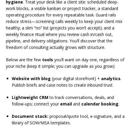
hygiene
. Treat your desk like a client site: scheduled deep-
work blocks, a visible kanban or project tracker, a standard
operating procedure for every repeatable task. Guard rails
reduce stress—screening calls weekly to keep your client mix
healthy; a slim “no” list (projects you won’t accept); and a
weekly finance ritual where you review cash in/cash out,
pipeline, and delivery obligations. You’ll discover that the
freedom of consulting actually grows with structure.
Below are the few
tools
you’ll want on day one, regardless of
your niche (keep it simple; you can upgrade as you grow):
Website with blog
(your digital storefront) +
analytics
.
Publish briefs and case notes to create inbound trust.
Lightweight CRM
to track conversations, deals, and
follow-ups; connect your
email
and
calendar booking
.
Document stack:
proposal/quote tool, e-signature, and a
library of SOW/MSA templates.