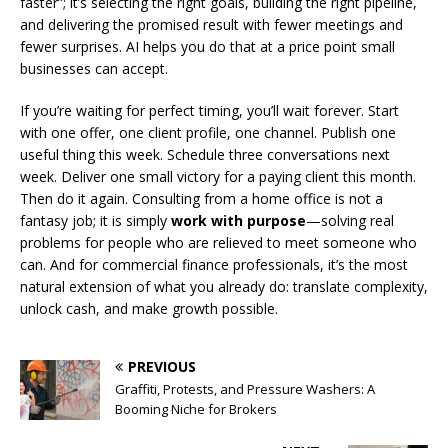
faster”; it’s selecting the right goals, building the right pipeline,
and delivering the promised result with fewer meetings and
fewer surprises. AI helps you do that at a price point small
businesses can accept.
If you’re waiting for perfect timing, you’ll wait forever. Start
with one offer, one client profile, one channel. Publish one
useful thing this week. Schedule three conversations next
week. Deliver one small victory for a paying client this month.
Then do it again. Consulting from a home office is not a
fantasy job; it is simply
work with purpose
—solving real
problems for people who are relieved to meet someone who
can. And for commercial finance professionals, it’s the most
natural extension of what you already do: translate complexity,
unlock cash, and make growth possible.
PREVIOUS
Graffiti, Protests, and Pressure Washers: A
Booming Niche for Brokers