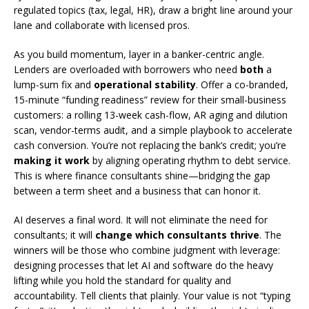
regulated topics (tax, legal, HR), draw a bright line around your
lane and collaborate with licensed pros.
As you build momentum, layer in a banker-centric angle.
Lenders are overloaded with borrowers who need
both
a
lump-sum fix and
operational stability
. Offer a co-branded,
15-minute “funding readiness” review for their small-business
customers: a rolling 13-week cash-flow, AR aging and dilution
scan, vendor-terms audit, and a simple playbook to accelerate
cash conversion. You’re not replacing the bank’s credit; you’re
making it work
by aligning operating rhythm to debt service.
This is where finance consultants shine—bridging the gap
between a term sheet and a business that can honor it.
AI deserves a final word. It will not eliminate the need for
consultants; it will
change which consultants thrive
. The
winners will be those who combine judgment with leverage:
designing processes that let AI and software do the heavy
lifting while you hold the standard for quality and
accountability. Tell clients that plainly. Your value is not “typing