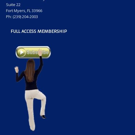
Suite 22
Fort Myers, FL 33966
Ph: (239) 204-2003
FULL ACCESS MEMBERSHIP