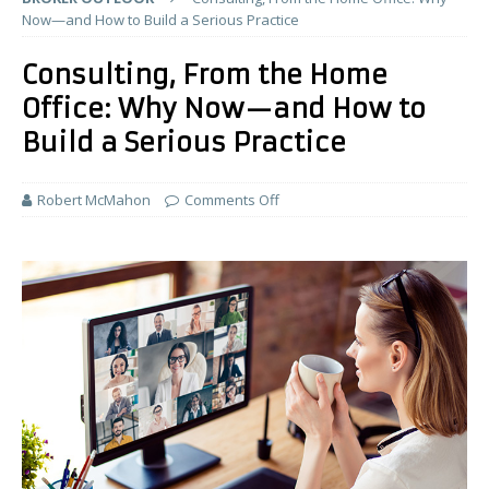
Now—and How to Build a Serious Practice
Consulting, From the Home
Office: Why Now—and How to
Build a Serious Practice
Robert McMahon
Comments Off