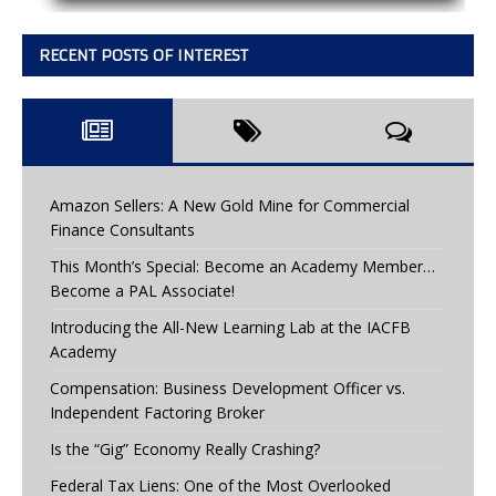
RECENT POSTS OF INTEREST
Amazon Sellers: A New Gold Mine for Commercial
Finance Consultants
This Month’s Special: Become an Academy Member…
Become a PAL Associate!
Introducing the All-New Learning Lab at the IACFB
Academy
Compensation: Business Development Officer vs.
Independent Factoring Broker
Is the “Gig” Economy Really Crashing?
Federal Tax Liens: One of the Most Overlooked