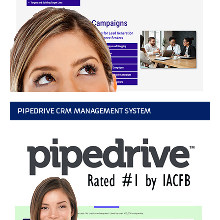
PIPEDRIVE CRM MANAGEMENT SYSTEM