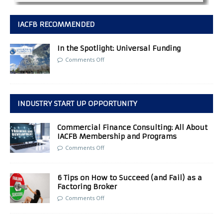
IACFB RECOMMENDED
In the Spotlight: Universal Funding
Comments Off
INDUSTRY START UP OPPORTUNITY
Commercial Finance Consulting: All About
IACFB Membership and Programs
Comments Off
6 Tips on How to Succeed (and Fail) as a
Factoring Broker
Comments Off