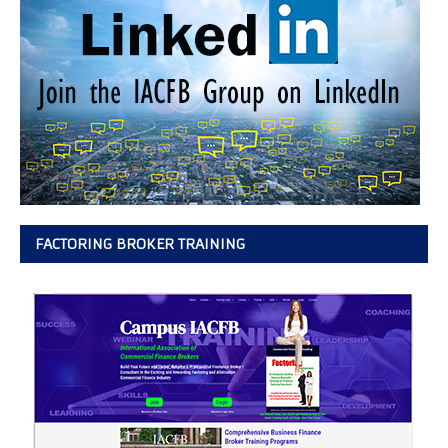
FACTORING BROKER TRAINING