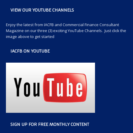
VIEW OUR YOUTUBE CHANNELS
Enjoy the latest from IACFB and Commercial Finance Consultant
Magazine on our three (3) exciting YouTube Channels. Just click the
image above to get started
IACFB ON YOUTUBE
SIGN UP FOR FREE MONTHLY CONTENT