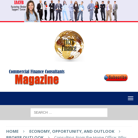
HOME
ECONOMY, OPPORTUNITY, AND OUTLOOK
BROKER OUTLOOK
Consulting, From the Home Office: Why