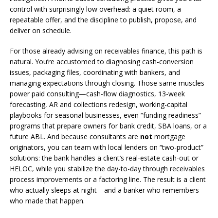
control with surprisingly low overhead: a quiet room, a
repeatable offer, and the discipline to publish, propose, and
deliver on schedule.
For those already advising on receivables finance, this path is
natural. You’re accustomed to diagnosing cash-conversion
issues, packaging files, coordinating with bankers, and
managing expectations through closing. Those same muscles
power paid consulting—cash-flow diagnostics, 13-week
forecasting, AR and collections redesign, working-capital
playbooks for seasonal businesses, even “funding readiness”
programs that prepare owners for bank credit, SBA loans, or a
future ABL. And because consultants are
not
mortgage
originators, you can team with local lenders on “two-product”
solutions: the bank handles a client’s real-estate cash-out or
HELOC, while you stabilize the day-to-day through receivables
process improvements or a factoring line. The result is a client
who actually sleeps at night—and a banker who remembers
who made that happen.