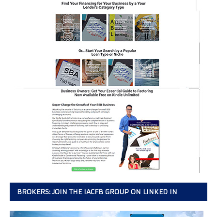
BROKERS: JOIN THE IACFB GROUP ON LINKED IN