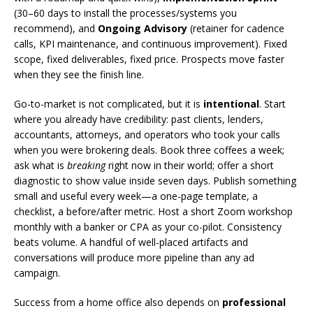
(30–60 days to install the processes/systems you
recommend), and
Ongoing Advisory
(retainer for cadence
calls, KPI maintenance, and continuous improvement). Fixed
scope, fixed deliverables, fixed price. Prospects move faster
when they see the finish line.
Go-to-market is not complicated, but it is
intentional
. Start
where you already have credibility: past clients, lenders,
accountants, attorneys, and operators who took your calls
when you were brokering deals. Book three coffees a week;
ask what is
breaking
right now in their world; offer a short
diagnostic to show value inside seven days. Publish something
small and useful every week—a one-page template, a
checklist, a before/after metric. Host a short Zoom workshop
monthly with a banker or CPA as your co-pilot. Consistency
beats volume. A handful of well-placed artifacts and
conversations will produce more pipeline than any ad
campaign.
Success from a home office also depends on
professional