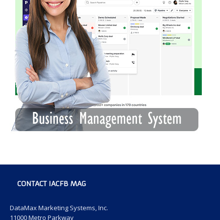
CONTACT IACFB MAG
DataMax Marketing Systems, Inc.
11000 Metro Parkway