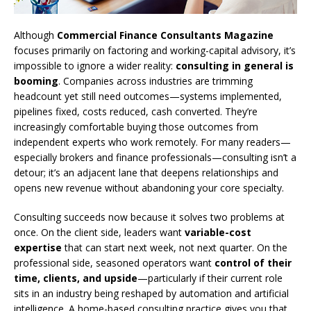
Although
Commercial Finance Consultants Magazine
focuses primarily on factoring and working-capital advisory, it’s
impossible to ignore a wider reality:
consulting in general is
booming
. Companies across industries are trimming
headcount yet still need outcomes—systems implemented,
pipelines fixed, costs reduced, cash converted. They’re
increasingly comfortable buying those outcomes from
independent experts who work remotely. For many readers—
especially brokers and finance professionals—consulting isn’t a
detour; it’s an adjacent lane that deepens relationships and
opens new revenue without abandoning your core specialty.
Consulting succeeds now because it solves two problems at
once. On the client side, leaders want
variable-cost
expertise
that can start next week, not next quarter. On the
professional side, seasoned operators want
control of their
time, clients, and upside
—particularly if their current role
sits in an industry being reshaped by automation and artificial
intelligence. A home-based consulting practice gives you that