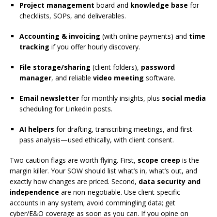
Project management
board and
knowledge base
for
checklists, SOPs, and deliverables.
Accounting & invoicing
(with online payments) and
time
tracking
if you offer hourly discovery.
File storage/sharing
(client folders),
password
manager
, and reliable
video meeting
software.
Email newsletter
for monthly insights, plus
social media
scheduling for LinkedIn posts.
AI helpers
for drafting, transcribing meetings, and first-
pass analysis—used ethically, with client consent.
Two caution flags are worth flying. First,
scope creep
is the
margin killer. Your SOW should list what’s in, what’s out, and
exactly how changes are priced. Second,
data security and
independence
are non-negotiable. Use client-specific
accounts in any system; avoid commingling data; get
cyber/E&O coverage as soon as you can. If you opine on