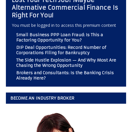
Alternative Commercial Finance Is
Right For You!
You must be logged in to access this premium content
Small Business PPP Loan Fraud: Is This a
Factoring Opportunity for You?
DIP Deal Opportunities: Record Number of
Corporations Filing for Bankruptcy
The Side Hustle Explosion — And Why Most Are
Chasing the Wrong Opportunity
Brokers and Consultants: Is the Banking Crisis
Already Here?
BECOME AN INDUSTRY BROKER