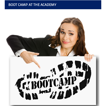
BOOT CAMP AT THE ACADEMY