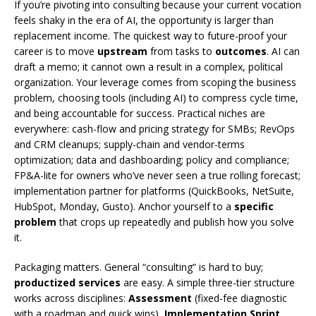
If you’re pivoting into consulting because your current vocation
feels shaky in the era of AI, the opportunity is larger than
replacement income. The quickest way to future-proof your
career is to move
upstream
from tasks to
outcomes
. AI can
draft a memo; it cannot own a result in a complex, political
organization. Your leverage comes from scoping the business
problem, choosing tools (including AI) to compress cycle time,
and being accountable for success. Practical niches are
everywhere: cash-flow and pricing strategy for SMBs; RevOps
and CRM cleanups; supply-chain and vendor-terms
optimization; data and dashboarding; policy and compliance;
FP&A-lite for owners who’ve never seen a true rolling forecast;
implementation partner for platforms (QuickBooks, NetSuite,
HubSpot, Monday, Gusto). Anchor yourself to a
specific
problem
that crops up repeatedly and publish how you solve
it.
Packaging matters. General “consulting” is hard to buy;
productized services
are easy. A simple three-tier structure
works across disciplines:
Assessment
(fixed-fee diagnostic
with a roadmap and quick wins),
Implementation Sprint