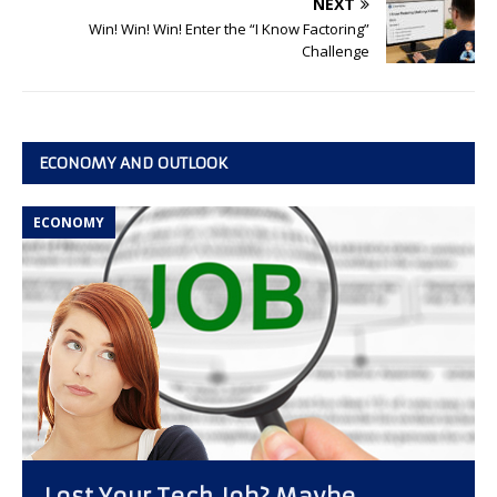
NEXT
Win! Win! Win! Enter the “I Know Factoring”
Challenge
ECONOMY AND OUTLOOK
ECONOMY
Lost Your Tech Job? Maybe