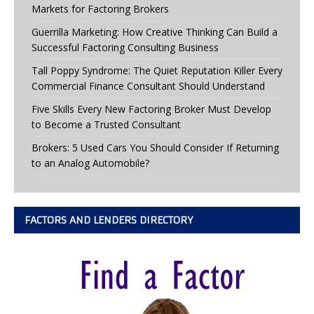
Markets for Factoring Brokers
Guerrilla Marketing: How Creative Thinking Can Build a
Successful Factoring Consulting Business
Tall Poppy Syndrome: The Quiet Reputation Killer Every
Commercial Finance Consultant Should Understand
Five Skills Every New Factoring Broker Must Develop
to Become a Trusted Consultant
Brokers: 5 Used Cars You Should Consider If Returning
to an Analog Automobile?
FACTORS AND LENDERS DIRECTORY