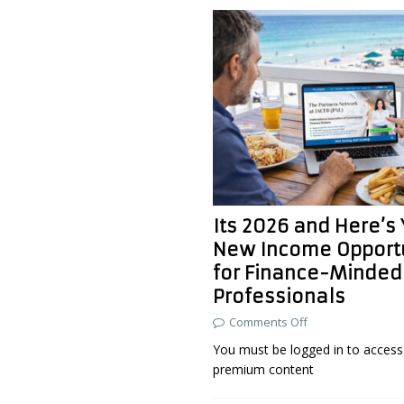
Its 2026 and Here’s
New Income Opport
for Finance-Minded
Professionals
Comments Off
You must be logged in to access 
premium content