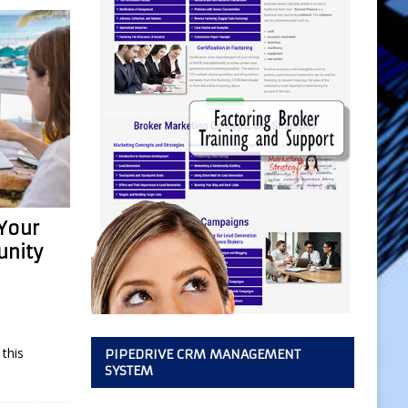
 Your
unity
this
PIPEDRIVE CRM MANAGEMENT
SYSTEM