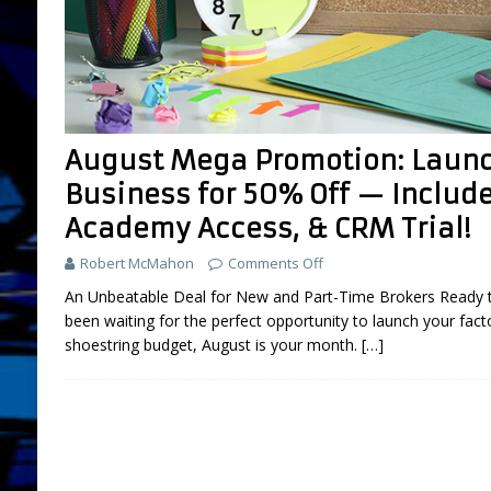
FEATURED
[ July 31, 2026 ]
Brokers: 5 Used Cars You
LIFESTYLE AND LIVING
[ March 18, 2025 ]
Boot Camp Training fo
August Mega Promotion: Launc
[ September 26, 2024 ]
What is “Boot Ca
Business for 50% Off — Includ
[ August 2, 2026 ]
Amazon Sellers: A New
Academy Access, & CRM Trial!
DEVELOPMENT
Robert McMahon
Comments Off
An Unbeatable Deal for New and Part-Time Brokers Ready to 
been waiting for the perfect opportunity to launch your fact
shoestring budget, August is your month.
[…]