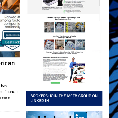
erican
 has
e financial
BROKERS: JOIN THE IACFB GROUP ON
crease
LINKED IN