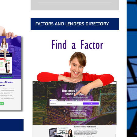
FACTORS AND LENDERS DIRECTORY