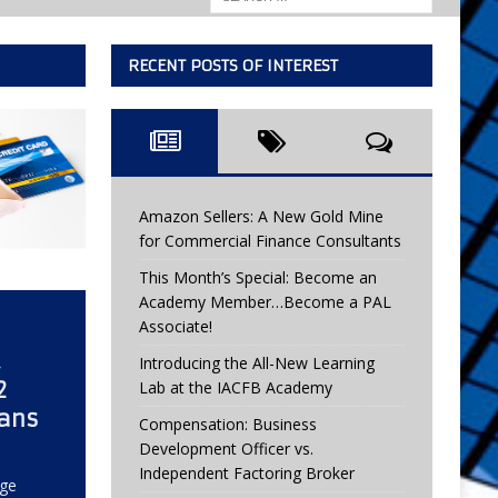
RECENT POSTS OF INTEREST
Amazon Sellers: A New Gold Mine
for Commercial Finance Consultants
This Month’s Special: Become an
Academy Member…Become a PAL
Associate!
Introducing the All-New Learning
2
Lab at the IACFB Academy
eans
Compensation: Business
Development Officer vs.
Independent Factoring Broker
rge