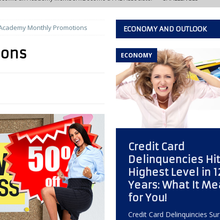
Academy Monthly Promotions
ECONOMY AND OUTLOOK
w Learning Lab at the IACFB Academy
IACFB ACADEMY TRAINING AND
ions
ECONOMY
s Development Officer vs. Independent Factoring Broker
EDITOR'S
eally Crashing?
ECONOMY, OPPORTUNITY, AND OUTLOOK
 of the Most Overlooked Markets for Factoring Brokers
ANNEX
Credit Card
w Creative Thinking Can Build a Successful Factoring Consulting
Delinquencies Hit
Highest Level in 1
 Quiet Reputation Killer Every Commercial Finance Consultant Should
Years: What It M
for You!
KING
Credit Card Delinquincies Su
ctoring Broker Must Develop to Become a Trusted Consultant