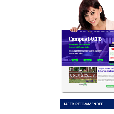
IACFB RECOMMENDED