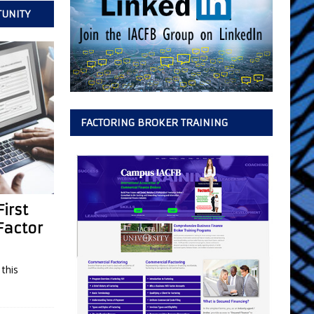
TUNITY
FACTORING BROKER TRAINING
irst
Factor
this