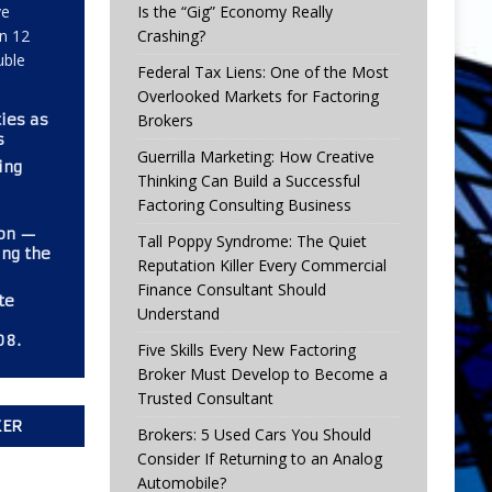
ve
Is the “Gig” Economy Really
in 12
Crashing?
uble
Federal Tax Liens: One of the Most
Overlooked Markets for Factoring
ies as
Brokers
s
Guerrilla Marketing: How Creative
ing
Thinking Can Build a Successful
Factoring Consulting Business
ion —
Tall Poppy Syndrome: The Quiet
ng the
Reputation Killer Every Commercial
Finance Consultant Should
te
Understand
08.
Five Skills Every New Factoring
Broker Must Develop to Become a
Trusted Consultant
KER
Brokers: 5 Used Cars You Should
Consider If Returning to an Analog
Automobile?