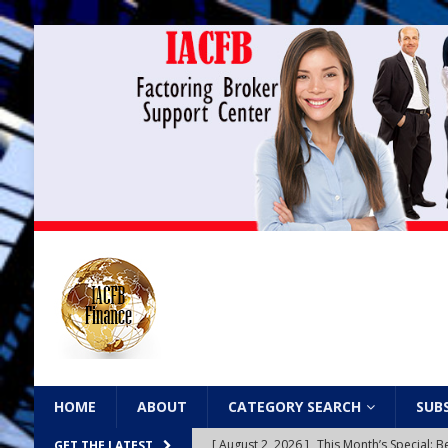
HOME
ABOUT
CATEGORY SEARCH
SUB
[ August 2, 2026 ]
This Month’s Special
GET THE LATEST