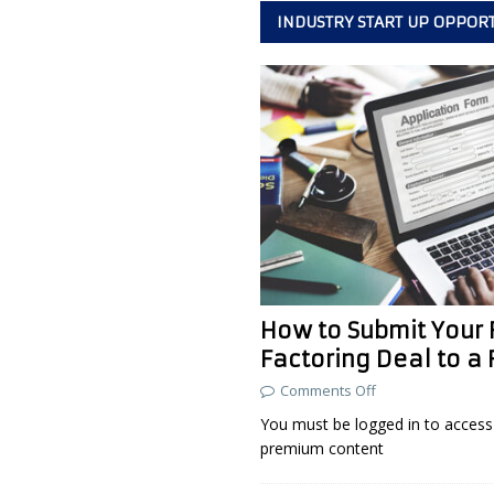
INDUSTRY START UP OPPOR
How to Submit Your F
Factoring Deal to a 
Comments Off
You must be logged in to access 
premium content