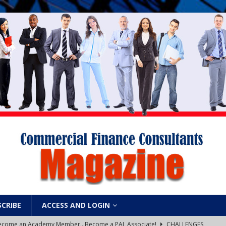
SCRIBE
ACCESS AND LOGIN
: Become an Academy Member…Become a PAL Associate!
CHALLENGES