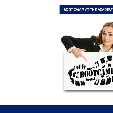
BOOT CAMP AT THE ACADEM