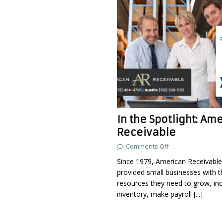
In the Spotlight: Am
Receivable
Comments Off
Since 1979, American Receivable
provided small businesses with th
resources they need to grow, in
inventory, make payroll
[...]