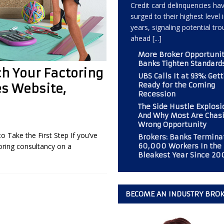
Credit card delinquencies ha
surged to their highest level 
years, signaling potential tro
 Should Consider If Returning to an Analog Automobile?
BROKER
ahead
[...]
More Broker Opportunit
Banks Tighten Standard
r PAL Associates at the Magazine
BOOT CAMP
h Your Factoring
UBS Calls It at 93%: Gett
mp” at Commercial Finance Consultants Magazine
BOOT CAMP
Ready for the Coming
es Website,
Recession
 Gold Mine for Commercial Finance Consultants
BUSINESS
The Side Hustle Explos
And Why Most Are Chasi
Wrong Opportunity
Take the First Step If you’ve
Brokers: Banks Termina
60,000 Workers In the
oring consultancy on a
Bleakest Year Since 20
BECOME AN INDUSTRY BRO