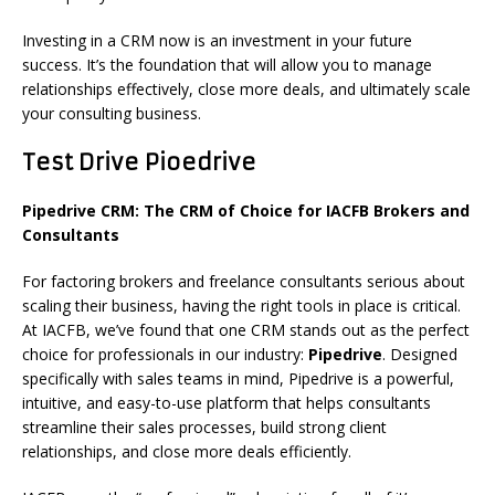
Investing in a CRM now is an investment in your future
success. It’s the foundation that will allow you to manage
relationships effectively, close more deals, and ultimately scale
your consulting business.
Test Drive Pioedrive
Pipedrive CRM: The CRM of Choice for IACFB Brokers and
Consultants
For factoring brokers and freelance consultants serious about
scaling their business, having the right tools in place is critical.
At IACFB, we’ve found that one CRM stands out as the perfect
choice for professionals in our industry:
Pipedrive
. Designed
specifically with sales teams in mind, Pipedrive is a powerful,
intuitive, and easy-to-use platform that helps consultants
streamline their sales processes, build strong client
relationships, and close more deals efficiently.