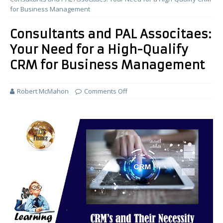
for Business Management
Consultants and PAL Associtaes:
Your Need for a High-Qualify
CRM for Business Management
Robert McMahon
Comments Off