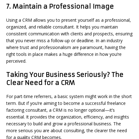
7.
Maintain a Professional Image
Using a CRM allows you to present yourself as a professional,
organized, and reliable consultant. It helps you maintain
consistent communication with clients and prospects, ensuring
that you never miss a follow-up or deadline. In an industry
where trust and professionalism are paramount, having the
right tools in place makes a huge difference in how you’re
perceived.
Taking Your Business Seriously? The
Clear Need for a CRM
For part-time referrers, a basic system might work in the short
term. But if you’re aiming to become a successful freelance
factoring consultant, a CRM is no longer optional—it’s
essential. It provides the organization, efficiency, and insights
necessary to build and grow a professional business. The
more serious you are about consulting, the clearer the need
for a quality CRM becomes.