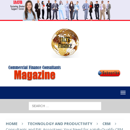
HOME
TECHNOLOGY AND PRODUCTIVITY
CRM
Consultants and PAL Associtaes: Your Need for a High-Qualify CRM