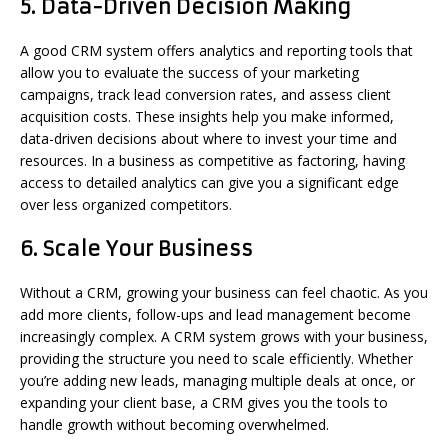
5.
Data-Driven Decision Making
A good CRM system offers analytics and reporting tools that
allow you to evaluate the success of your marketing
campaigns, track lead conversion rates, and assess client
acquisition costs. These insights help you make informed,
data-driven decisions about where to invest your time and
resources. In a business as competitive as factoring, having
access to detailed analytics can give you a significant edge
over less organized competitors.
6.
Scale Your Business
Without a CRM, growing your business can feel chaotic. As you
add more clients, follow-ups and lead management become
increasingly complex. A CRM system grows with your business,
providing the structure you need to scale efficiently. Whether
you’re adding new leads, managing multiple deals at once, or
expanding your client base, a CRM gives you the tools to
handle growth without becoming overwhelmed.