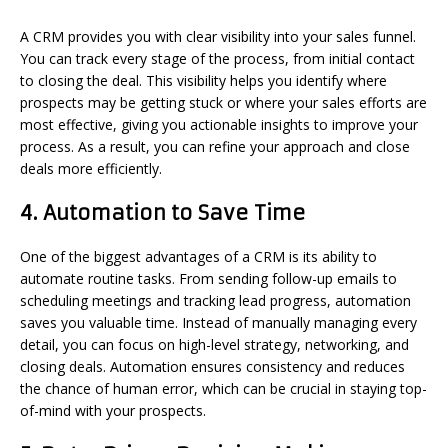
A CRM provides you with clear visibility into your sales funnel.
You can track every stage of the process, from initial contact
to closing the deal. This visibility helps you identify where
prospects may be getting stuck or where your sales efforts are
most effective, giving you actionable insights to improve your
process. As a result, you can refine your approach and close
deals more efficiently.
4.
Automation to Save Time
One of the biggest advantages of a CRM is its ability to
automate routine tasks. From sending follow-up emails to
scheduling meetings and tracking lead progress, automation
saves you valuable time. Instead of manually managing every
detail, you can focus on high-level strategy, networking, and
closing deals. Automation ensures consistency and reduces
the chance of human error, which can be crucial in staying top-
of-mind with your prospects.