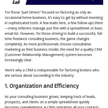
For those “part-timers” focused on factoring as only an
occasional home business, it’s easy to get by without investing
in sophisticated tools. A few leads here, a few follow-ups there
—many referrers manage just fine with a spreadsheet or basic
email list. However, for those striving to build a successful, full-
time freelance consulting business, the game changes
completely. As more professionals choose consultative
marketing as their business model, the need for a quality CRM
(Customer Relationship Management) system becomes
increasingly clear.
Here’s why a CRM is indispensable for factoring brokers who
are serious about succeeding in the industry.
1.
Organization and Efficiency
As your consulting business grows, keeping track of leads,
prospects, and clients on a simple spreadsheet quickly
becomes overwhelming. A CRM centralizes all your contacts,