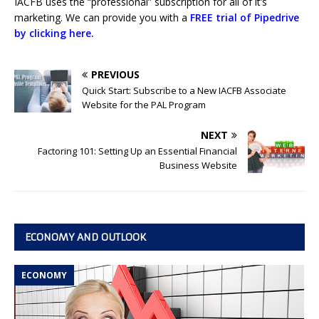
IACFB uses the “professional” subscription for all of it’s
marketing. We can provide you with a
FREE trial of Pipedrive
by clicking here.
PREVIOUS
Quick Start: Subscribe to a New IACFB Associate
Website for the PAL Program
NEXT
Factoring 101: Setting Up an Essential Financial
Business Website
ECONOMY AND OUTLOOK
ECONOMY