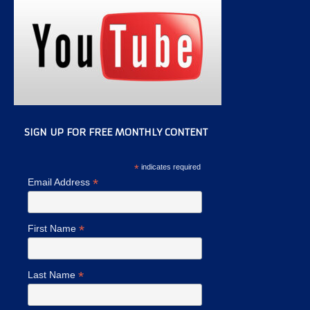
SIGN UP FOR FREE MONTHLY CONTENT
*
indicates required
*
Email Address
*
First Name
*
Last Name