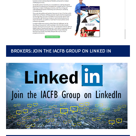
BROKERS: JOIN THE IACFB GROUP ON LINKED IN