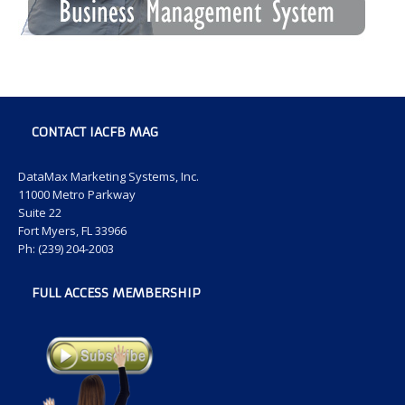
CONTACT IACFB MAG
DataMax Marketing Systems, Inc.
11000 Metro Parkway
Suite 22
Fort Myers, FL 33966
Ph: (239) 204-2003
FULL ACCESS MEMBERSHIP