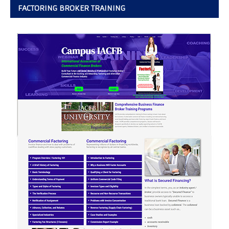
FACTORING BROKER TRAINING