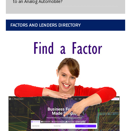
to an Analog Automobile?
FACTORS AND LENDERS DIRECTORY