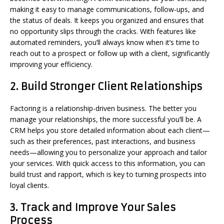
making it easy to manage communications, follow-ups, and
the status of deals. It keeps you organized and ensures that
no opportunity slips through the cracks. With features like
automated reminders, you’ll always know when it’s time to
reach out to a prospect or follow up with a client, significantly
improving your efficiency.
2.
Build Stronger Client Relationships
Factoring is a relationship-driven business. The better you
manage your relationships, the more successful you’ll be. A
CRM helps you store detailed information about each client—
such as their preferences, past interactions, and business
needs—allowing you to personalize your approach and tailor
your services. With quick access to this information, you can
build trust and rapport, which is key to turning prospects into
loyal clients.
3.
Track and Improve Your Sales
Process