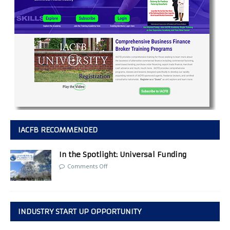
IACFB RECOMMENDED
In the Spotlight: Universal Funding
Comments Off
INDUSTRY START UP OPPORTUNITY