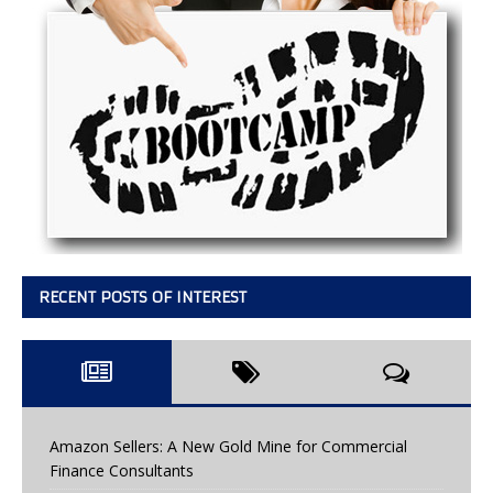
RECENT POSTS OF INTEREST
Amazon Sellers: A New Gold Mine for Commercial
Finance Consultants