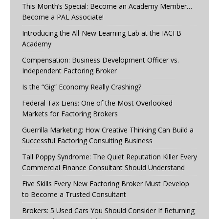
This Month’s Special: Become an Academy Member…
Become a PAL Associate!
Introducing the All-New Learning Lab at the IACFB
Academy
Compensation: Business Development Officer vs.
Independent Factoring Broker
Is the “Gig” Economy Really Crashing?
Federal Tax Liens: One of the Most Overlooked
Markets for Factoring Brokers
Guerrilla Marketing: How Creative Thinking Can Build a
Successful Factoring Consulting Business
Tall Poppy Syndrome: The Quiet Reputation Killer Every
Commercial Finance Consultant Should Understand
Five Skills Every New Factoring Broker Must Develop
to Become a Trusted Consultant
Brokers: 5 Used Cars You Should Consider If Returning