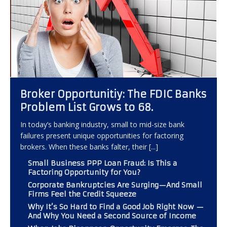
Broker Opportunitiy: The FDIC Banks
Problem List Grows to 68.
In today’s banking industry, small to mid-size bank
failures present unique opportunities for factoring
brokers. When these banks falter, their
[...]
Small Business PPP Loan Fraud: Is This a
Factoring Opportunity for You?
Corporate Bankruptcies Are Surging—And Small
Firms Feel the Credit Squeeze
Why It’s So Hard to Find a Good Job Right Now —
And Why You Need a Second Source of Income