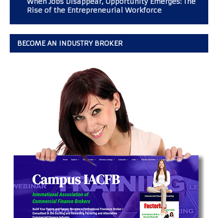
When Jobs Disappear, Opportunity Emerges: The
Rise of the Entrepreneurial Workforce
BECOME AN INDUSTRY BROKER