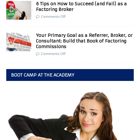
6 Tips on How to Succeed (and Fail) as a
Factoring Broker
Comments Off
Your Primary Goal as a Referrer, Broker, or
Consultant: Build that Book of Factoring
Commissions
Comments Off
BOOT CAMP AT THE ACADEMY