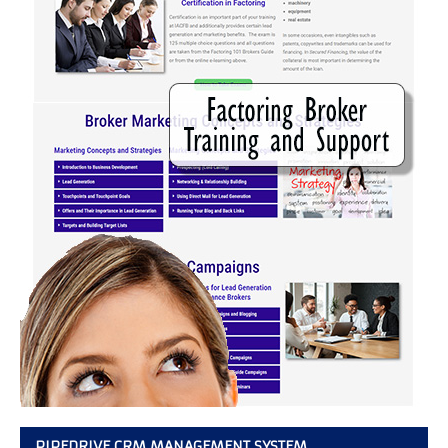
PIPEDRIVE CRM MANAGEMENT SYSTEM