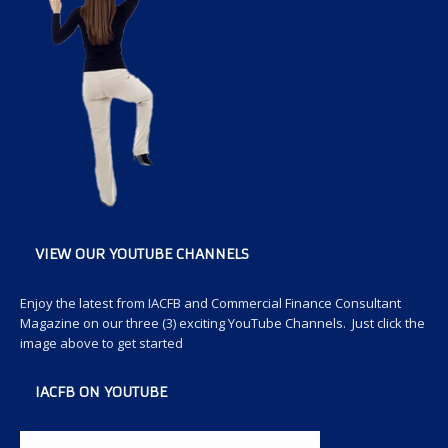
VIEW OUR YOUTUBE CHANNELS
Enjoy the latest from IACFB and Commercial Finance Consultant
Magazine on our three (3) exciting YouTube Channels. Just click the
image above to get started
IACFB ON YOUTUBE