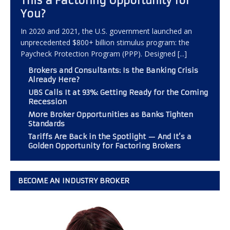
This a Factoring Opportunity for
You?
In 2020 and 2021, the U.S. government launched an
unprecedented $800+ billion stimulus program: the
Paycheck Protection Program (PPP). Designed
[...]
Brokers and Consultants: Is the Banking Crisis
Already Here?
UBS Calls It at 93%: Getting Ready for the Coming
Recession
More Broker Opportunities as Banks Tighten
Standards
Tariffs Are Back in the Spotlight — And It’s a
Golden Opportunity for Factoring Brokers
BECOME AN INDUSTRY BROKER