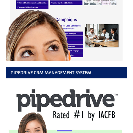
PIPEDRIVE CRM MANAGEMENT SYSTEM