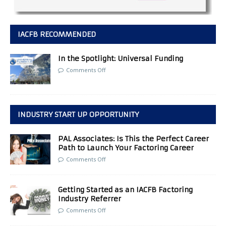
IACFB RECOMMENDED
In the Spotlight: Universal Funding
Comments Off
INDUSTRY START UP OPPORTUNITY
PAL Associates: Is This the Perfect Career
Path to Launch Your Factoring Career
Comments Off
Getting Started as an IACFB Factoring
Industry Referrer
Comments Off