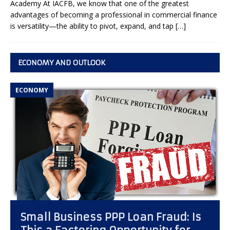
Academy At IACFB, we know that one of the greatest
advantages of becoming a professional in commercial finance
is versatility—the ability to pivot, expand, and tap
[…]
ECONOMY AND OUTLOOK
ECONOMY
Small Business PPP Loan Fraud: Is