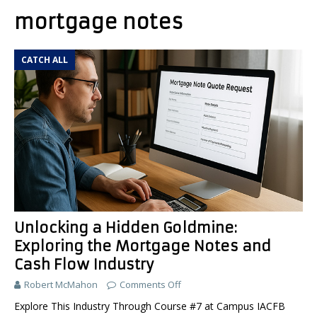
mortgage notes
CATCH ALL
Unlocking a Hidden Goldmine:
Exploring the Mortgage Notes and
Cash Flow Industry
Robert McMahon
Comments Off
Explore This Industry Through Course #7 at Campus IACFB