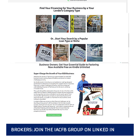
BROKERS: JOIN THE IACFB GROUP ON LINKED IN