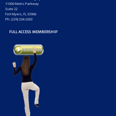
11000 Metro Parkway
Suite 22
Fort Myers, FL 33966
Ph: (239) 204-2003
FULL ACCESS MEMBERSHIP