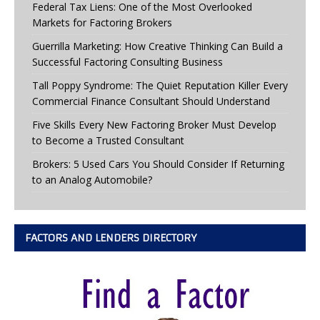
Federal Tax Liens: One of the Most Overlooked
Markets for Factoring Brokers
Guerrilla Marketing: How Creative Thinking Can Build a
Successful Factoring Consulting Business
Tall Poppy Syndrome: The Quiet Reputation Killer Every
Commercial Finance Consultant Should Understand
Five Skills Every New Factoring Broker Must Develop
to Become a Trusted Consultant
Brokers: 5 Used Cars You Should Consider If Returning
to an Analog Automobile?
FACTORS AND LENDERS DIRECTORY