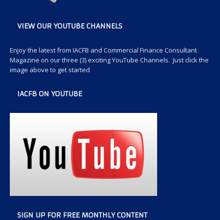
VIEW OUR YOUTUBE CHANNELS
Enjoy the latest from IACFB and Commercial Finance Consultant
Magazine on our three (3) exciting YouTube Channels. Just click the
image above to get started
IACFB ON YOUTUBE
SIGN UP FOR FREE MONTHLY CONTENT