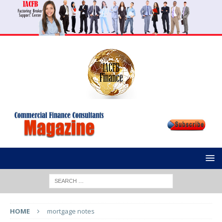
HOME
mortgage notes