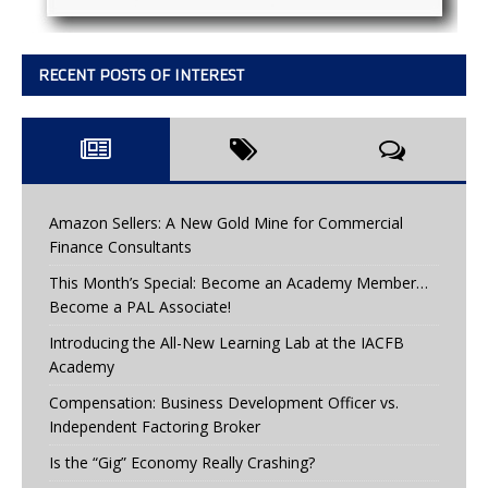
RECENT POSTS OF INTEREST
Amazon Sellers: A New Gold Mine for Commercial
Finance Consultants
This Month’s Special: Become an Academy Member…
Become a PAL Associate!
Introducing the All-New Learning Lab at the IACFB
Academy
Compensation: Business Development Officer vs.
Independent Factoring Broker
Is the “Gig” Economy Really Crashing?