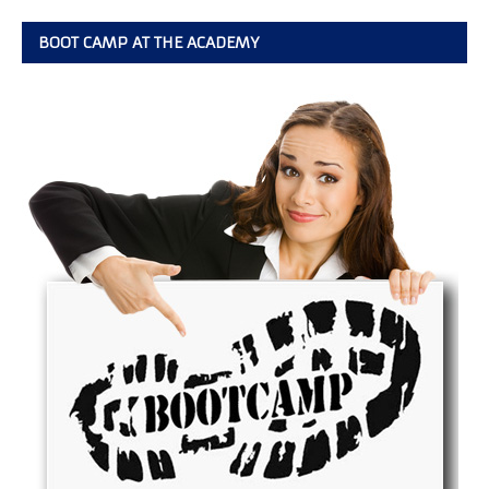
BOOT CAMP AT THE ACADEMY