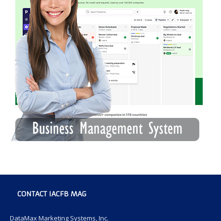
CONTACT IACFB MAG
DataMax Marketing Systems, Inc.