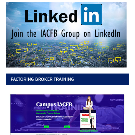
FACTORING BROKER TRAINING