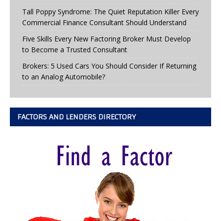
Tall Poppy Syndrome: The Quiet Reputation Killer Every
Commercial Finance Consultant Should Understand
Five Skills Every New Factoring Broker Must Develop
to Become a Trusted Consultant
Brokers: 5 Used Cars You Should Consider If Returning
to an Analog Automobile?
FACTORS AND LENDERS DIRECTORY