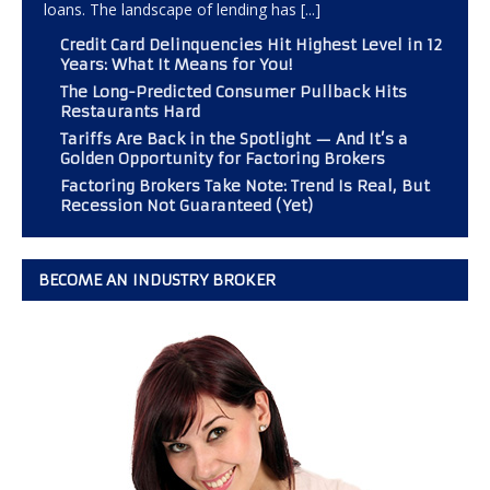
loans. The landscape of lending has
[...]
Credit Card Delinquencies Hit Highest Level in 12
Years: What It Means for You!
The Long-Predicted Consumer Pullback Hits
Restaurants Hard
Tariffs Are Back in the Spotlight — And It’s a
Golden Opportunity for Factoring Brokers
Factoring Brokers Take Note: Trend Is Real, But
Recession Not Guaranteed (Yet)
BECOME AN INDUSTRY BROKER