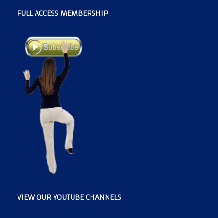
FULL ACCESS MEMBERSHIP
VIEW OUR YOUTUBE CHANNELS