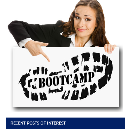
RECENT POSTS OF INTEREST