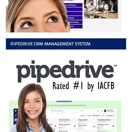
PIPEDRIVE CRM MANAGEMENT SYSTEM