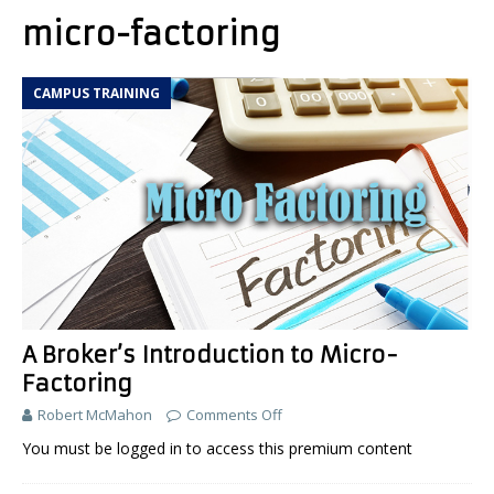
micro-factoring
CAMPUS TRAINING
A Broker’s Introduction to Micro-
Factoring
Robert McMahon
Comments Off
You must be logged in to access this premium content