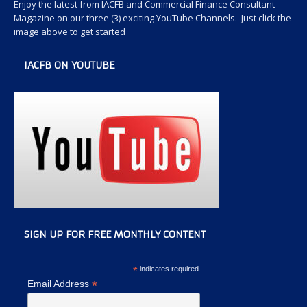
Enjoy the latest from IACFB and Commercial Finance Consultant
Magazine on our three (3) exciting YouTube Channels. Just click the
image above to get started
IACFB ON YOUTUBE
SIGN UP FOR FREE MONTHLY CONTENT
*
indicates required
*
Email Address