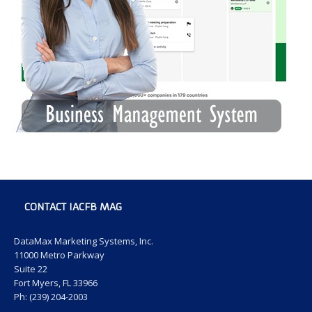
CONTACT IACFB MAG
DataMax Marketing Systems, Inc.
11000 Metro Parkway
Suite 22
Fort Myers, FL 33966
Ph: (239) 204-2003