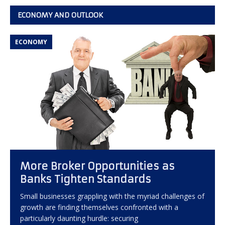
ECONOMY AND OUTLOOK
ECONOMY
More Broker Opportunities as
Banks Tighten Standards
Small businesses grappling with the myriad challenges of
growth are finding themselves confronted with a
particularly daunting hurdle: securing