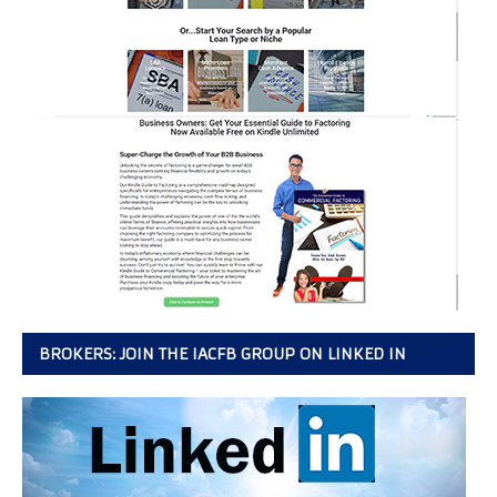
BROKERS: JOIN THE IACFB GROUP ON LINKED IN