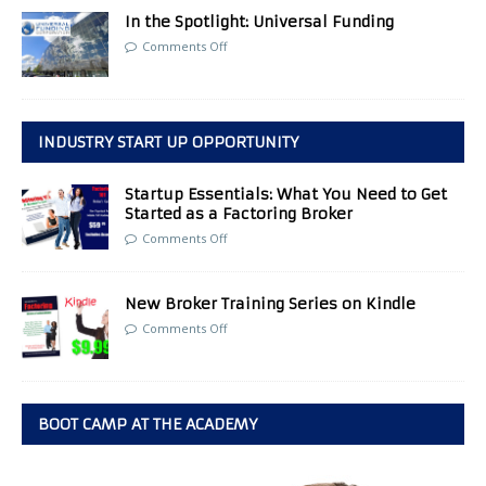
In the Spotlight: Universal Funding
Comments Off
INDUSTRY START UP OPPORTUNITY
Startup Essentials: What You Need to Get
Started as a Factoring Broker
Comments Off
New Broker Training Series on Kindle
Comments Off
BOOT CAMP AT THE ACADEMY