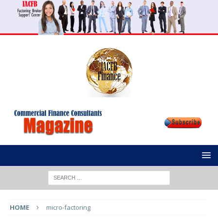
HOME
micro-factoring