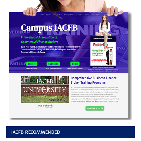
IACFB RECOMMENDED