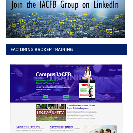
FACTORING BROKER TRAINING