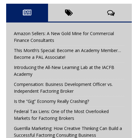
Amazon Sellers: A New Gold Mine for Commercial
Finance Consultants
This Month’s Special: Become an Academy Member…
Become a PAL Associate!
Introducing the All-New Learning Lab at the IACFB
Academy
Compensation: Business Development Officer vs.
Independent Factoring Broker
Is the “Gig” Economy Really Crashing?
Federal Tax Liens: One of the Most Overlooked
Markets for Factoring Brokers
Guerrilla Marketing: How Creative Thinking Can Build a
Successful Factoring Consulting Business