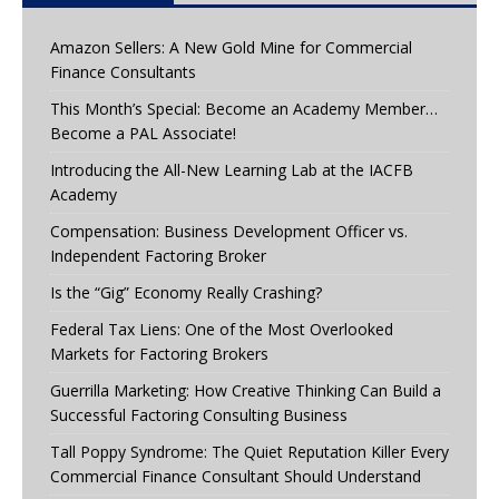
Amazon Sellers: A New Gold Mine for Commercial
Finance Consultants
This Month’s Special: Become an Academy Member…
Become a PAL Associate!
Introducing the All-New Learning Lab at the IACFB
Academy
Compensation: Business Development Officer vs.
Independent Factoring Broker
Is the “Gig” Economy Really Crashing?
Federal Tax Liens: One of the Most Overlooked
Markets for Factoring Brokers
Guerrilla Marketing: How Creative Thinking Can Build a
Successful Factoring Consulting Business
Tall Poppy Syndrome: The Quiet Reputation Killer Every
Commercial Finance Consultant Should Understand