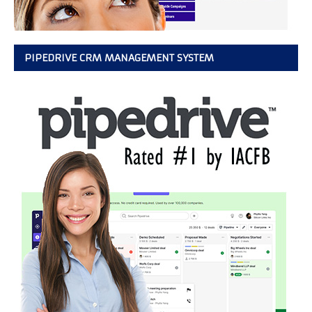
PIPEDRIVE CRM MANAGEMENT SYSTEM