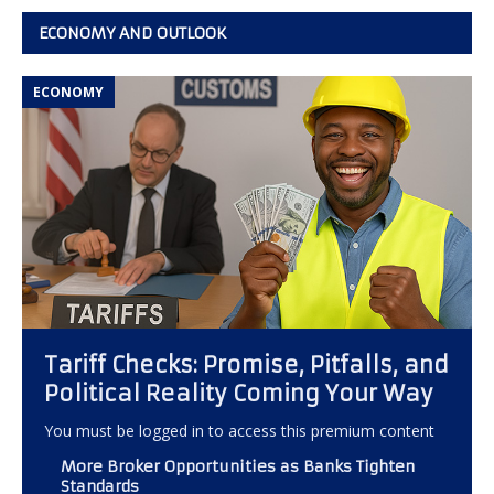
ECONOMY AND OUTLOOK
ECONOMY
Tariff Checks: Promise, Pitfalls, and
Political Reality Coming Your Way
You must be logged in to access this premium content
More Broker Opportunities as Banks Tighten
Standards