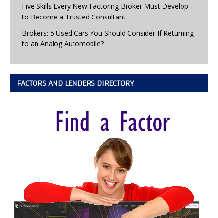
Five Skills Every New Factoring Broker Must Develop
to Become a Trusted Consultant
Brokers: 5 Used Cars You Should Consider If Returning
to an Analog Automobile?
FACTORS AND LENDERS DIRECTORY