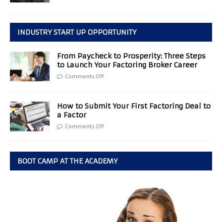
INDUSTRY START UP OPPORTUNITY
From Paycheck to Prosperity: Three Steps
to Launch Your Factoring Broker Career
Comments Off
How to Submit Your First Factoring Deal to
a Factor
Comments Off
BOOT CAMP AT THE ACADEMY