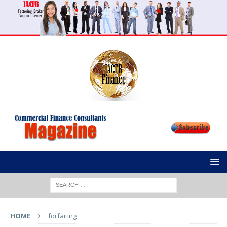
HOME
forfaiting