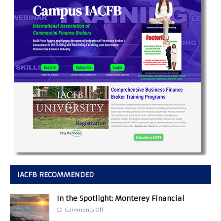
IACFB RECOMMENDED
In the Spotlight: Monterey Financial
Comments Off