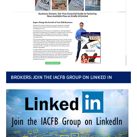
BROKERS: JOIN THE IACFB GROUP ON LINKED IN