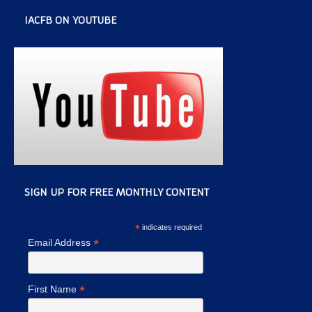
IACFB ON YOUTUBE
SIGN UP FOR FREE MONTHLY CONTENT
*
indicates required
*
Email Address
*
First Name