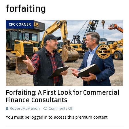
forfaiting
CFC CORNER
Forfaiting: A First Look for Commercial
Finance Consultants
Robert McMahon
Comments Off
You must be logged in to access this premium content