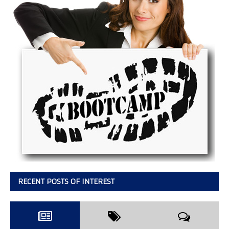
RECENT POSTS OF INTEREST