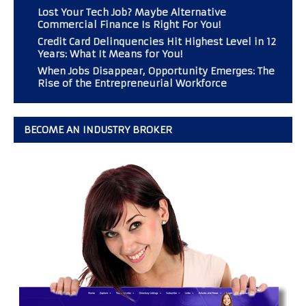
Lost Your Tech Job? Maybe Alternative
Commercial Finance Is Right For You!
Credit Card Delinquencies Hit Highest Level in 12
Years: What It Means for You!
When Jobs Disappear, Opportunity Emerges: The
Rise of the Entrepreneurial Workforce
BECOME AN INDUSTRY BROKER