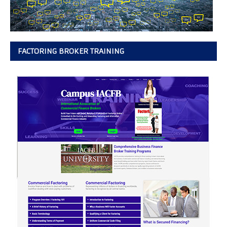
FACTORING BROKER TRAINING