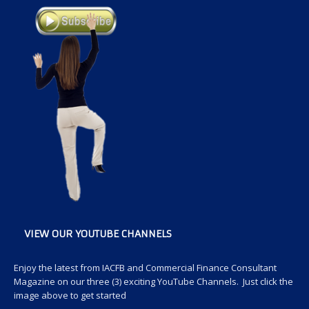
VIEW OUR YOUTUBE CHANNELS
Enjoy the latest from IACFB and Commercial Finance Consultant
Magazine on our three (3) exciting YouTube Channels. Just click the
image above to get started