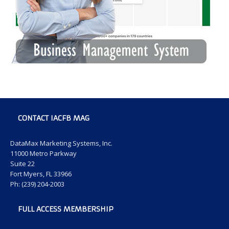
CONTACT IACFB MAG
DataMax Marketing Systems, Inc.
11000 Metro Parkway
Suite 22
Fort Myers, FL 33966
Ph: (239) 204-2003
FULL ACCESS MEMBERSHIP