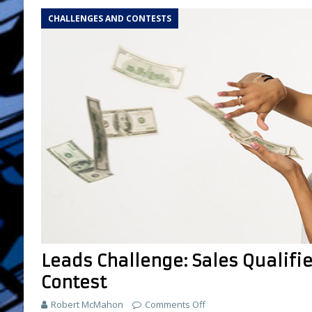
CHALLENGES AND CONTESTS
Leads Challenge: Sales Qualif
Contest
Robert McMahon
Comments Off