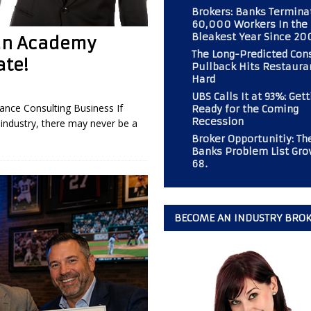
Brokers: Banks Termina
60,000 Workers In the
Bleakest Year Since 20
 an Academy
 Should Consider If Returning to an Analog Automobile?
BROKER
The Long-Predicted Co
te!
Pullback Hits Restaura
Hard
r PAL Associates at the Magazine
BOOT CAMP
UBS Calls It at 93%: Gett
nce Consulting Business If
Ready for the Coming
mp” at Commercial Finance Consultants Magazine
BOOT CAMP
Recession
industry, there may never be a
 Gold Mine for Commercial Finance Consultants
BUSINESS
Broker Opportunitiy: Th
Banks Problem List Gro
68.
BECOME AN INDUSTRY BRO