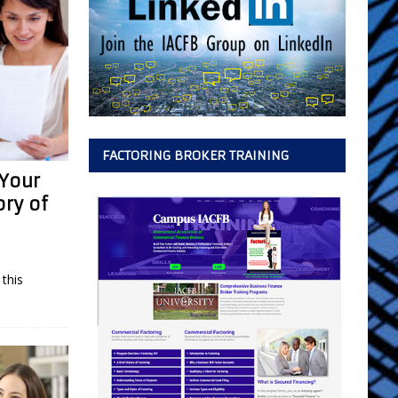
FACTORING BROKER TRAINING
 Your
ory of
this