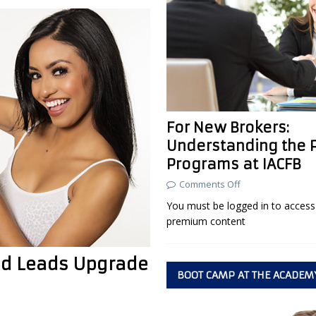
For New Brokers:
Understanding the 
Programs at IACFB
Comments Off
You must be logged in to access 
premium content
ied Leads Upgrade
BOOT CAMP AT THE ACADEM