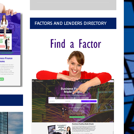
FACTORS AND LENDERS DIRECTORY