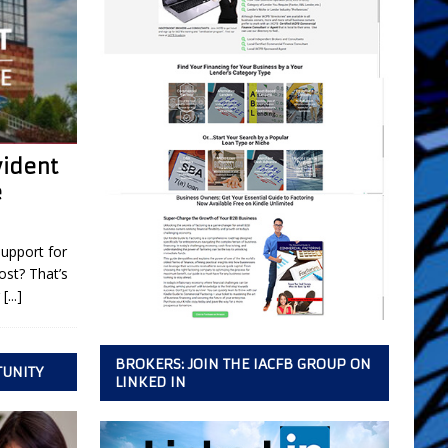
vident
e
support for
ost? That’s
r
[...]
BROKERS: JOIN THE IACFB GROUP ON
TUNITY
LINKED IN