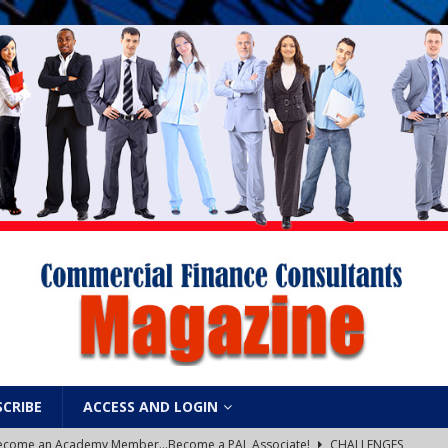
SCRIBE
ACCESS AND LOGIN
: Become an Academy Member…Become a PAL Associate!
CHALLENGES