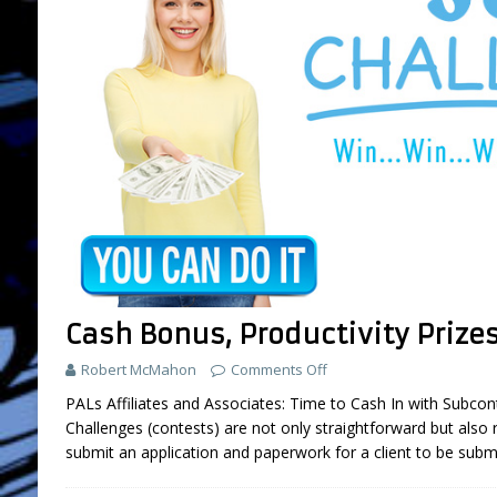
Cash Bonus, Productivity Prize
Robert McMahon
Comments Off
PALs Affiliates and Associates: Time to Cash In with Subcon
Challenges (contests) are not only straightforward but also 
submit an application and paperwork for a client to be subm