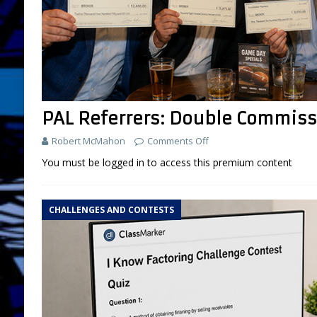
PAL Referrers: Double Commis
Robert McMahon
Comments Off
You must be logged in to access this premium content
CHALLENGES AND CONTESTS