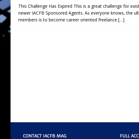
This Challenge Has Expired This is a great challenge for ex
newer IACFB Sponsored Agents. As everyone knows, the ul
members is to become career oriented freelance
[…]
CONTACT IACFB MAG
FULL AC