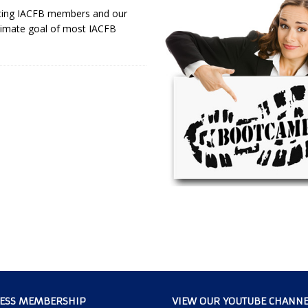
isting IACFB members and our
timate goal of most IACFB
CESS MEMBERSHIP
VIEW OUR YOUTUBE CHANNE