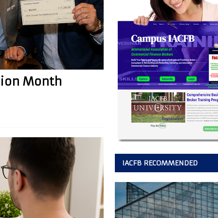
sion Month
IACFB RECOMMENDED