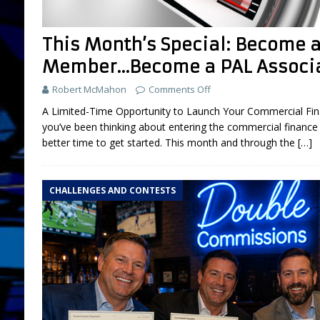
FEATURED
This Month’s Special: Become
[ July 31, 2026 ]
Brokers: 5 Used Cars You
Member…Become a PAL Associa
LIFESTYLE AND LIVING
Robert McMahon
Comments Off
[ March 18, 2025 ]
Boot Camp Training fo
A Limited-Time Opportunity to Launch Your Commercial Fina
[ September 26, 2024 ]
What is “Boot Ca
you’ve been thinking about entering the commercial finance 
[ August 2, 2026 ]
Amazon Sellers: A New
better time to get started. This month and through the
[…]
DEVELOPMENT
CHALLENGES AND CONTESTS