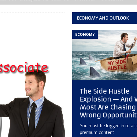
ECONOMY AND OUTLOOK
w Learning Lab at the IACFB Academy
IACFB ACADEMY TRAINING AND
ECONOMY
s Development Officer vs. Independent Factoring Broker
EDITOR'S
eally Crashing?
ECONOMY, OPPORTUNITY, AND OUTLOOK
 of the Most Overlooked Markets for Factoring Brokers
ANNEX
The Side Hustle
w Creative Thinking Can Build a Successful Factoring Consulting
Explosion — And
Most Are Chasing
 Quiet Reputation Killer Every Commercial Finance Consultant Should
Wrong Opportunit
KING
You must be logged in to acc
premium content
ctoring Broker Must Develop to Become a Trusted Consultant