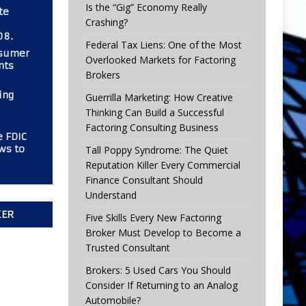
Is the “Gig” Economy Really
te
Crashing?
08.
Federal Tax Liens: One of the Most
nsumer
Overlooked Markets for Factoring
nts
Brokers
ing
Guerrilla Marketing: How Creative
Thinking Can Build a Successful
Factoring Consulting Business
e FDIC
ws to
Tall Poppy Syndrome: The Quiet
Reputation Killer Every Commercial
Finance Consultant Should
Understand
KER
Five Skills Every New Factoring
Broker Must Develop to Become a
Trusted Consultant
Brokers: 5 Used Cars You Should
Consider If Returning to an Analog
Automobile?