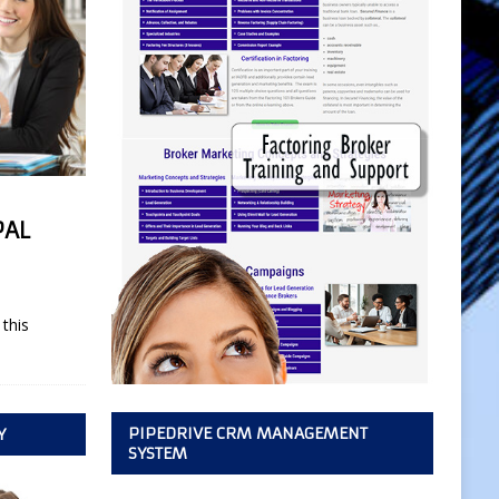
PAL
this
PIPEDRIVE CRM MANAGEMENT
Y
SYSTEM