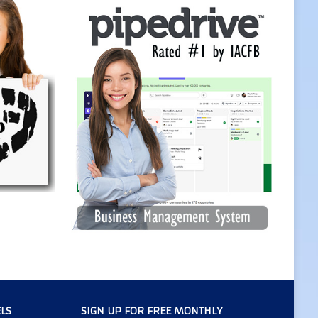
LS
SIGN UP FOR FREE MONTHLY