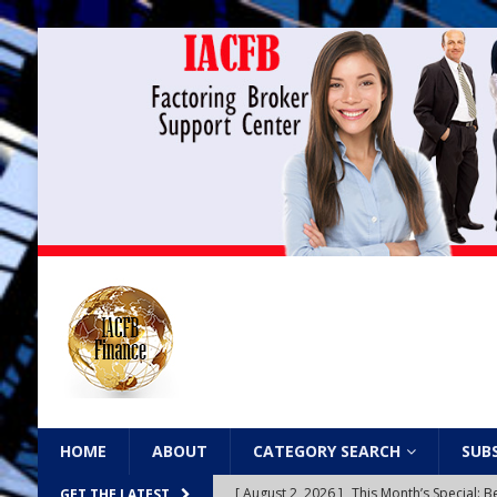
HOME
ABOUT
CATEGORY SEARCH
SUB
[ August 2, 2026 ]
This Month’s Special
GET THE LATEST