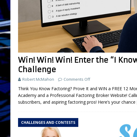
Win! Win! Win! Enter the “I Kno
Challenge
Robert McMahon
Comments Off
Think You Know Factoring? Prove It and WIN a FREE 12 Mon
Academy and a Professional Factoring Broker Website! Calling
subscribers, and aspiring factoring pros! Here’s your chance
CHALLENGES AND CONTESTS