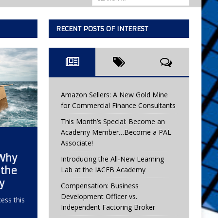
RECENT POSTS OF INTEREST
Amazon Sellers: A New Gold Mine
for Commercial Finance Consultants
This Month’s Special: Become an
Academy Member…Become a PAL
Associate!
 Why
Introducing the All-New Learning
 the
Lab at the IACFB Academy
y
Compensation: Business
Development Officer vs.
ess this
Independent Factoring Broker