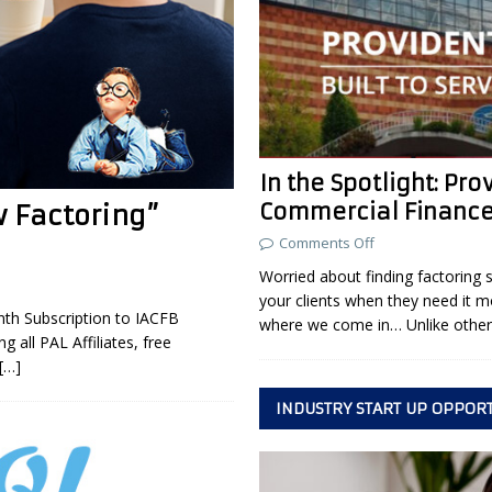
In the Spotlight: Pro
Commercial Financ
w Factoring”
Comments Off
Worried about finding factoring 
your clients when they need it m
th Subscription to IACFB
where we come in… Unlike othe
 all PAL Affiliates, free
[…]
INDUSTRY START UP OPPOR