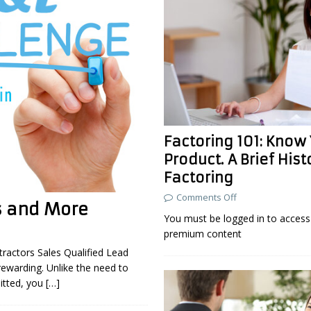
Factoring 101: Know
Product. A Brief Hist
Factoring
Comments Off
s and More
You must be logged in to access 
premium content
tractors Sales Qualified Lead
rewarding. Unlike the need to
itted, you
[…]