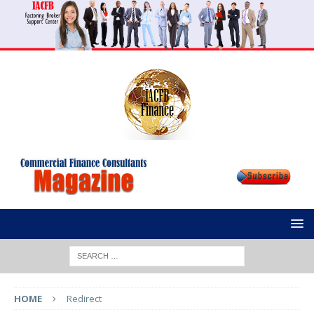
HOME
Redirect