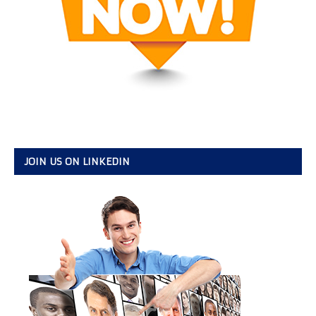
JOIN US ON LINKEDIN