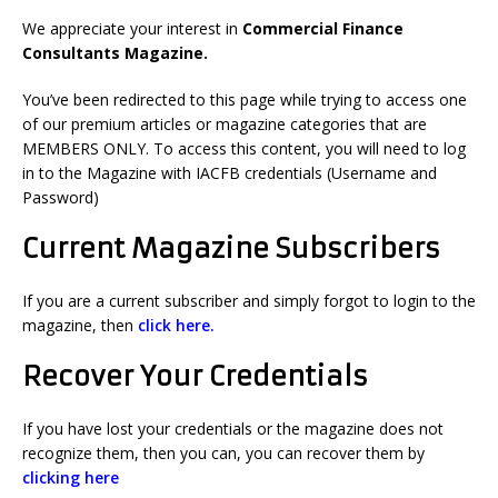
We appreciate your interest in
Commercial Finance
Consultants Magazine.
You’ve been redirected to this page while trying to access one
of our premium articles or magazine categories that are
MEMBERS ONLY. To access this content, you will need to log
in to the Magazine with IACFB credentials (Username and
Password)
Current Magazine Subscribers
If you are a current subscriber and simply forgot to login to the
magazine, then
click here.
Recover Your Credentials
If you have lost your credentials or the magazine does not
recognize them, then
you can, you can r
ecover them by
clicking here