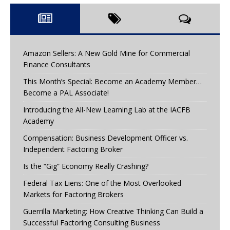
Amazon Sellers: A New Gold Mine for Commercial
Finance Consultants
This Month’s Special: Become an Academy Member…
Become a PAL Associate!
Introducing the All-New Learning Lab at the IACFB
Academy
Compensation: Business Development Officer vs.
Independent Factoring Broker
Is the “Gig” Economy Really Crashing?
Federal Tax Liens: One of the Most Overlooked
Markets for Factoring Brokers
Guerrilla Marketing: How Creative Thinking Can Build a
Successful Factoring Consulting Business