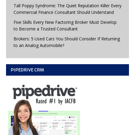
Tall Poppy Syndrome: The Quiet Reputation Killer Every
Commercial Finance Consultant Should Understand
Five Skills Every New Factoring Broker Must Develop
to Become a Trusted Consultant
Brokers: 5 Used Cars You Should Consider If Returning
to an Analog Automobile?
PIPEDRIVE CRM