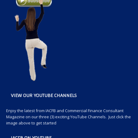
VIEW OUR YOUTUBE CHANNELS
Enjoy the latest from IACFB and Commercial Finance Consultant
Magazine on our three (3) exciting YouTube Channels. Just click the
image above to get started