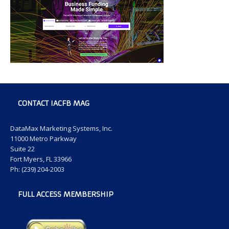
CONTACT IACFB MAG
DataMax Marketing Systems, Inc.
11000 Metro Parkway
Suite 22
Fort Myers, FL 33966
Ph: (239) 204-2003
FULL ACCESS MEMBERSHIP