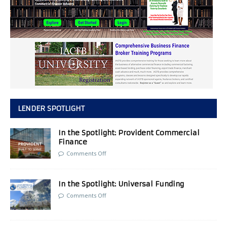
LENDER SPOTLIGHT
In the Spotlight: Provident Commercial
Finance
Comments Off
In the Spotlight: Universal Funding
Comments Off