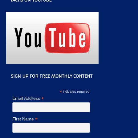
IACFB ON YOUTUBE
SIGN UP FOR FREE MONTHLY CONTENT
*
indicates required
*
Email Address
*
First Name