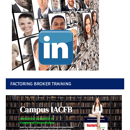
FACTORING BROKER TRAINING