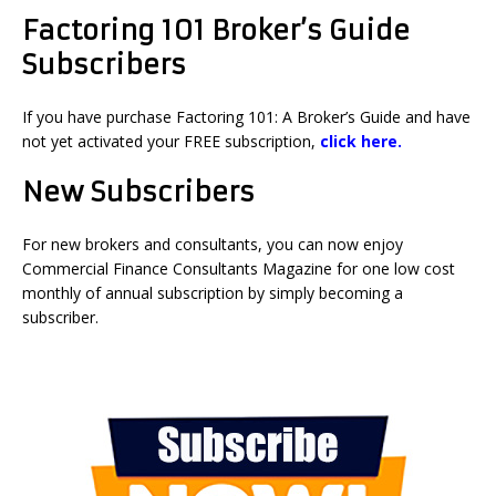
Factoring 101 Broker’s Guide
Subscribers
If you have purchase Factoring 101: A Broker’s Guide and have
not yet activated your FREE subscription,
click here.
New Subscribers
For new brokers and consultants, you can now enjoy
Commercial Finance Consultants Magazine for one low cost
monthly of annual subscription by simply becoming a
subscriber.