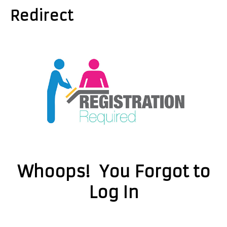
Redirect
Whoops! You Forgot to
Log In