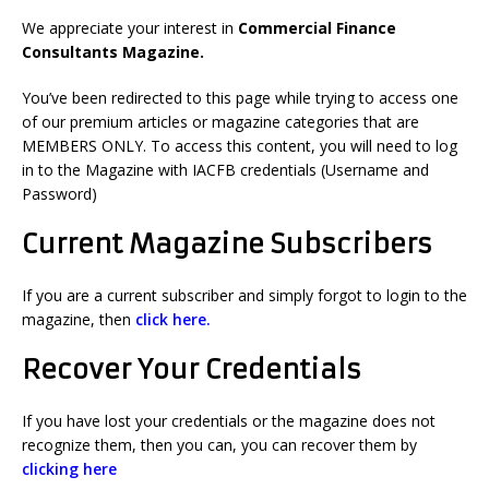
We appreciate your interest in
Commercial Finance
Consultants Magazine.
You’ve been redirected to this page while trying to access one
of our premium articles or magazine categories that are
MEMBERS ONLY. To access this content, you will need to log
in to the Magazine with IACFB credentials (Username and
Password)
Current Magazine Subscribers
If you are a current subscriber and simply forgot to login to the
magazine, then
click here.
Recover Your Credentials
If you have lost your credentials or the magazine does not
recognize them, then
you can, you can r
ecover them by
clicking here