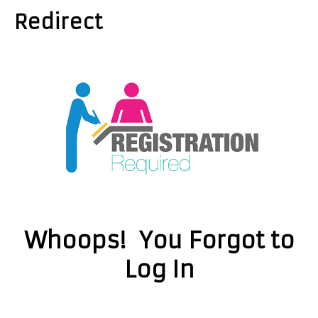
Redirect
Whoops! You Forgot to
Log In