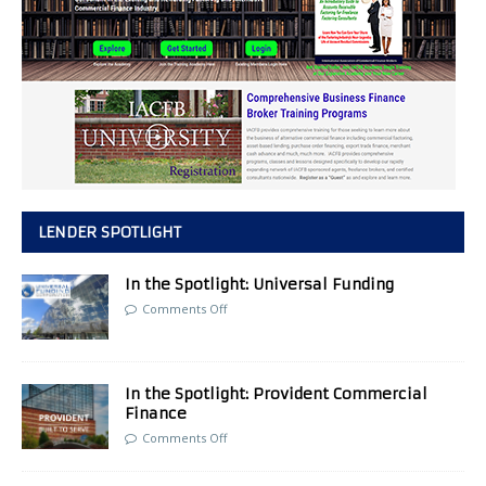
LENDER SPOTLIGHT
In the Spotlight: Universal Funding
Comments Off
In the Spotlight: Provident Commercial
Finance
Comments Off