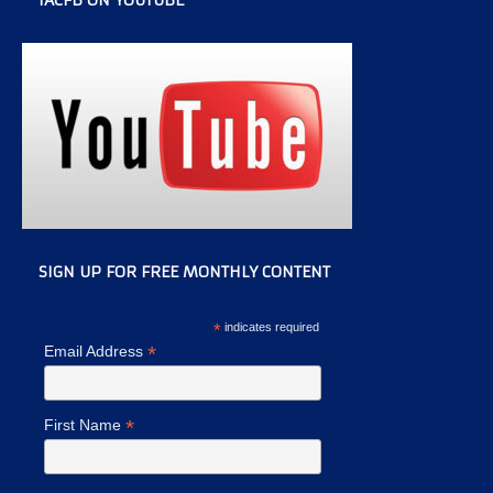
IACFB ON YOUTUBE
SIGN UP FOR FREE MONTHLY CONTENT
*
indicates required
*
Email Address
*
First Name