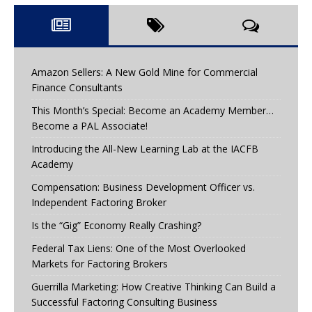
Amazon Sellers: A New Gold Mine for Commercial
Finance Consultants
This Month’s Special: Become an Academy Member…
Become a PAL Associate!
Introducing the All-New Learning Lab at the IACFB
Academy
Compensation: Business Development Officer vs.
Independent Factoring Broker
Is the “Gig” Economy Really Crashing?
Federal Tax Liens: One of the Most Overlooked
Markets for Factoring Brokers
Guerrilla Marketing: How Creative Thinking Can Build a
Successful Factoring Consulting Business