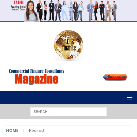
HOME
Redirect