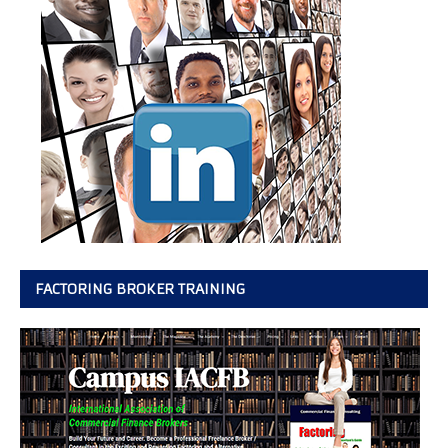
FACTORING BROKER TRAINING