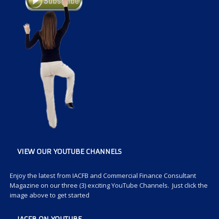
VIEW OUR YOUTUBE CHANNELS
Enjoy the latest from IACFB and Commercial Finance Consultant
Magazine on our three (3) exciting YouTube Channels. Just click the
image above to get started