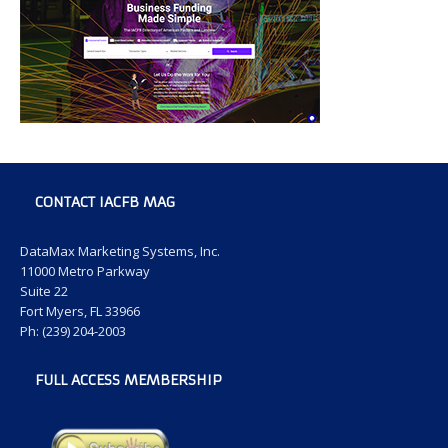
CONTACT IACFB MAG
DataMax Marketing Systems, Inc.
11000 Metro Parkway
Suite 22
Fort Myers, FL 33966
Ph: (239) 204-2003
FULL ACCESS MEMBERSHIP