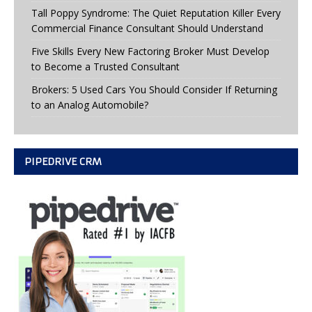
Tall Poppy Syndrome: The Quiet Reputation Killer Every
Commercial Finance Consultant Should Understand
Five Skills Every New Factoring Broker Must Develop
to Become a Trusted Consultant
Brokers: 5 Used Cars You Should Consider If Returning
to an Analog Automobile?
PIPEDRIVE CRM