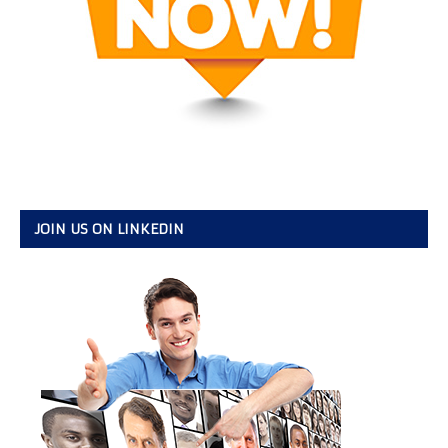
JOIN US ON LINKEDIN