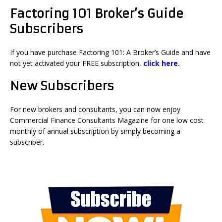
Factoring 101 Broker’s Guide
Subscribers
If you have purchase Factoring 101: A Broker’s Guide and have
not yet activated your FREE subscription,
click here.
New Subscribers
For new brokers and consultants, you can now enjoy
Commercial Finance Consultants Magazine for one low cost
monthly of annual subscription by simply becoming a
subscriber.